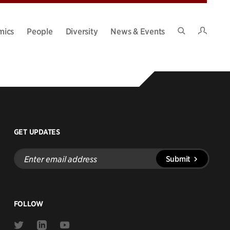
Intran
mics
People
Diversity
News & Events
Search
Site
GET UPDATES
Enter
Submit
email
address
FOLLOW
Link
Link
Link