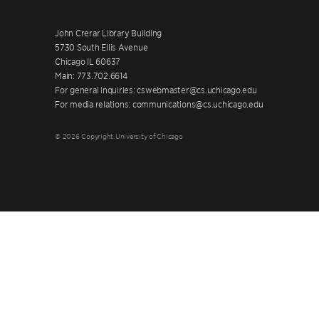
John Crerar Library Building
5730 South Ellis Avenue
Chicago IL 60637
Main: 773.702.6614
For general inquiries: cswebmaster@cs.uchicago.edu
For media relations: communications@cs.uchicago.edu
© 2026 Copyright University of Chicago