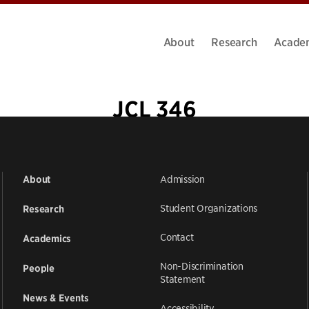
About
Research
Acade
JCL 346
Admission
About
Student Organizations
Research
Contact
Academics
Non-Discrimination
People
Statement
News & Events
Accessibility