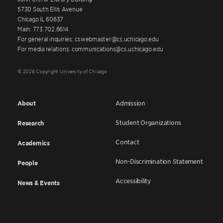
5730 South Ellis Avenue
Chicago IL 60637
Main: 773.702.6614
For general inquiries: cswebmaster@cs.uchicago.edu
For media relations: communications@cs.uchicago.edu
© 2026 Copyright University of Chicago
About
Admission
Student Organizations
Research
Contact
Academics
Non-Discrimination Statement
People
Accessibility
News & Events