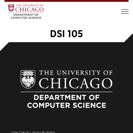
DSI 105
«
1
2
John Crerar Library Building