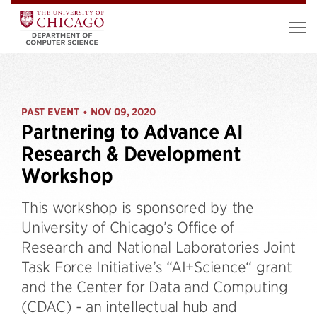
PAST EVENT
NOV 09, 2020
•
Partnering to Advance AI
Research & Development
Workshop
This workshop is sponsored by the
University of Chicago’s Office of
Research and National Laboratories Joint
Task Force Initiative’s “AI+Science“ grant
and the Center for Data and Computing
(CDAC) - an intellectual hub and