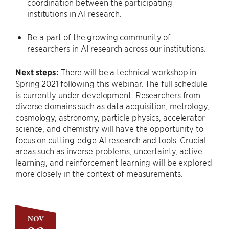
coordination between the participating
institutions in AI research.
Be a part of the growing community of
researchers in AI research across our institutions.
Next steps:
There will be a technical workshop in
Spring 2021 following this webinar. The full schedule
is currently under development. Researchers from
diverse domains such as data acquisition, metrology,
cosmology, astronomy, particle physics, accelerator
science, and chemistry will have the opportunity to
focus on cutting-edge AI research and tools. Crucial
areas such as inverse problems, uncertainty, active
learning, and reinforcement learning will be explored
more closely in the context of measurements.
NOV