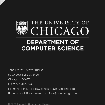
John Crerar Library Building
5730 South Ellis Avenue
Chicago IL 60637
Main: 773.702.6614
For general inquiries: cswebmaster@cs.uchicago.edu
For media relations: communications@cs.uchicago.edu
© 2026 Copyright University of Chicago