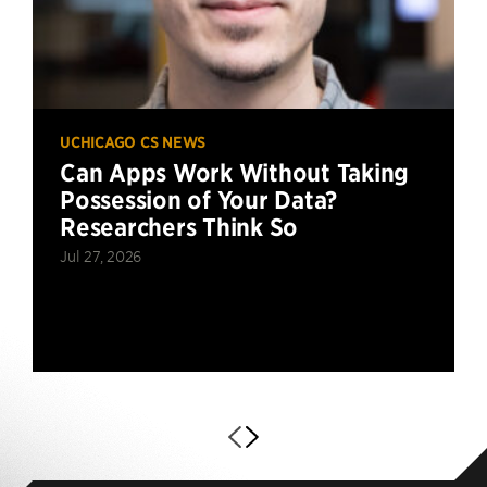
UCHICAGO CS NEWS
Can Apps Work Without Taking
Possession of Your Data?
Researchers Think So
Jul 27, 2026