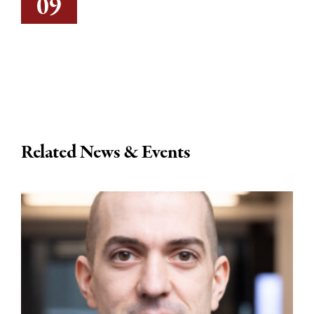
09
Related News & Events