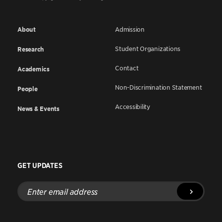
About
Admission
Student Organizations
Research
Contact
Academics
Non-Discrimination Statement
People
Accessibility
News & Events
GET UPDATES
Enter
email
address