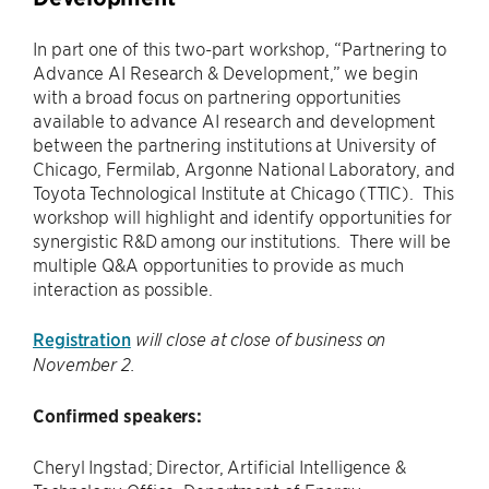
In part one of this two-part workshop, “Partnering to
Advance AI Research & Development,” we begin
with a broad focus on partnering opportunities
available to advance AI research and development
between the partnering institutions at University of
Chicago, Fermilab, Argonne National Laboratory, and
Toyota Technological Institute at Chicago (TTIC). This
workshop will highlight and identify opportunities for
synergistic R&D among our institutions. There will be
multiple Q&A opportunities to provide as much
interaction as possible.
Registration
will close at close of business on
November 2.
Confirmed speakers:
Cheryl Ingstad; Director, Artificial Intelligence &