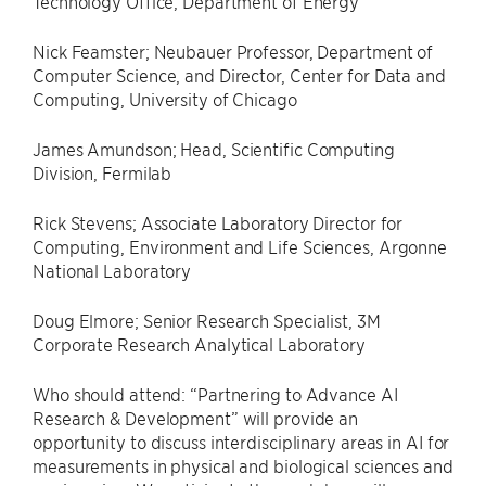
Technology Office, Department of Energy
Nick Feamster; Neubauer Professor, Department of
Computer Science, and Director, Center for Data and
Computing, University of Chicago
James Amundson; Head, Scientific Computing
Division, Fermilab
Rick Stevens; Associate Laboratory Director for
Computing, Environment and Life Sciences, Argonne
National Laboratory
Doug Elmore; Senior Research Specialist, 3M
Corporate Research Analytical Laboratory
Who should attend: “Partnering to Advance AI
Research & Development” will provide an
opportunity to discuss interdisciplinary areas in AI for
measurements in physical and biological sciences and