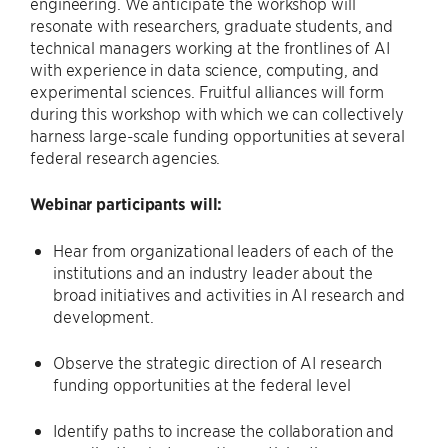
engineering. We anticipate the workshop will
resonate with researchers, graduate students, and
technical managers working at the frontlines of AI
with experience in data science, computing, and
experimental sciences. Fruitful alliances will form
during this workshop with which we can collectively
harness large-scale funding opportunities at several
federal research agencies.
Webinar participants will:
Hear from organizational leaders of each of the
institutions and an industry leader about the
broad initiatives and activities in AI research and
development.
Observe the strategic direction of AI research
funding opportunities at the federal level
Identify paths to increase the collaboration and