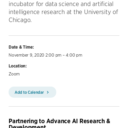
incubator for data science and artificial
intelligence research at the University of
Chicago.
Date & Time:
November 9, 2020 2:00 pm – 4:00 pm
Location:
Zoom
Add to Calendar
Partnering to Advance AI Research &
Development