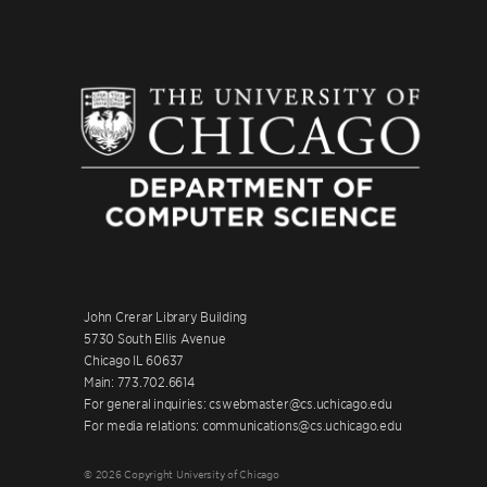
John Crerar Library Building
5730 South Ellis Avenue
Chicago IL 60637
Main: 773.702.6614
For general inquiries: cswebmaster@cs.uchicago.edu
For media relations: communications@cs.uchicago.edu
© 2026 Copyright University of Chicago