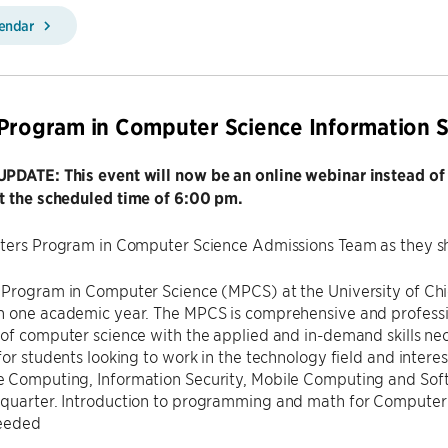
lendar
Program in Computer Science Information S
PDATE: This event will now be an online webinar instead of
t the scheduled time of 6:00 pm.
sters Program in Computer Science Admissions Team as they s
 Program in Computer Science (MPCS) at the University of Chi
n one academic year. The MPCS is comprehensive and professio
of computer science with the applied and in-demand skills ne
for students looking to work in the technology field and interes
 Computing, Information Security, Mobile Computing and Soft
quarter. Introduction to programming and math for Computer 
needed