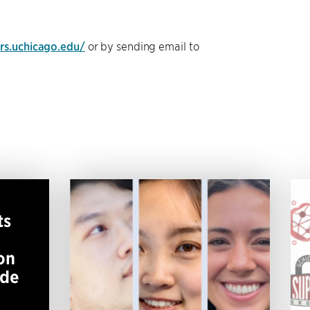
ers.uchicago.edu/
or by sending email to
ts
on
ide