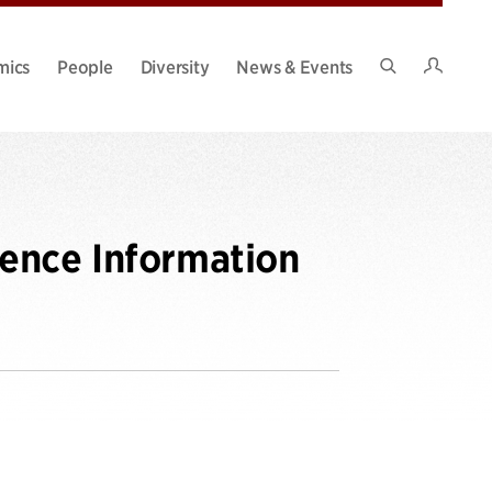
Intran
mics
People
Diversity
News & Events
Search
Site
ence Information