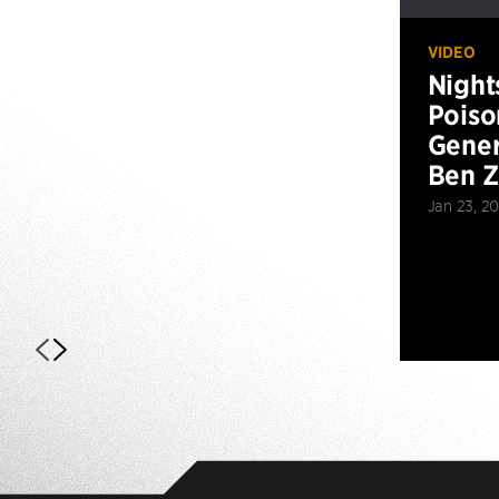
VIDEO
Night
Poiso
Gener
Ben 
Jan 23, 2