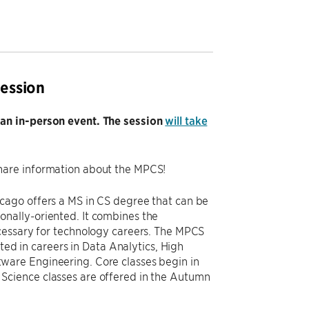
ession
 an in-person event. The session
will take
hare information about the MPCS!
cago offers a MS in CS degree that can be
nally-oriented. It combines the
cessary for technology careers. The MPCS
ted in careers in Data Analytics, High
ware Engineering. Core classes begin in
Science classes are offered in the Autumn