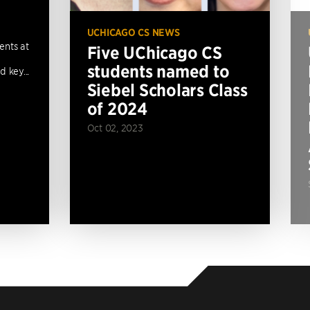
UCHICAGO CS NEWS
ents at
Five UChicago CS
students named to
 key...
Siebel Scholars Class
of 2024
Oct 02, 2023