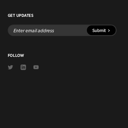
GET UPDATES
Enter
Submit
email
address
FOLLOW
Link
Link
Link
to
to
to
Twitter
Linkedin
Youtube