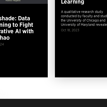
Learning
A qualitative research study
conducted by faculty and stud
shade: Data
the University of Chicago and
ning to Fight
University of Maryland revealed
ative AI with
Oct 18, 2023
Zhao
024