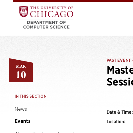
PAST EVENT
MAR
Maste
10
Sessi
IN THIS SECTION
News
Date & Time:
Events
Location: