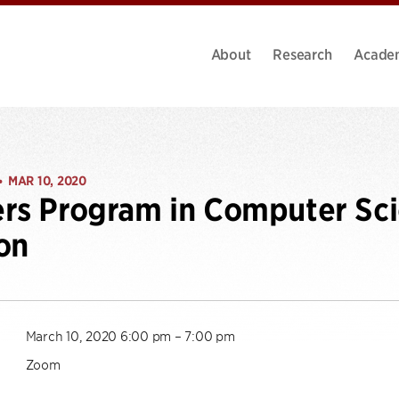
About
Research
Acade
MAR 10, 2020
•
rs Program in Computer Sci
on
March 10, 2020 6:00 pm – 7:00 pm
Zoom