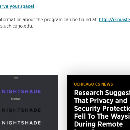
erve your space!
information about the program can be found at:
http://csmast
s.uchicago.edu.
UCHICAGO CS NEWS
Research Sugges
That Privacy and
Security Protecti
Fell To The Ways
During Remote