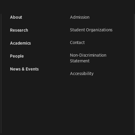
Admission
About
Student Organizations
Research
Contact
Academics
Non-Discrimination
People
Statement
News & Events
Accessibility