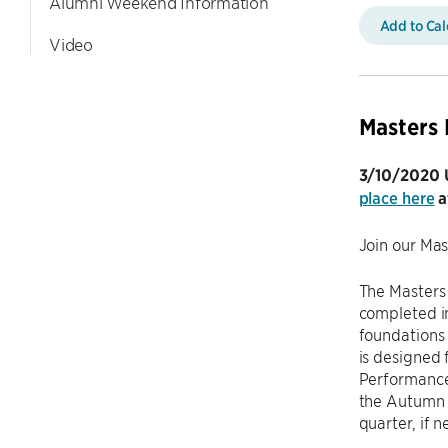
Alumni Weekend Information
Add to Ca
Video
Masters 
3/10/2020 U
place here
a
Join our Ma
The Masters
completed i
foundations 
is designed 
Performance
the Autumn 
quarter, if 