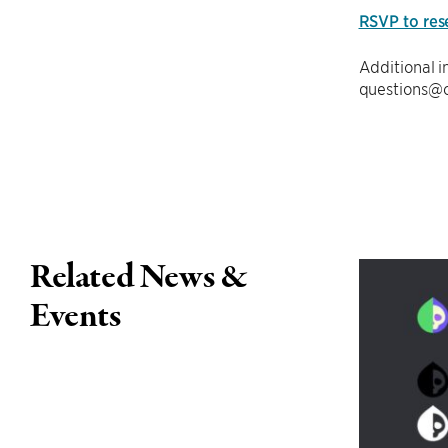
RSVP to res
Additional 
questions@c
Related News &
Events