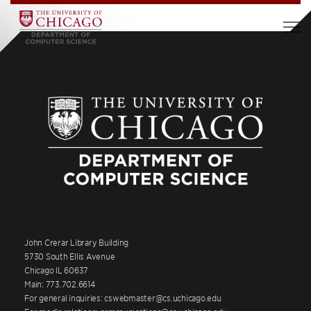
John Crerar Library Building
5730 South Ellis Avenue
Chicago IL 60637
Main: 773.702.6614
For general inquiries: cswebmaster@cs.uchicago.edu