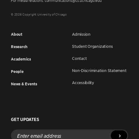
For media relations: communications@cs.uchicago.edu
© 2026 Copyright University of Chicago
About
Admission
Student Organizations
Research
Contact
Academics
Non-Discrimination Statement
People
Accessibility
News & Events
GET UPDATES
Enter
email