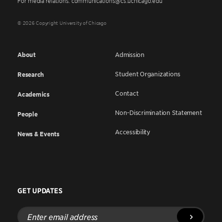
For media relations: communications@cs.uchicago.edu
© 2026 Copyright University of Chicago
About
Admission
Student Organizations
Research
Contact
Academics
Non-Discrimination Statement
People
Accessibility
News & Events
GET UPDATES
Enter
email