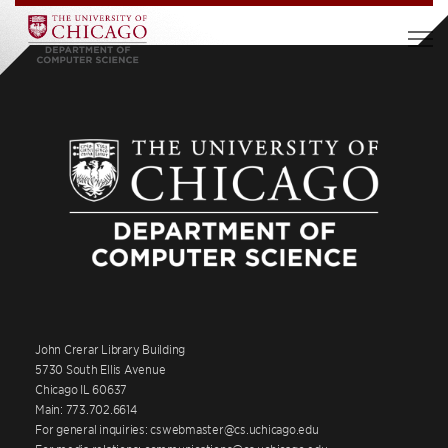
John Crerar Library Building
5730 South Ellis Avenue
Chicago IL 60637
Main: 773.702.6614
For general inquiries: cswebmaster@cs.uchicago.edu