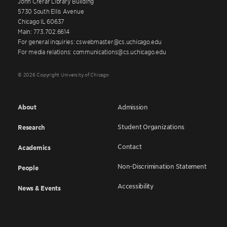
John Crerar Library Building
5730 South Ellis Avenue
Chicago IL 60637
Main: 773.702.6614
For general inquiries: cswebmaster@cs.uchicago.edu
For media relations: communications@cs.uchicago.edu
© 2026 Copyright University of Chicago
About
Admission
Student Organizations
Research
Contact
Academics
Non-Discrimination Statement
People
Accessibility
News & Events