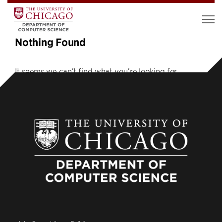
Nothing Found
It seems we can’t find what you’re looking for.
Perhaps searching can help.