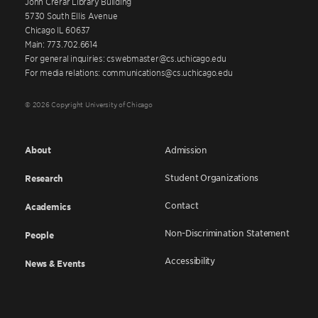
John Crerar Library Building
5730 South Ellis Avenue
Chicago IL 60637
Main: 773.702.6614
For general inquiries: cswebmaster@cs.uchicago.edu
For media relations: communications@cs.uchicago.edu
© 2026 Copyright University of Chicago
About
Admission
Student Organizations
Research
Contact
Academics
Non-Discrimination Statement
People
Accessibility
News & Events