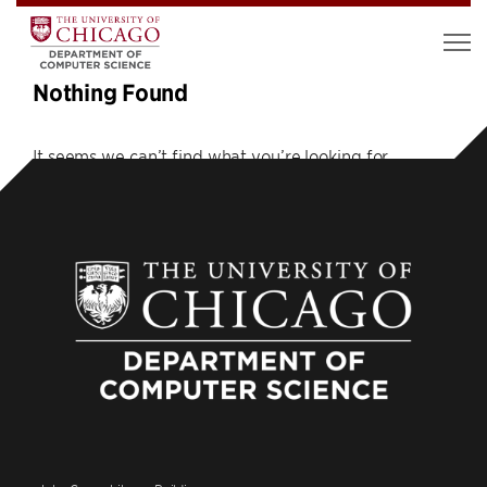
Nothing Found
It seems we can’t find what you’re looking for.
Perhaps searching can help.