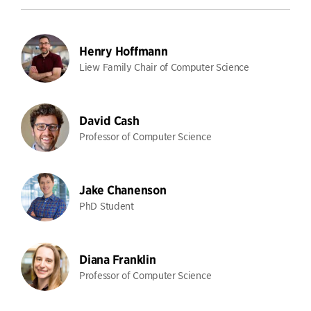
Henry Hoffmann
Liew Family Chair of Computer Science
David Cash
Professor of Computer Science
Jake Chanenson
PhD Student
Diana Franklin
Professor of Computer Science