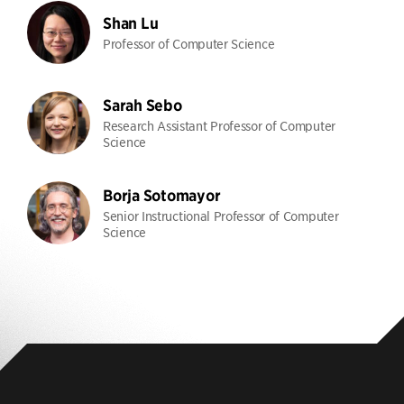
Shan Lu
Professor of Computer Science
Sarah Sebo
Research Assistant Professor of Computer
Science
Borja Sotomayor
Senior Instructional Professor of Computer
Science