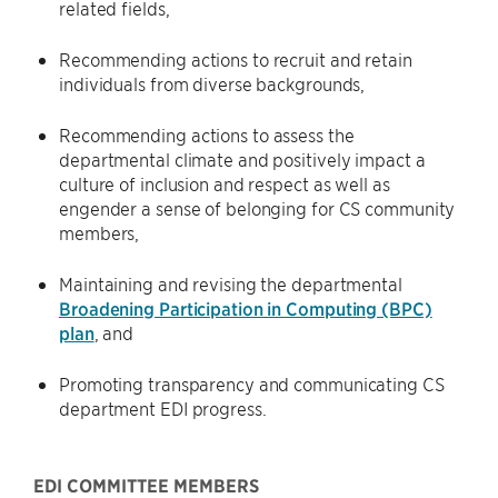
related fields,
Recommending actions to recruit and retain
individuals from diverse backgrounds,
Recommending actions to assess the
departmental climate and positively impact a
culture of inclusion and respect as well as
engender a sense of belonging for CS community
members,
Maintaining and revising the departmental
Broadening Participation in Computing (BPC)
plan
, and
Promoting transparency and communicating CS
department EDI progress.
EDI COMMITTEE MEMBERS