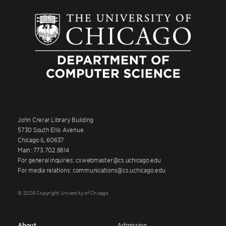
John Crerar Library Building
5730 South Ellis Avenue
Chicago IL 60637
Main: 773.702.6614
For general inquiries: cswebmaster@cs.uchicago.edu
For media relations: communications@cs.uchicago.edu
© 2026 Copyright University of Chicago
About
Admission