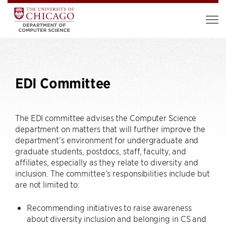
EDI Committee
The EDI committee advises the Computer Science
department on matters that will further improve the
department’s environment for undergraduate and
graduate students, postdocs, staff, faculty, and
affiliates, especially as they relate to diversity and
inclusion. The committee’s responsibilities include but
are not limited to:
Recommending initiatives to raise awareness
about diversity inclusion and belonging in CS and