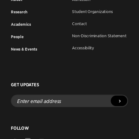
Student Organizations
Research
Contact
Academics
Non-Discrimination Statement
People
Accessibility
News & Events
GET UPDATES
Enter
email
address
FOLLOW