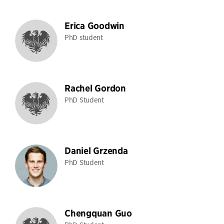
Erica Goodwin
PhD student
Rachel Gordon
PhD Student
Daniel Grzenda
PhD Student
Chengquan Guo