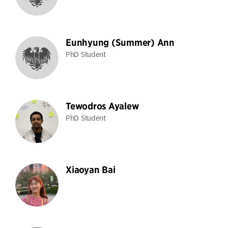
Eunhyung (Summer) Ann
PhD Student
Tewodros Ayalew
PhD Student
Xiaoyan Bai