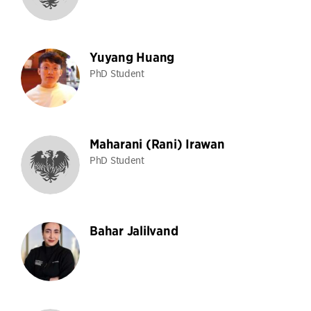
Yuyang Huang
PhD Student
Maharani (Rani) Irawan
PhD Student
Bahar Jalilvand