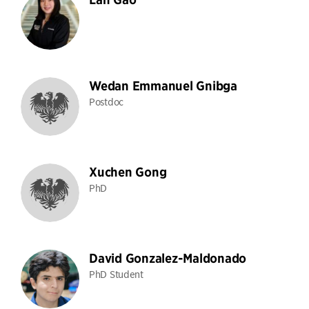
Wedan Emmanuel Gnibga
Postdoc
Xuchen Gong
PhD
David Gonzalez-Maldonado
PhD Student