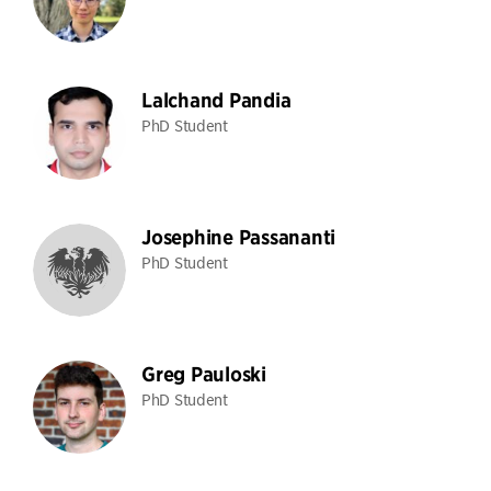
Lalchand Pandia
PhD Student
Josephine Passananti
PhD Student
Greg Pauloski
PhD Student