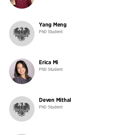
Yang Meng
PhD Student
Erica Mi
PhD Student
Deven Mithal
PhD Student