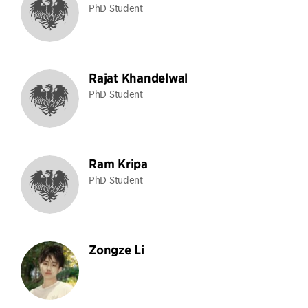
PhD Student
Rajat Khandelwal
PhD Student
Ram Kripa
PhD Student
Zongze Li