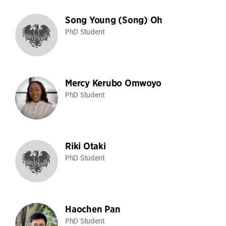
Song Young (Song) Oh
PhD Student
Mercy Kerubo Omwoyo
PhD Student
Riki Otaki
PhD Student
Haochen Pan
PhD Student