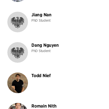
Jiang Nan
PhD Student
Dang Nguyen
PhD Student
Todd Nief
Romain Nith