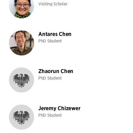
Visiting Scholar
Antares Chen
PhD Student
Zhaorun Chen
PhD Student
Jeremy Chizewer
PhD Student