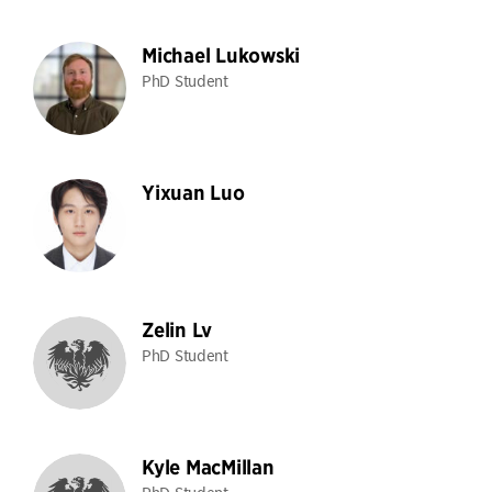
Michael Lukowski
PhD Student
Yixuan Luo
Zelin Lv
PhD Student
Kyle MacMillan