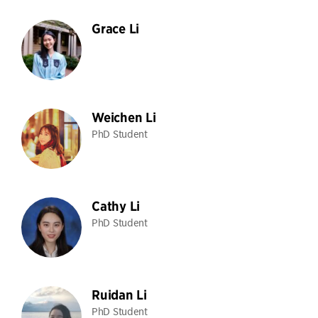
Grace Li
Weichen Li
PhD Student
Cathy Li
PhD Student
Ruidan Li
PhD Student