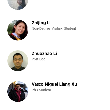
Zhijing Li
Non-Degree Visiting Student
Zhuozhao Li
Post Doc
Vasco Miguel Liang Xu
PhD Student