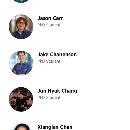
Jason Carr
PhD Student
Jake Chanenson
PhD Student
Jun Hyuk Chang
PhD Student
Xianglan Chen