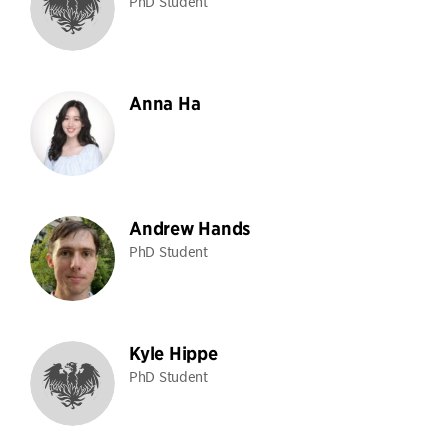
PhD Student
Anna Ha
Andrew Hands
PhD Student
Kyle Hippe
PhD Student