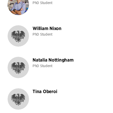
PhD Student
William Nixon
PhD Student
Natalia Nottingham
PhD Student
Tina Oberoi