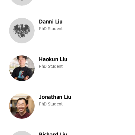
Danni Liu
PhD Student
Haokun Liu
PhD Student
Jonathan Liu
PhD Student
Richard Liu