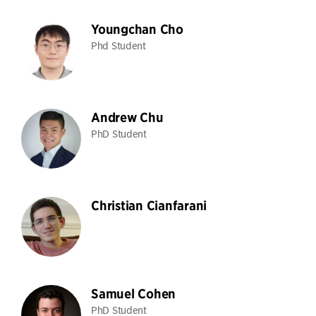
Youngchan Cho
Phd Student
Andrew Chu
PhD Student
Christian Cianfarani
Samuel Cohen
PhD Student