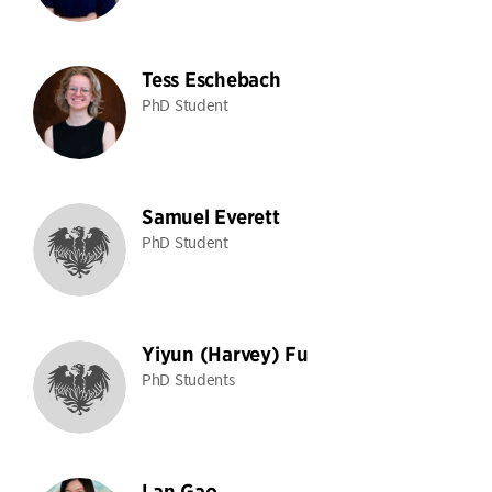
Tess Eschebach
PhD Student
Samuel Everett
PhD Student
Yiyun (Harvey) Fu
PhD Students
Lan Gao