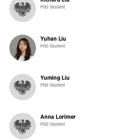
PhD Student
Yuhan Liu
PhD Student
Yuming Liu
PhD Student
Anna Lorimer
PhD Student