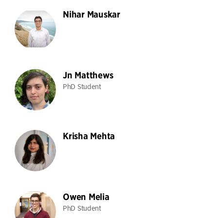
Nihar Mauskar
Jn Matthews
PhD Student
Krisha Mehta
Owen Melia
PhD Student