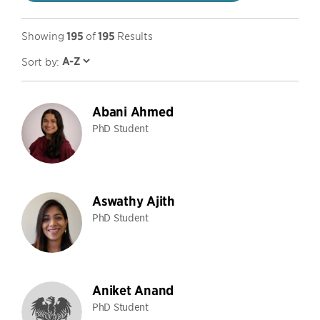
Showing
195
of
195
Results
Sort by:
Abani Ahmed
PhD Student
Aswathy Ajith
PhD Student
Aniket Anand
PhD Student