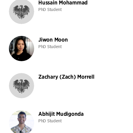
Hussain Mohammad
PhD Student
Jiwon Moon
PhD Student
Zachary (Zach) Morrell
Abhijit Mudigonda
PhD Student