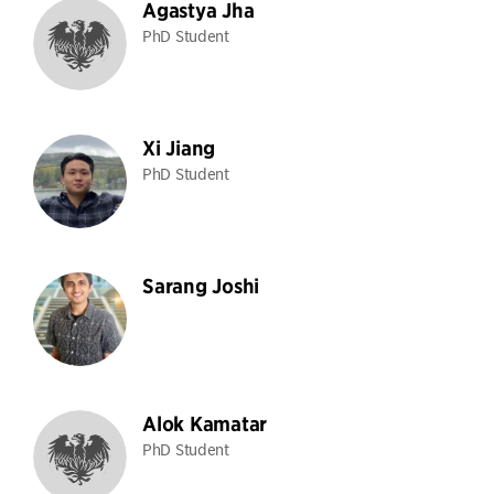
Agastya Jha
PhD Student
Xi Jiang
PhD Student
Sarang Joshi
Alok Kamatar
PhD Student