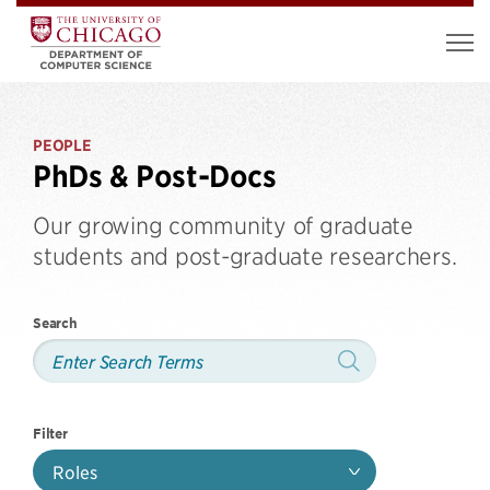
PEOPLE
PhDs & Post-Docs
Our growing community of graduate
students and post-graduate researchers.
Search
Filter
Roles