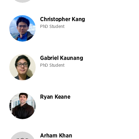
Christopher Kang
PhD Student
Gabriel Kaunang
PhD Student
Ryan Keane
Arham Khan