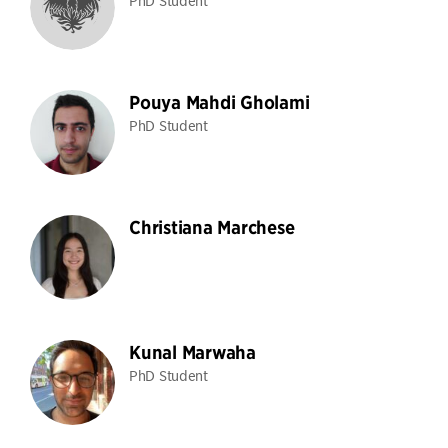
PhD Student
Pouya Mahdi Gholami
PhD Student
Christiana Marchese
Kunal Marwaha
PhD Student