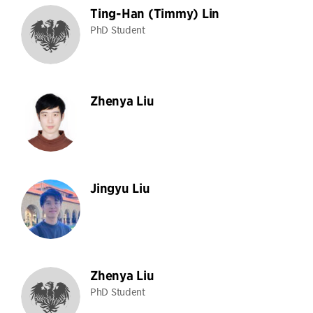
Ting-Han (Timmy) Lin
PhD Student
Zhenya Liu
Jingyu Liu
Zhenya Liu
PhD Student