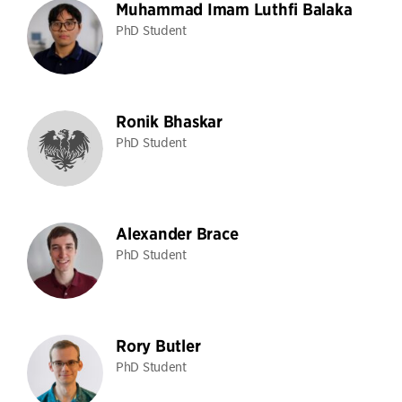
Muhammad Imam Luthfi Balaka
PhD Student
Ronik Bhaskar
PhD Student
Alexander Brace
PhD Student
Rory Butler
PhD Student