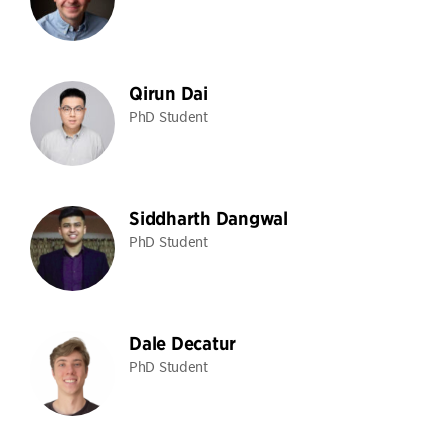
Qirun Dai
PhD Student
Siddharth Dangwal
PhD Student
Dale Decatur
PhD Student