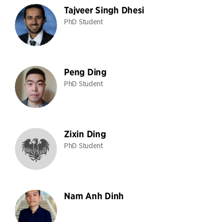
Tajveer Singh Dhesi
PhD Student
Peng Ding
PhD Student
Zixin Ding
PhD Student
Nam Anh Dinh