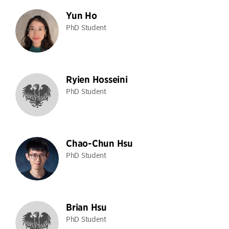
Yun Ho
PhD Student
Ryien Hosseini
PhD Student
Chao-Chun Hsu
PhD Student
Brian Hsu
PhD Student