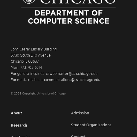
John Crerar Library Building
5730 South Ellis Avenue
Chicago IL 60637
Main: 773.702.6614
For general inquiries: cswebmaster@cs.uchicago.edu
For media relations: communications@cs.uchicago.edu
© 2026 Copyright University of Chicago
About
Admission
Student Organizations
Research
Contact