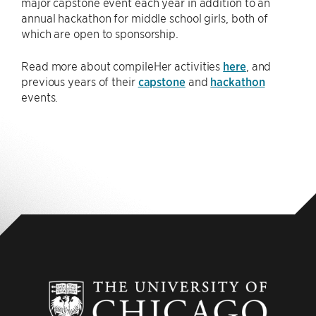
major capstone event each year in addition to an
annual hackathon for middle school girls, both of
which are open to sponsorship.
Read more about compileHer activities
here
, and
previous years of their
capstone
and
hackathon
events.