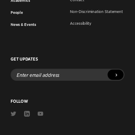
Academics
Non-Discrimination Statement
People
Accessibility
News & Events
GET UPDATES
Enter
email
address
FOLLOW
Link
Link
Link
to
to
to
Twitter
Linkedin
Youtube