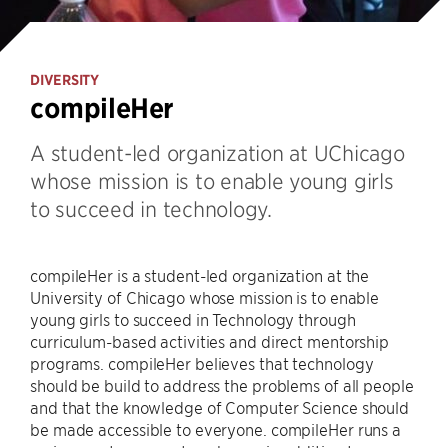
DIVERSITY
compileHer
A student-led organization at UChicago
whose mission is to enable young girls
to succeed in technology.
compileHer is a student-led organization at the
University of Chicago whose mission is to enable
young girls to succeed in Technology through
curriculum-based activities and direct mentorship
programs. compileHer believes that technology
should be build to address the problems of all people
and that the knowledge of Computer Science should
be made accessible to everyone. compileHer runs a