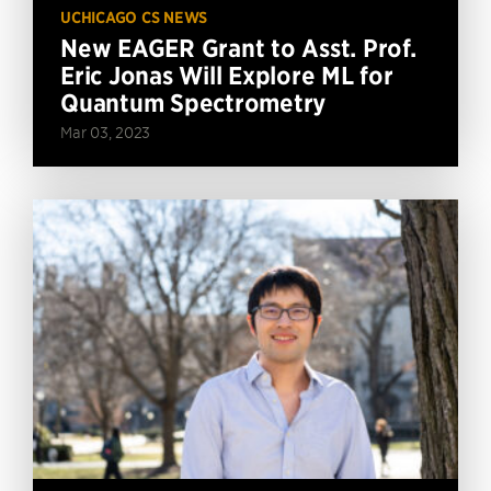
UCHICAGO CS NEWS
New EAGER Grant to Asst. Prof.
Eric Jonas Will Explore ML for
Quantum Spectrometry
Mar 03, 2023