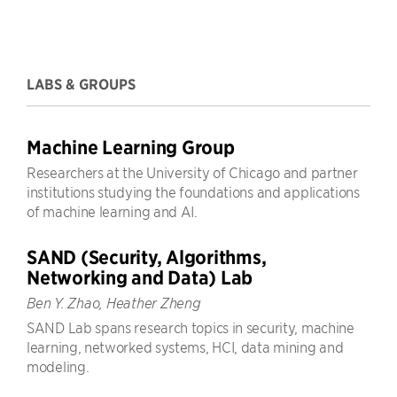
LABS & GROUPS
Machine Learning Group
Researchers at the University of Chicago and partner
institutions studying the foundations and applications
of machine learning and AI.
SAND (Security, Algorithms,
Networking and Data) Lab
Ben Y. Zhao, Heather Zheng
SAND Lab spans research topics in security, machine
learning, networked systems, HCI, data mining and
modeling.