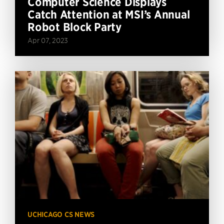
Computer Science Displays
Catch Attention at MSI’s Annual
Robot Block Party
Apr 07, 2023
UCHICAGO CS NEWS