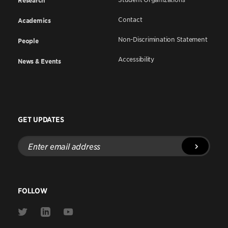
Research
Contact
Academics
Non-Discrimination Statement
People
Accessibility
News & Events
GET UPDATES
Enter
email
address
FOLLOW
Link
Link
Link
to
to
to