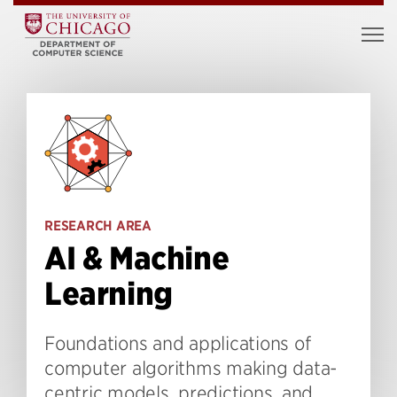
RESEARCH AREA
AI & Machine
Learning
Foundations and applications of
computer algorithms making data-
centric models, predictions, and