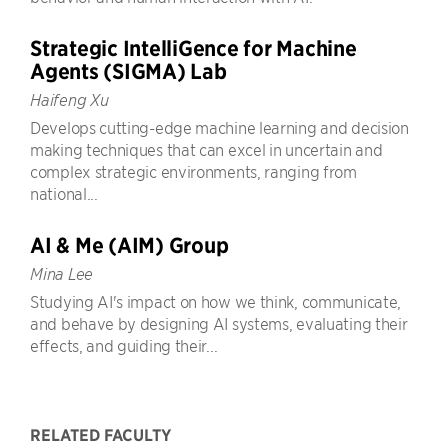
Strategic IntelliGence for Machine
Agents (SIGMA) Lab
Haifeng Xu
Develops cutting-edge machine learning and decision
making techniques that can excel in uncertain and
complex strategic environments, ranging from
national...
AI & Me (AIM) Group
Mina Lee
Studying AI's impact on how we think, communicate,
and behave by designing AI systems, evaluating their
effects, and guiding their...
RELATED FACULTY