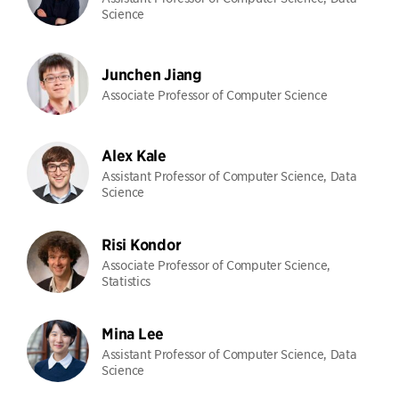
Science
Junchen Jiang
Associate Professor of Computer Science
Alex Kale
Assistant Professor of Computer Science, Data
Science
Risi Kondor
Associate Professor of Computer Science,
Statistics
Mina Lee
Assistant Professor of Computer Science, Data
Science