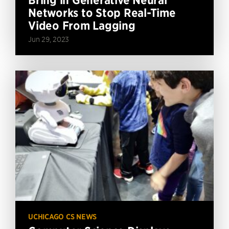
Networks to Stop Real-Time
Video From Lagging
Jun 29, 2023
UCHICAGO CS NEWS