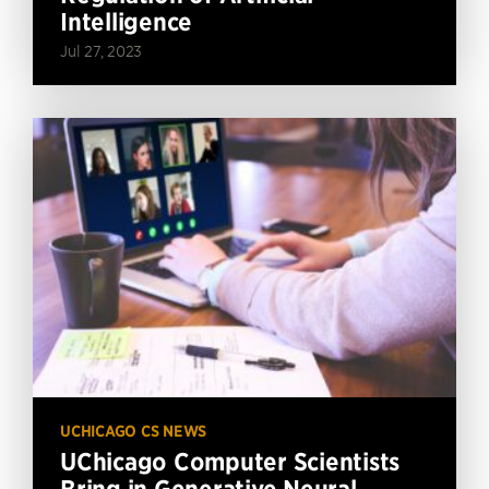
Intelligence
Jul 27, 2023
UCHICAGO CS NEWS
UChicago Computer Scientists
Bring in Generative Neural