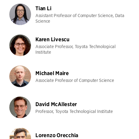
Tian Li
Assistant Professor of Computer Science, Data
Science
Karen Livescu
Associate Professor, Toyota Technological
Institute
Michael Maire
Associate Professor of Computer Science
David McAllester
Professor, Toyota Technological Institute
Lorenzo Orecchia