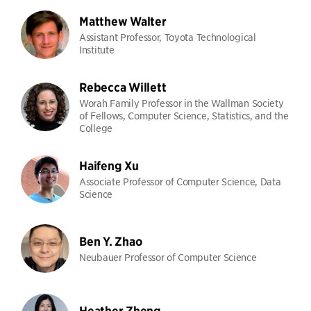
Matthew Walter
Assistant Professor, Toyota Technological
Institute
Rebecca Willett
Worah Family Professor in the Wallman Society
of Fellows, Computer Science, Statistics, and the
College
Haifeng Xu
Associate Professor of Computer Science, Data
Science
Ben Y. Zhao
Neubauer Professor of Computer Science