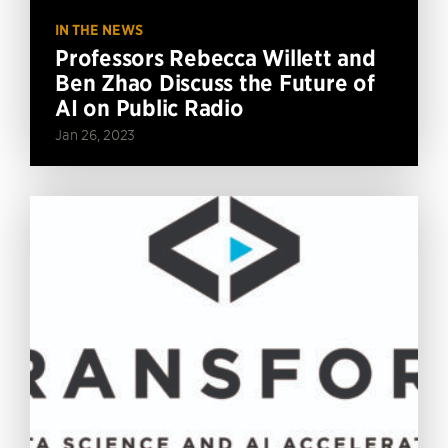
IN THE NEWS
Professors Rebecca Willett and
Ben Zhao Discuss the Future of
AI on Public Radio
Jan 26, 2023