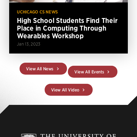
UCHICAGO CS NEWS
High School Students Find Their
Place in Computing Through
Wearables Workshop
Jan 13, 2023
View All News
View All Events
View All Video