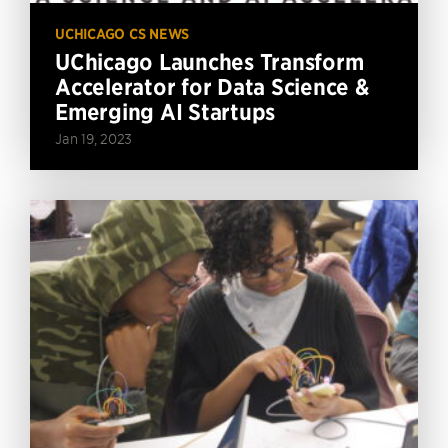
UCHICAGO CS NEWS
UChicago Launches Transform
Accelerator for Data Science &
Emerging AI Startups
Jan 19, 2023