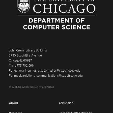
John Crerar Library Building
5730 South Ellis Avenue
Chicago IL 60637
Main: 773.702.6614
For general inquiries: cswebmaster@cs.uchicago.edu
For media relations: communications@cs.uchicago.edu
© 2026 Copyright University of Chicago
About
Admission
Student Organizations