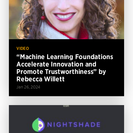
VIDEO
“Machine Learning Foundations
Accelerate Innovation and
Promote Trustworthiness” by
Rebecca Willett
Jan 26, 2024