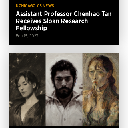
UCHICAGO CS NEWS
Assistant Professor Chenhao Tan
Receives Sloan Research
Fellowship
Feb 15, 2023