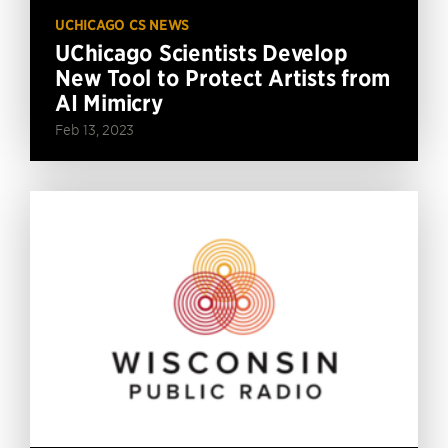
UCHICAGO CS NEWS
UChicago Scientists Develop
New Tool to Protect Artists from
AI Mimicry
Feb 13, 2023