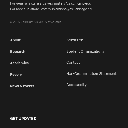
For general inquiries: cswebmaster@cs.uchicago.edu
For media relations: communications@cs.uchicago.edu
© 2026 Copyright University of Chicago
About
Admission
Student Organizations
Research
Contact
Academics
Non-Discrimination Statement
People
Accessibility
News & Events
GET UPDATES