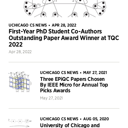
UCHICAGO CS NEWS
APR 28, 2022
•
First-Year PhD Student Co-Authors
Outstanding Paper Award Winner at TQC
2022
Apr 28, 2022
UCHICAGO CS NEWS
MAY 27, 2021
•
Three EPiQC Papers Chosen
By IEEE Micro for Annual Top
Picks Awards
May 27, 2021
UCHICAGO CS NEWS
AUG 05, 2020
•
University of Chicago and