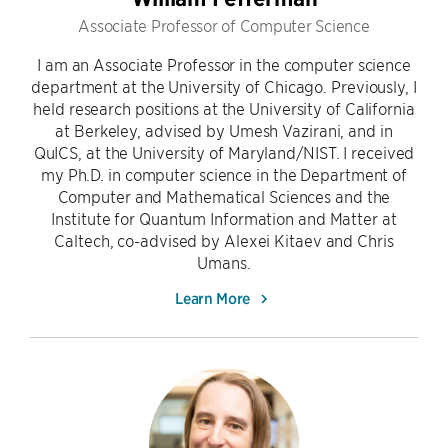
Associate Professor of Computer Science
I am an Associate Professor in the computer science
department at the University of Chicago. Previously, I
held research positions at the University of California
at Berkeley, advised by Umesh Vazirani, and in
QuICS, at the University of Maryland/NIST. I received
my Ph.D. in computer science in the Department of
Computer and Mathematical Sciences and the
Institute for Quantum Information and Matter at
Caltech, co-advised by Alexei Kitaev and Chris
Umans.
Learn More