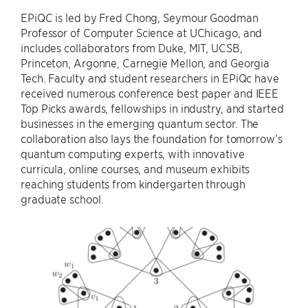
EPiQC is led by Fred Chong, Seymour Goodman
Professor of Computer Science at UChicago, and
includes collaborators from Duke, MIT, UCSB,
Princeton, Argonne, Carnegie Mellon, and Georgia
Tech. Faculty and student researchers in EPiQc have
received numerous conference best paper and IEEE
Top Picks awards, fellowships in industry, and started
businesses in the emerging quantum sector. The
collaboration also lays the foundation for tomorrow’s
quantum computing experts, with innovative
curricula, online courses, and museum exhibits
reaching students from kindergarten through
graduate school.