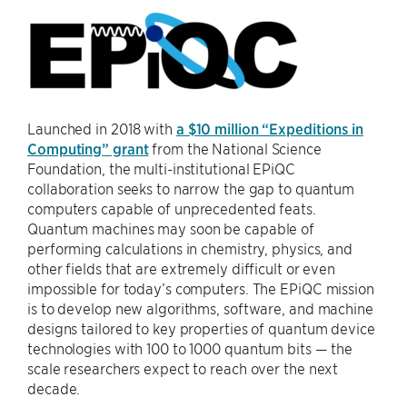
Launched in 2018 with
a $10 million “Expeditions in
Computing” grant
from the National Science
Foundation, the multi-institutional EPiQC
collaboration seeks to narrow the gap to quantum
computers capable of unprecedented feats.
Quantum machines may soon be capable of
performing calculations in chemistry, physics, and
other fields that are extremely difficult or even
impossible for today’s computers. The EPiQC mission
is to develop new algorithms, software, and machine
designs tailored to key properties of quantum device
technologies with 100 to 1000 quantum bits — the
scale researchers expect to reach over the next
decade.