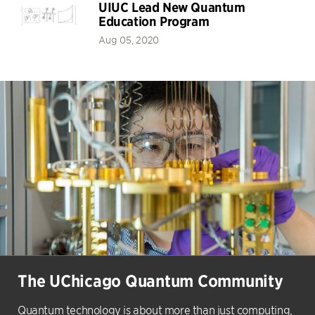
UIUC Lead New Quantum
Education Program
Aug 05, 2020
The UChicago Quantum Community
Quantum technology is about more than just computing,