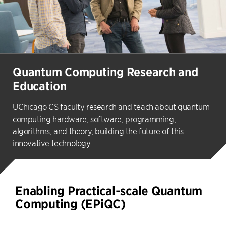
Quantum Computing Research and
Education
UChicago CS faculty research and teach about quantum
computing hardware, software, programming,
algorithms, and theory, building the future of this
innovative technology.
Enabling Practical-scale Quantum
Computing (EPiQC)