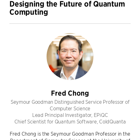
Designing the Future of Quantum
Computing
Fred Chong
Seymour Goodman Distinguished Service Professor of
Computer Science
Lead Principal Investigator, EPiQC
Chief Scientist for Quantum Software, ColdQuanta
Fred Chong is the Seymour Goodman Professor in the