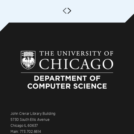
John Crerar Library Building
5730 South Ellis Avenue
Chicago IL 60637
Main: 773.702.6614