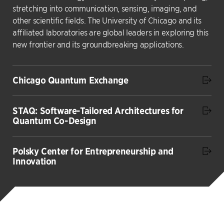
stretching into communication, sensing, imaging, and
other scientific fields. The University of Chicago and its
affiliated laboratories are global leaders in exploring this
new frontier and its groundbreaking applications.
Chicago Quantum Exchange
STAQ: Software-Tailored Architectures for
Quantum Co-Design
Polsky Center for Entrepreneurship and
Innovation