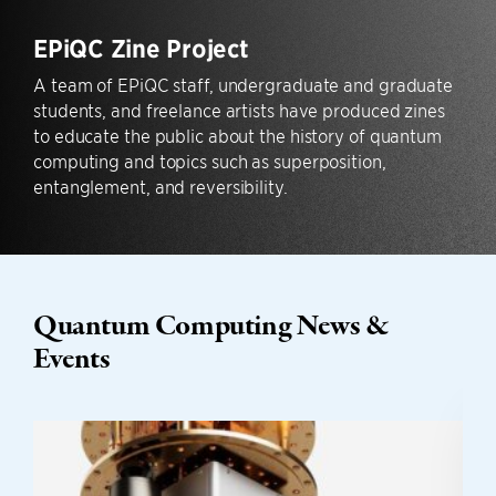
EPiQC Zine Project
A team of EPiQC staff, undergraduate and graduate
students, and freelance artists have produced zines
to educate the public about the history of quantum
computing and topics such as superposition,
entanglement, and reversibility.
Quantum Computing News &
Events