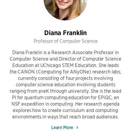
Diana Franklin
Professor of Computer Science
Diana Franklin is a Research Associate Professor in
Computer Science and Director of Computer Science
Education at UChicago STEM Education. She leads
the CANON (Computing for ANyONe) research labs,
currently consisting of four projects involving
computer science education involving students
ranging from preK through university. She is the lead
PI for quantum computing education for EPiQC, an
NSF expedition in computing. Her research agenda
explores how to create curriculum and computing
environments in ways that reach broad audiences.
Learn More