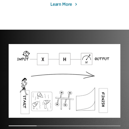
Learn More