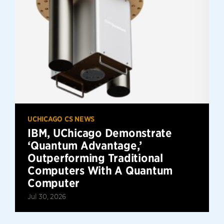
UCHICAGO CS NEWS
IBM, UChicago Demonstrate
‘Quantum Advantage,’
Outperforming Traditional
Computers With A Quantum
Computer
Jul 30, 2026