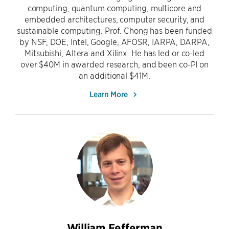
computing, quantum computing, multicore and
embedded architectures, computer security, and
sustainable computing. Prof. Chong has been funded
by NSF, DOE, Intel, Google, AFOSR, IARPA, DARPA,
Mitsubishi, Altera and Xilinx. He has led or co-led
over $40M in awarded research, and been co-PI on
an additional $41M.
Learn More
William Fefferman