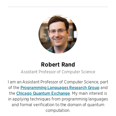
Robert Rand
Assistant Professor of Computer Science
I am an Assistant Professor of Computer Science, part
of the
Programming Languages Research Group
and
the
Chicago Quantum Exchange
. My main interest is
in applying techniques from programming languages
and formal verification to the domain of quantum
computation.