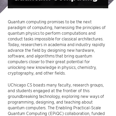
Quantum computing promises to be the next
paradigm of computing, harnessing the principles of
quantum physics to perform computations and
conduct tasks impossible for classical architectures.
Today, researchers in academia and industry rapidly
advance the field by designing new hardware,
software, and algorithms that bring quantum
computers closer to their great potential for
unlocking new knowledge in physics, chemistry,
cryptography, and other fields.
UChicago CS boasts many faculty, research groups,
and students engaged at the frontier of this
groundbreaking technology, exploring new ways of
programming, designing, and teaching about
quantum computers. The Enabling Practical-Scale
Quantum Computing (EPiQC) collaboration, funded