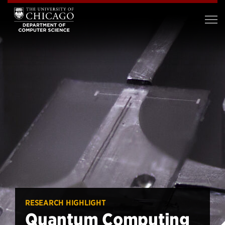
RESEARCH HIGHLIGHT
Quantum Computing