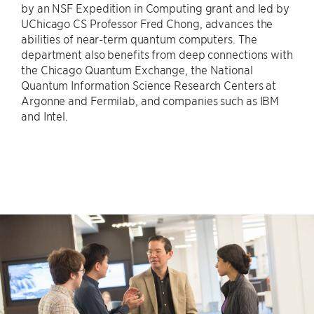
by an NSF Expedition in Computing grant and led by
UChicago CS Professor Fred Chong, advances the
abilities of near-term quantum computers. The
department also benefits from deep connections with
the Chicago Quantum Exchange, the National
Quantum Information Science Research Centers at
Argonne and Fermilab, and companies such as IBM
and Intel.