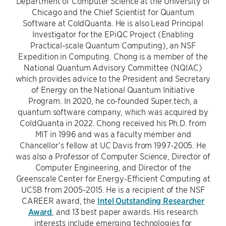
Department of Computer Science at the University of
Chicago and the Chief Scientist for Quantum
Software at ColdQuanta. He is also Lead Principal
Investigator for the EPiQC Project (Enabling
Practical-scale Quantum Computing), an NSF
Expedition in Computing. Chong is a member of the
National Quantum Advisory Committee (NQIAC)
which provides advice to the President and Secretary
of Energy on the National Quantum Initiative
Program. In 2020, he co-founded Super.tech, a
quantum software company, which was acquired by
ColdQuanta in 2022. Chong received his Ph.D. from
MIT in 1996 and was a faculty member and
Chancellor’s fellow at UC Davis from 1997-2005. He
was also a Professor of Computer Science, Director of
Computer Engineering, and Director of the
Greenscale Center for Energy-Efficient Computing at
UCSB from 2005-2015. He is a recipient of the NSF
CAREER award, the
Intel Outstanding Researcher
Award
, and 13 best paper awards. His research
interests include emerging technologies for