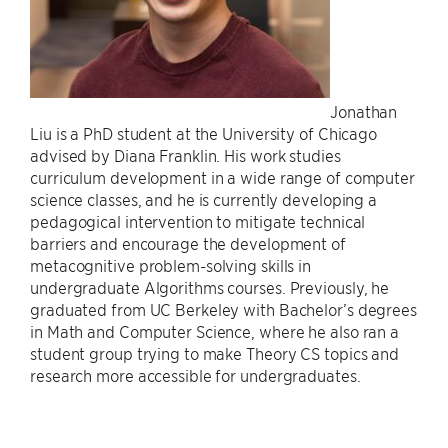
Jonathan
Liu is a PhD student at the University of Chicago
advised by Diana Franklin. His work studies
curriculum development in a wide range of computer
science classes, and he is currently developing a
pedagogical intervention to mitigate technical
barriers and encourage the development of
metacognitive problem-solving skills in
undergraduate Algorithms courses. Previously, he
graduated from UC Berkeley with Bachelor’s degrees
in Math and Computer Science, where he also ran a
student group trying to make Theory CS topics and
research more accessible for undergraduates.