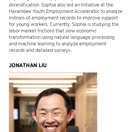
diversification. Sophia also led an initiative at the
Harambee Youth Employment Accelerator to analyze
millions of employment records to improve support
for young workers. Currently, Sophia is studying the
labor market frictions that slow economic
transformation using natural language processing
and machine learning to analyze employment
records and detailed surveys.
JONATHAN LIU