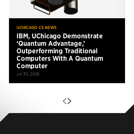
UCHICAGO CS NEWS
IBM, UChicago Demonstrate
‘Quantum Advantage,’
Outperforming Traditional
Computers With A Quantum
Computer
Jul 30, 2026