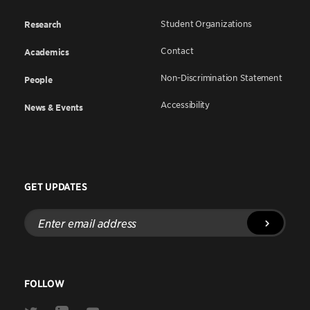
Student Organizations
Research
Contact
Academics
Non-Discrimination Statement
People
Accessibility
News & Events
GET UPDATES
Enter
email
address
FOLLOW