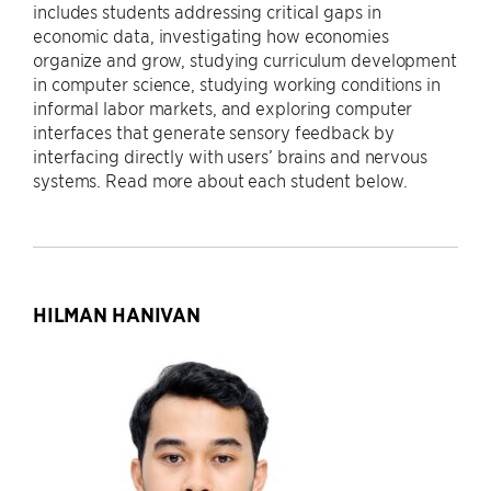
includes students addressing critical gaps in
economic data, investigating how economies
organize and grow, studying curriculum development
in computer science, studying working conditions in
informal labor markets, and exploring computer
interfaces that generate sensory feedback by
interfacing directly with users’ brains and nervous
systems. Read more about each student below.
HILMAN HANIVAN