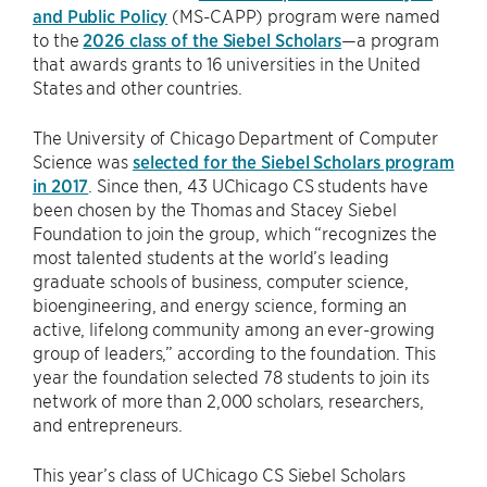
and Public Policy
(MS-CAPP) program were named
to the
2026 class of the Siebel Scholars
—a program
that awards grants to 16 universities in the United
States and other countries.
The University of Chicago Department of Computer
Science was
selected for the Siebel Scholars program
in 2017
. Since then, 43 UChicago CS students have
been chosen by the Thomas and Stacey Siebel
Foundation to join the group, which “recognizes the
most talented students at the world’s leading
graduate schools of business, computer science,
bioengineering, and energy science, forming an
active, lifelong community among an ever-growing
group of leaders,” according to the foundation. This
year the foundation selected 78 students to join its
network of more than 2,000 scholars, researchers,
and entrepreneurs.
This year’s class of UChicago CS Siebel Scholars