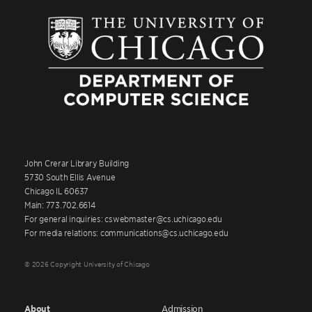
John Crerar Library Building
5730 South Ellis Avenue
Chicago IL 60637
Main: 773.702.6614
For general inquiries: cswebmaster@cs.uchicago.edu
For media relations: communications@cs.uchicago.edu
© 2026 Copyright University of Chicago
About
Admission