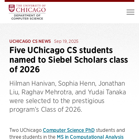
UCHICAGO CS NEWS
Sep 19, 2025
Five UChicago CS students
named to Siebel Scholars class
of 2026
Hilman Hanivan, Sophia Henn, Jonathan
Liu, Raghav Mehrotra, and Yudai Tanaka
were selected to the prestigious
program’s Class of 2026.
Two UChicago
Computer Science PhD
students and
three students in the
MS in Computational Analysis