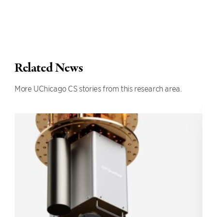
Related News
More UChicago CS stories from this research area.