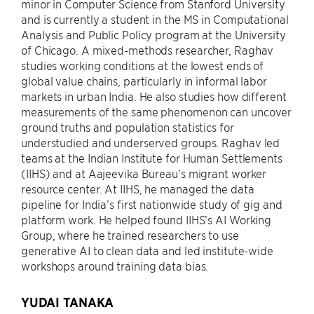
minor in Computer Science from Stanford University
and is currently a student in the MS in Computational
Analysis and Public Policy program at the University
of Chicago. A mixed-methods researcher, Raghav
studies working conditions at the lowest ends of
global value chains, particularly in informal labor
markets in urban India. He also studies how different
measurements of the same phenomenon can uncover
ground truths and population statistics for
understudied and underserved groups. Raghav led
teams at the Indian Institute for Human Settlements
(IIHS) and at Aajeevika Bureau’s migrant worker
resource center. At IIHS, he managed the data
pipeline for India’s first nationwide study of gig and
platform work. He helped found IIHS’s AI Working
Group, where he trained researchers to use
generative AI to clean data and led institute-wide
workshops around training data bias.
YUDAI TANAKA