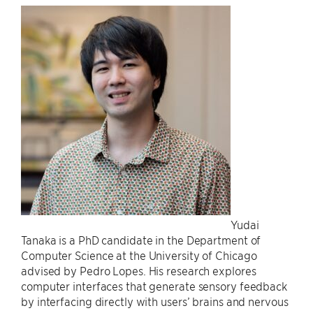
Yudai
Tanaka is a PhD candidate in the Department of
Computer Science at the University of Chicago
advised by Pedro Lopes. His research explores
computer interfaces that generate sensory feedback
by interfacing directly with users’ brains and nervous