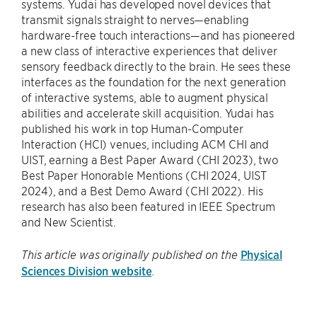
systems. Yudai has developed novel devices that
transmit signals straight to nerves—enabling
hardware-free touch interactions—and has pioneered
a new class of interactive experiences that deliver
sensory feedback directly to the brain. He sees these
interfaces as the foundation for the next generation
of interactive systems, able to augment physical
abilities and accelerate skill acquisition. Yudai has
published his work in top Human-Computer
Interaction (HCI) venues, including ACM CHI and
UIST, earning a Best Paper Award (CHI 2023), two
Best Paper Honorable Mentions (CHI 2024, UIST
2024), and a Best Demo Award (CHI 2022). His
research has also been featured in IEEE Spectrum
and New Scientist.
Physical
This article was originally published on the
Sciences Division website
.