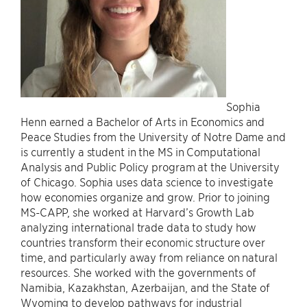
Sophia
Henn earned a Bachelor of Arts in Economics and
Peace Studies from the University of Notre Dame and
is currently a student in the MS in Computational
Analysis and Public Policy program at the University
of Chicago. Sophia uses data science to investigate
how economies organize and grow. Prior to joining
MS-CAPP, she worked at Harvard’s Growth Lab
analyzing international trade data to study how
countries transform their economic structure over
time, and particularly away from reliance on natural
resources. She worked with the governments of
Namibia, Kazakhstan, Azerbaijan, and the State of
Wyoming to develop pathways for industrial