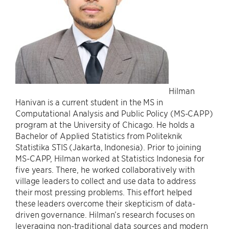
Hilman
Hanivan is a current student in the MS in
Computational Analysis and Public Policy (MS-CAPP)
program at the University of Chicago. He holds a
Bachelor of Applied Statistics from Politeknik
Statistika STIS (Jakarta, Indonesia). Prior to joining
MS-CAPP, Hilman worked at Statistics Indonesia for
five years. There, he worked collaboratively with
village leaders to collect and use data to address
their most pressing problems. This effort helped
these leaders overcome their skepticism of data-
driven governance. Hilman’s research focuses on
leveraging non-traditional data sources and modern