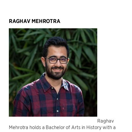
RAGHAV MEHROTRA
Raghav
Mehrotra holds a Bachelor of Arts in History with a