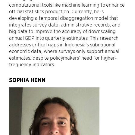
computational tools like machine learning to enhance
official statistics production. Currently, he is
developing a temporal disaggregation model that
integrates survey data, administrative records, and
big data to improve the accuracy of downscaling
annual GDP into quarterly estimates. This research
addresses critical gaps in Indonesia’s subnational
economic data, where surveys only support annual
estimates, despite policymakers’ need for higher-
frequency indicators.
SOPHIA HENN