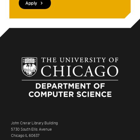
Apply
John Crerar Library Building
5730 South Ellis Avenue
Chicago IL 60637