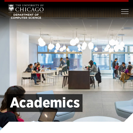
Academics