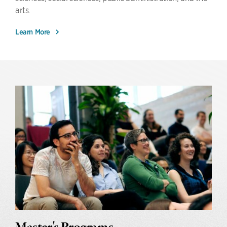
arts.
Learn More