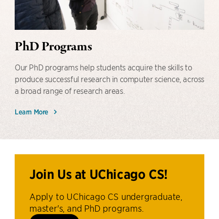
PhD Programs
Our PhD programs help students acquire the skills to
produce successful research in computer science, across
a broad range of research areas.
Learn More
Join Us at UChicago CS!
Apply to UChicago CS undergraduate,
master's, and PhD programs.