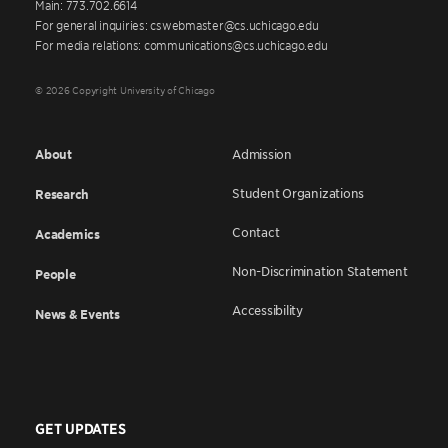
Main: 773.702.6614
For general inquiries: cswebmaster@cs.uchicago.edu
For media relations: communications@cs.uchicago.edu
© 2026 Copyright University of Chicago
About
Admission
Student Organizations
Research
Contact
Academics
Non-Discrimination Statement
People
Accessibility
News & Events
GET UPDATES