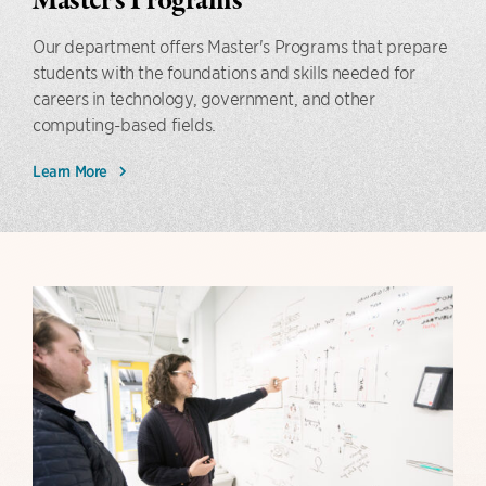
Master's Programs
Our department offers Master's Programs that prepare
students with the foundations and skills needed for
careers in technology, government, and other
computing-based fields.
Learn More