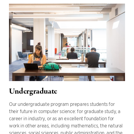
Undergraduate
Our undergraduate program prepares students for
their future in computer science: for graduate study, a
career in industry, or as an excellent foundation for
work in other areas, including mathematics, the natural
sciences, social sciences, public administration, and the