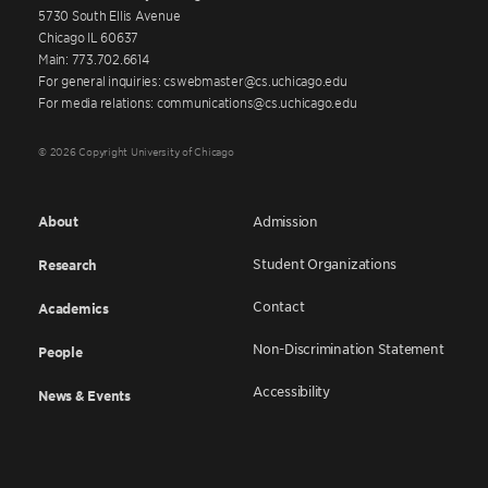
5730 South Ellis Avenue
Chicago IL 60637
Main: 773.702.6614
For general inquiries: cswebmaster@cs.uchicago.edu
For media relations: communications@cs.uchicago.edu
© 2026 Copyright University of Chicago
About
Admission
Student Organizations
Research
Contact
Academics
Non-Discrimination Statement
People
Accessibility
News & Events