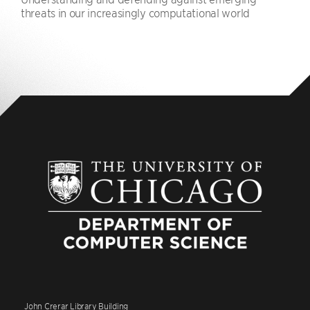
threats in our increasingly computational world
John Crerar Library Building