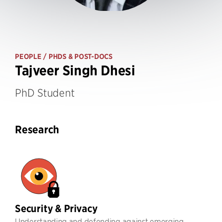
PEOPLE
/ PHDS & POST-DOCS
Tajveer Singh Dhesi
PhD Student
Research
Security & Privacy
Understanding and defending against emerging