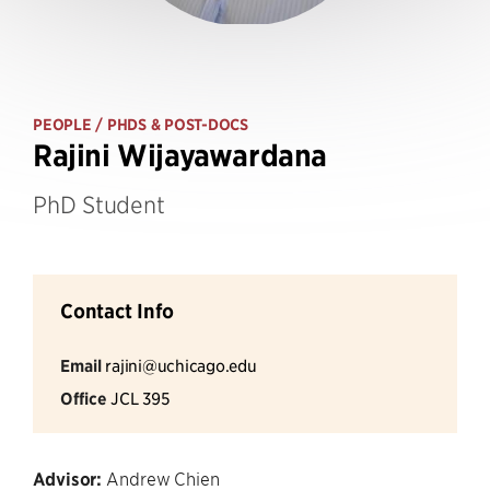
PEOPLE
/ PHDS & POST-DOCS
Rajini Wijayawardana
PhD Student
Contact Info
Email
rajini@uchicago.edu
Office
JCL 395
Advisor:
Andrew Chien