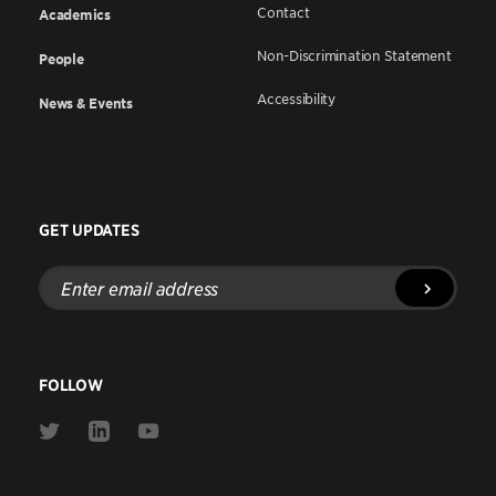
Contact
Academics
Non-Discrimination Statement
People
Accessibility
News & Events
GET UPDATES
Enter
email
address
FOLLOW
Link
Link
Link
to
to
to
Twitter
Linkedin
Youtube