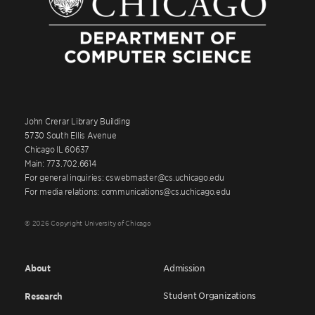
John Crerar Library Building
5730 South Ellis Avenue
Chicago IL 60637
Main: 773.702.6614
For general inquiries: cswebmaster@cs.uchicago.edu
For media relations: communications@cs.uchicago.edu
© 2026 Copyright University of Chicago
About
Admission
Student Organizations
Research