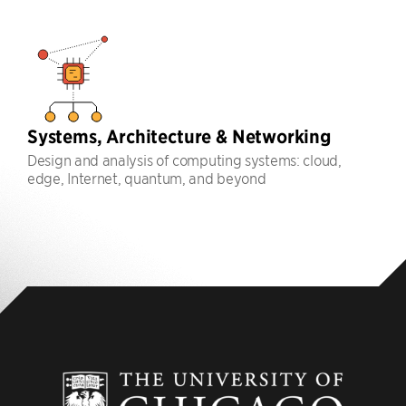
Systems, Architecture & Networking
Design and analysis of computing systems: cloud,
edge, Internet, quantum, and beyond