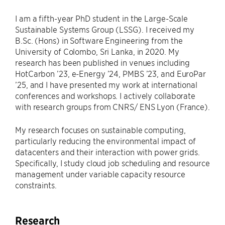
I am a fifth-year PhD student in the Large-Scale
Sustainable Systems Group (LSSG). I received my
B.Sc. (Hons) in Software Engineering from the
University of Colombo, Sri Lanka, in 2020. My
research has been published in venues including
HotCarbon ’23, e-Energy ’24, PMBS ’23, and EuroPar
’25, and I have presented my work at international
conferences and workshops. I actively collaborate
with research groups from CNRS/ ENS Lyon (France).
My research focuses on sustainable computing,
particularly reducing the environmental impact of
datacenters and their interaction with power grids.
Specifically, I study cloud job scheduling and resource
management under variable capacity resource
constraints.
Research