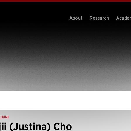
About
Research
Acade
UMNI
ii (Justina) Cho