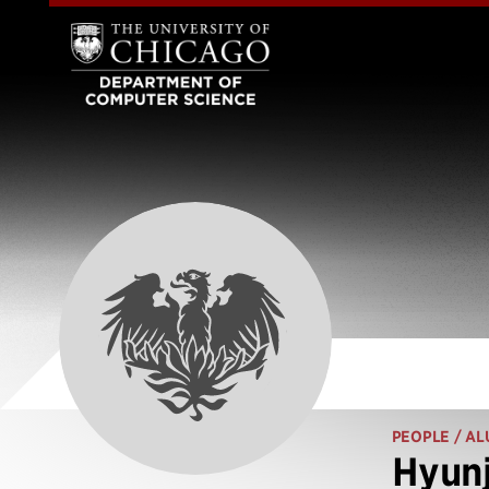
PEOPLE
/ AL
Hyunj