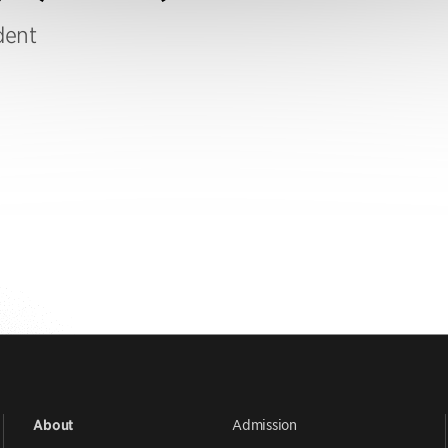
dent
Admission
About