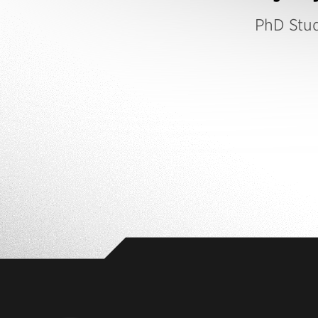
PhD Stu