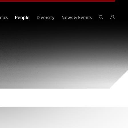
Intran
mics
People
Diversity
News & Events
Search
Site