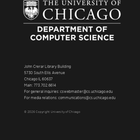
John Crerar Library Building
5730 South Ellis Avenue
Chicago IL 60637
Main: 773.702.6614
For general inquiries: cswebmaster@cs.uchicago.edu
For media relations: communications@cs.uchicago.edu
© 2026 Copyright University of Chicago