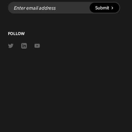
Enter
Submit
email
address
FOLLOW
Link
Link
Link
to
to
to
Twitter
Linkedin
Youtube