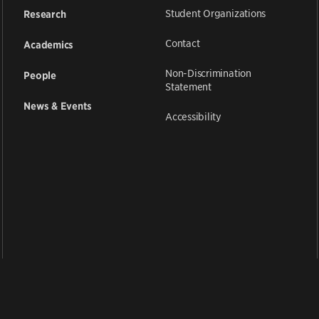
Student Organizations
Research
Contact
Academics
Non-Discrimination
People
Statement
News & Events
Accessibility