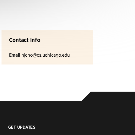
Contact Info
Email
hjcho@cs.uchicago.edu
GET UPDATES