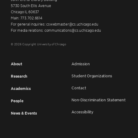
5730 South Ellis Avenue
Chicago IL 60637
Main: 773.702.6614
For general inquiries: cswebmaster@cs.uchicago.edu
For media relations: communications@cs.uchicago.edu
© 2026 Copyright University of Chicago
About
Admission
Student Organizations
Research
Contact
Academics
Non-Discrimination Statement
People
Accessibility
News & Events