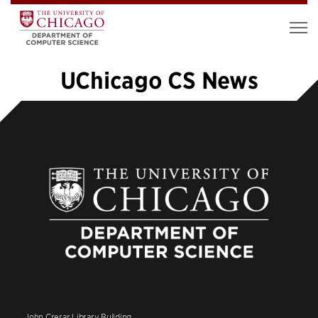
UChicago CS News
«
1
2
3
4
5
6
7
8
9
10
…
48
»
John Crerar Library Building