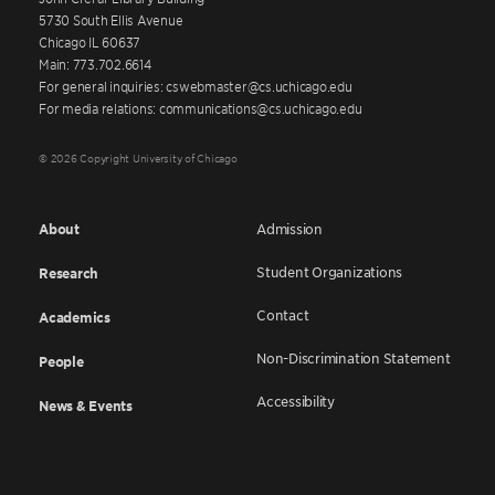
5730 South Ellis Avenue
Chicago IL 60637
Main: 773.702.6614
For general inquiries: cswebmaster@cs.uchicago.edu
For media relations: communications@cs.uchicago.edu
© 2026 Copyright University of Chicago
About
Admission
Student Organizations
Research
Contact
Academics
Non-Discrimination Statement
People
Accessibility
News & Events