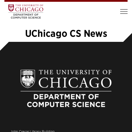
UChicago CS News
«
1
…
43
44
45
46
47
48
»
John Crerar Library Building