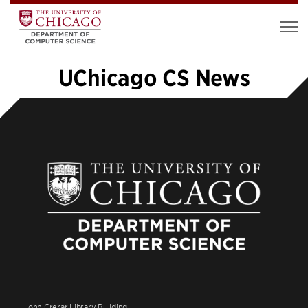
UChicago CS News
«
1
2
3
4
5
6
7
…
48
»
John Crerar Library Building