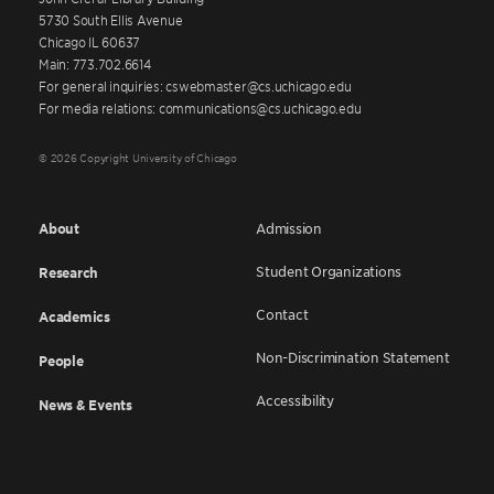
5730 South Ellis Avenue
Chicago IL 60637
Main: 773.702.6614
For general inquiries: cswebmaster@cs.uchicago.edu
For media relations: communications@cs.uchicago.edu
© 2026 Copyright University of Chicago
About
Admission
Student Organizations
Research
Contact
Academics
Non-Discrimination Statement
People
Accessibility
News & Events