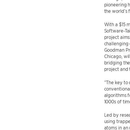
pioneering h
the world’s 
With a $15 m
Software-Ta
project aim
challenging 
Goodman Pro
Chicago, wil
bridging th
project and 
“The key to 
conventional
algorithms f
1000s of tim
Led by resea
using trapp
atoms in an 