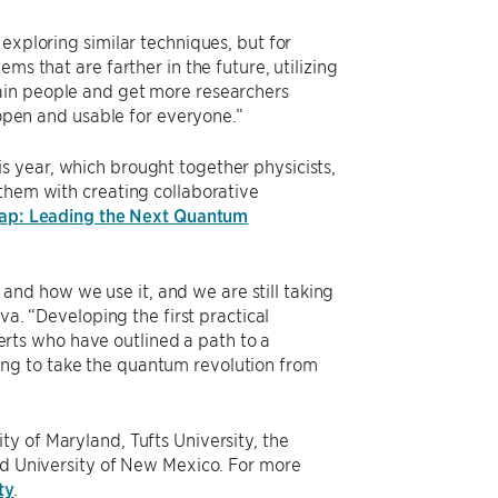
exploring similar techniques, but for
ms that are farther in the future, utilizing
ain people and get more researchers
 open and usable for everyone.”
is year, which brought together physicists,
 them with creating collaborative
ap: Leading the Next Quantum
nd how we use it, and we are still taking
va. “Developing the first practical
rts who have outlined a path to a
ng to take the quantum revolution from
y of Maryland, Tufts University, the
and University of New Mexico. For more
ty
.