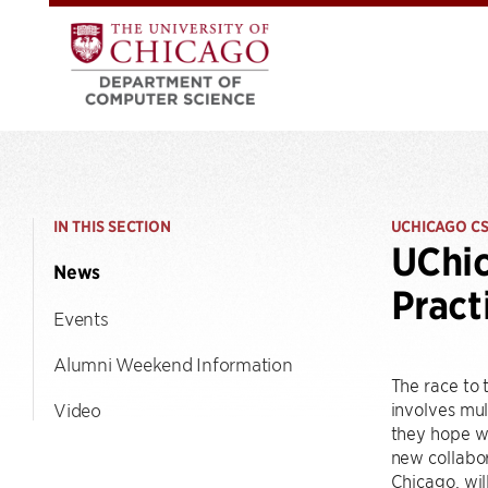
IN THIS SECTION
UCHICAGO C
UChic
News
Prac
Events
Alumni Weekend Information
The race to 
involves mul
Video
they hope w
new collabor
Chicago, wil