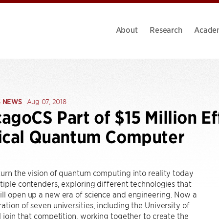
About
Research
Acade
S NEWS
Aug 07, 2018
agoCS Part of $15 Million Eff
tical Quantum Computer
turn the vision of quantum computing into reality today
tiple contenders, exploring different technologies that
ill open up a new era of science and engineering. Now a
ation of seven universities, including the University of
l join that competition, working together to create the