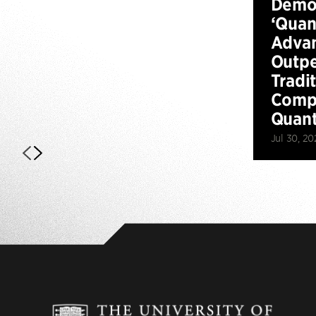
Demo
‘Qua
Advan
Outp
Tradi
Compu
Quan
Jul 30, 20