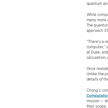
quantum anal
While compa
many more ar
The quantum
approach ST
“There’s a r
computer,” s
at Duke, and
calculation,
Once realiz
Unlike the 
details of t
Chong’s cont
Computatio
mission — sh
their scope,