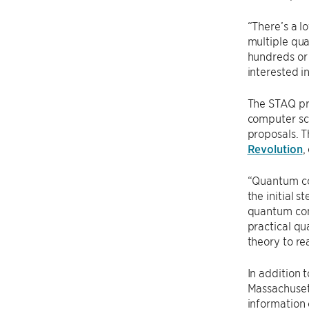
“There’s a l
multiple qua
hundreds or 
interested i
The STAQ pr
computer sci
proposals. T
Revolution
,
“Quantum co
the initial 
quantum com
practical q
theory to rea
In addition 
Massachusett
information