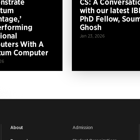
nstrate
CS: A Conversati
ntum
with our latest I
tage,’
PhD Fellow, Soum
erforming
Ghosh
tional
Jan 23, 2026
ters With A
tum Computer
26
Admission
About