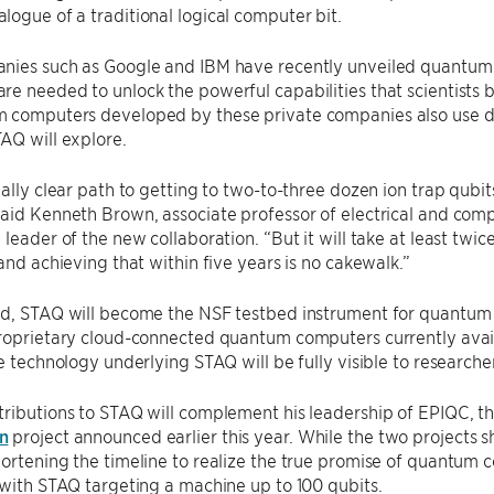
ogue of a traditional logical computer bit.
nies such as Google and IBM have recently unveiled quantum 
e needed to unlock the powerful capabilities that scientists 
 computers developed by these private companies also use di
AQ will explore.
eally clear path to getting to two-to-three dozen ion trap qub
aid Kenneth Brown, associate professor of electrical and comp
 leader of the new collaboration. “But it will take at least twi
 and achieving that within five years is no cakewalk.”
ed, STAQ will become the NSF testbed instrument for quantum 
proprietary cloud-connected quantum computers currently avai
he technology underlying STAQ will be fully visible to researche
ributions to STAQ will complement his leadership of EPIQC, t
n
project announced earlier this year. While the two projects 
ortening the timeline to realize the true promise of quantum 
 with STAQ targeting a machine up to 100 qubits.