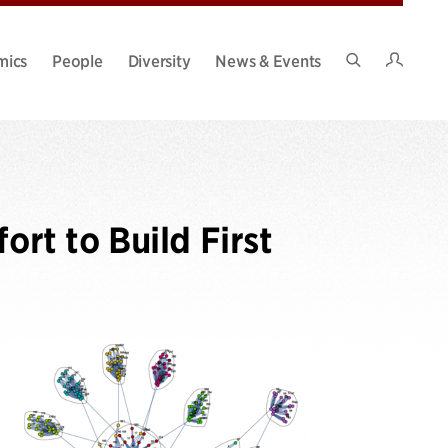
Intran
mics
People
Diversity
News & Events
Search
Site
ort to Build First