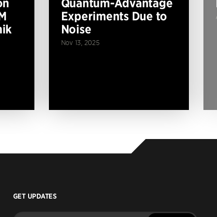
on
Quantum-Advantage
BM
Experiments Due to
ik
Noise
Nov 13, 2025
GET UPDATES
Enter