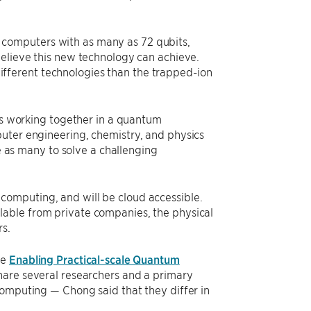
computers with as many as 72 qubits,
believe this new technology can achieve.
fferent technologies than the trapped-ion
its working together in a quantum
uter engineering, chemistry, and physics
ce as many to solve a challenging
computing, and will be cloud accessible.
lable from private companies, the physical
rs.
he
Enabling Practical-scale Quantum
share several researchers and a primary
computing — Chong said that they differ in