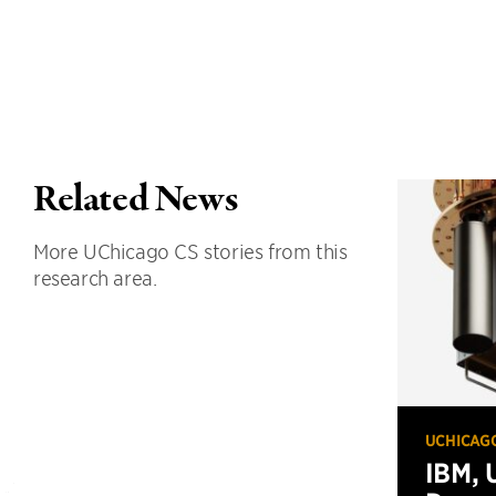
Related News
More UChicago CS stories from this
research area.
UCHICAG
IBM, 