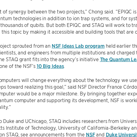
ot of synergy between the two projects,” Chong said. “EPIQC is 
ntum technologies in addition to ion trap systems, and for syste
thousands of qubits. But both EPIQC and STAQ will work to tr
n this topic by making it accessible and building tools that are
oject sprouted from an
NSF Ideas Lab program
held earlier th
entists, and engineers from multiple institutions and charged
he STAQ grant fits into the agency’s initiative
The Quantum Le
 one of the NSF’s
10 Big Ideas
.
mputers will change everything about the technology we use a
steps toward realizing this goal,” said NSF Director France Córdo
puter would be a major milestone. By bringing together expe
uantum computer and supporting its development, NSF is worki
lity.”
to Duke and UChicago, STAQ includes researchers from Universit
s Institute of Technology, University of California-Berkeley 
 on STAQ, see announcements from the
NSF
and
Duke Universi