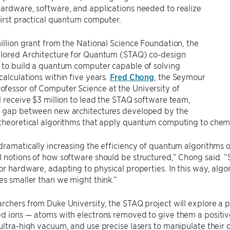
ardware, software, and applications needed to realize
first practical quantum computer.
illion grant from the National Science Foundation, the
ilored Architecture for Quantum (STAQ) co-design
s to build a quantum computer capable of solving
calculations within five years.
Fred Chong
, the Seymour
fessor of Computer Science at the University of
l receive $3 million to lead the STAQ software team,
e gap between new architectures developed by the
theoretical algorithms that apply quantum computing to chemi
dramatically increasing the efficiency of quantum algorithms on
 notions of how software should be structured,” Chong said. “S
or hardware, adapting to physical properties. In this way, algo
es smaller than we might think.”
rchers from Duke University, the STAQ project will explore a
ed ions — atoms with electrons removed to give them a positi
ultra-high vacuum, and use precise lasers to manipulate their