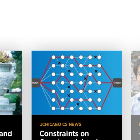
UCHICAGO CS NEWS
 and
Constraints on