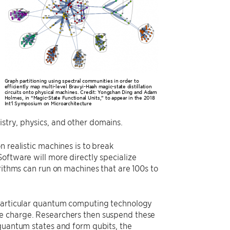
Graph partitioning using spectral communities in order to
efficiently map multi-level Bravyi-Haah magic-state distillation
circuits onto physical machines. Credit: Yongshan Ding and Adam
Holmes, in “Magic-State Functional Units,” to appear in the 2018
Int'l Symposium on Microarchitecture
stry, physics, and other domains.
 realistic machines is to break
oftware will more directly specialize
rithms can run on machines that are 100s to
 particular quantum computing technology
ve charge. Researchers then suspend these
 quantum states and form qubits, the