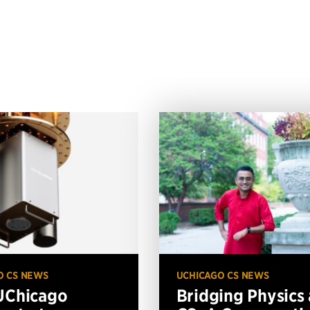
O CS NEWS
UCHICAGO CS NEWS
UChicago
Bridging Physics