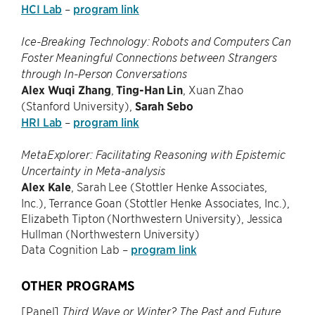
HCI Lab
–
program link
Ice-Breaking Technology: Robots and Computers Can
Foster Meaningful Connections between Strangers
through In-Person Conversations
Alex Wuqi Zhang
,
Ting-Han Lin
, Xuan Zhao
(Stanford University),
Sarah Sebo
HRI Lab
–
program link
MetaExplorer: Facilitating Reasoning with Epistemic
Uncertainty in Meta-analysis
Alex Kale
, Sarah Lee (Stottler Henke Associates,
Inc.), Terrance Goan (Stottler Henke Associates, Inc.),
Elizabeth Tipton (Northwestern University), Jessica
Hullman (Northwestern University)
Data Cognition Lab –
program link
OTHER PROGRAMS
[Panel]
Third Wave or Winter? The Past and Future