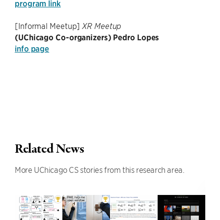
program link
[Informal Meetup]
XR Meetup
(UChicago Co-organizers) Pedro Lopes
info page
Related News
More UChicago CS stories from this research area.