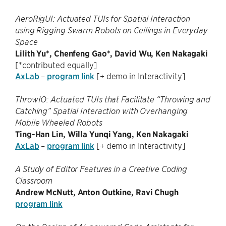
AeroRigUI: Actuated TUIs for Spatial Interaction
using Rigging Swarm Robots on Ceilings in Everyday
Space
Lilith Yu*, Chenfeng Gao*, David Wu, Ken Nakagaki
[*contributed equally]
AxLab
–
program link
[+ demo in Interactivity]
ThrowIO: Actuated TUIs that Facilitate “Throwing and
Catching” Spatial Interaction with Overhanging
Mobile Wheeled Robots
Ting-Han Lin, Willa Yunqi Yang, Ken Nakagaki
AxLab
–
program link
[+ demo in Interactivity]
A Study of Editor Features in a Creative Coding
Classroom
Andrew McNutt, Anton Outkine, Ravi Chugh
program link