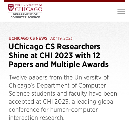
UCHICAGO CS NEWS
Apr 19, 2023
UChicago CS Researchers
Shine at CHI 2023 with 12
Papers and Multiple Awards
Twelve papers from the University of
Chicago's Department of Computer
Science students and faculty have been
accepted at CHI 2023, a leading global
conference for human-computer
interaction research.