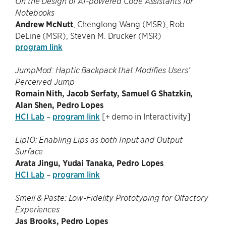
On the Design of AI-powered Code Assistants for
Notebooks
Andrew McNutt
, Chenglong Wang (MSR), Rob
DeLine (MSR), Steven M. Drucker (MSR)
program link
JumpMod: Haptic Backpack that Modifies Users’
Perceived Jump
Romain Nith, Jacob Serfaty, Samuel G Shatzkin,
Alan Shen, Pedro Lopes
HCI Lab
–
program link
[+ demo in Interactivity]
LipIO: Enabling Lips as both Input and Output
Surface
Arata Jingu, Yudai Tanaka, Pedro Lopes
HCI Lab
–
program link
Smell & Paste: Low-Fidelity Prototyping for Olfactory
Experiences
Jas Brooks, Pedro Lopes