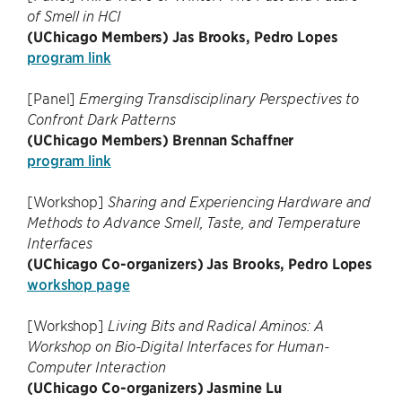
of Smell in HCI
(UChicago Members) Jas Brooks, Pedro Lopes
program link
[Panel]
Emerging Transdisciplinary Perspectives to
Confront Dark Patterns
(UChicago Members) Brennan Schaffner
program link
[Workshop]
Sharing and Experiencing Hardware and
Methods to Advance Smell, Taste, and Temperature
Interfaces
(UChicago Co-organizers) Jas Brooks, Pedro Lopes
workshop page
[Workshop]
Living Bits and Radical Aminos: A
Workshop on Bio-Digital Interfaces for Human-
Computer Interaction
(UChicago Co-organizers) Jasmine Lu