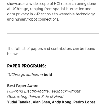
showcases a wide scope of HCI research being done
at UChicago, ranging from spatial interaction and
data privacy in k-12 schools to wearable technology
and human/robot connections.
The full list of papers and contributors can be found
below:
PAPER PROGRAMS:
bold
*UChicago authors in
.
Best Paper Award
Full-hand Electro-Tactile Feedback without
Obstructing Palmar Side of Hand
Yudai Tanaka, Alan Shen, Andy Kong, Pedro Lopes