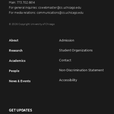
Main: 773.702.6614
For general inquiries: cswebmaster@cs.uchicago.edu
For media relations: communications@cs.uchicago.edu
© 2026 Copyright University of Chicago
About
Admission
Student Organizations
Research
Contact
Academics
Non-Discrimination Statement
People
Accessibility
News & Events
GET UPDATES