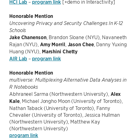
HCI Lab
–
program link
[+demo in Interactivity]
Honorable Mention
Uncovering Privacy and Security Challenges In K-12
Schools
Jake Chanenson
, Brandon Sloane (NYU), Navaneeth
Rajan (NYU),
Amy Morril
,
Jason Chee
, Danny Yuxing
Huang (NYU),
Marshini Chetty
AIR Lab
–
program link
Honorable Mention
multiverse: Multiplexing Alternative Data Analyses in
R Notebooks
Abhraneel Sarma (Northwestern University),
Alex
Kale
, Michael Jongho Moon (University of Toronto),
Nathan Taback (University of Toronto), Fanny
Chevalier (University of Toronto), Jessica Hullman
(Northwestern University), Matthew Kay
(Northwestern University)
program link