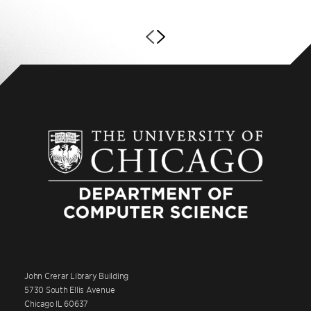
John Crerar Library Building
5730 South Ellis Avenue
Chicago IL 60637