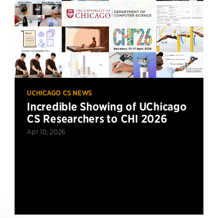
UCHICAGO CS NEWS
Incredible Showing of UChicago
CS Researchers to CHI 2026
Apr 10, 2026