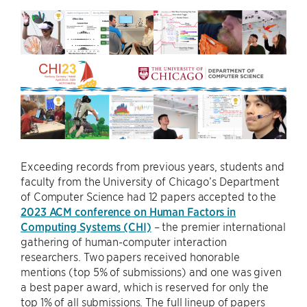
Exceeding records from previous years, students and
faculty from the University of Chicago’s Department
of Computer Science had 12 papers accepted to the
2023 ACM conference on Human Factors in
Computing Systems (CHI)
– the premier international
gathering of human-computer interaction
researchers. Two papers received honorable
mentions (top 5% of submissions) and one was given
a best paper award, which is reserved for only the
top 1% of all submissions. The full lineup of papers