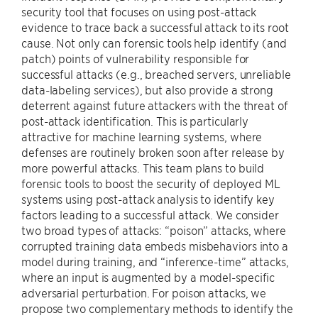
security tool that focuses on using post-attack
evidence to trace back a successful attack to its root
cause. Not only can forensic tools help identify (and
patch) points of vulnerability responsible for
successful attacks (e.g., breached servers, unreliable
data-labeling services), but also provide a strong
deterrent against future attackers with the threat of
post-attack identification. This is particularly
attractive for machine learning systems, where
defenses are routinely broken soon after release by
more powerful attacks. This team plans to build
forensic tools to boost the security of deployed ML
systems using post-attack analysis to identify key
factors leading to a successful attack. We consider
two broad types of attacks: “poison” attacks, where
corrupted training data embeds misbehaviors into a
model during training, and “inference-time” attacks,
where an input is augmented by a model-specific
adversarial perturbation. For poison attacks, we
propose two complementary methods to identify the