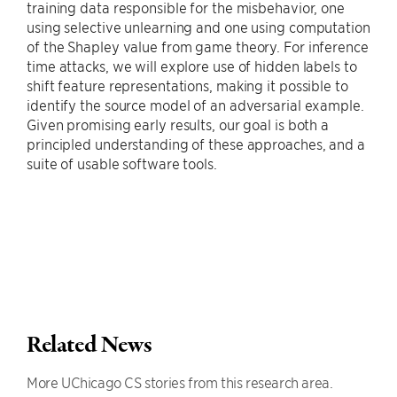
training data responsible for the misbehavior, one
using selective unlearning and one using computation
of the Shapley value from game theory. For inference
time attacks, we will explore use of hidden labels to
shift feature representations, making it possible to
identify the source model of an adversarial example.
Given promising early results, our goal is both a
principled understanding of these approaches, and a
suite of usable software tools.
Related News
More UChicago CS stories from this research area.