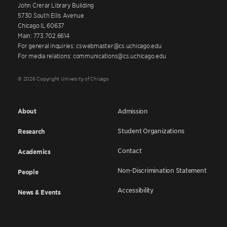
John Crerar Library Building
5730 South Ellis Avenue
Chicago IL 60637
Main: 773.702.6614
For general inquiries: cswebmaster@cs.uchicago.edu
For media relations: communications@cs.uchicago.edu
© 2026 Copyright University of Chicago
About
Admission
Student Organizations
Research
Contact
Academics
Non-Discrimination Statement
People
Accessibility
News & Events