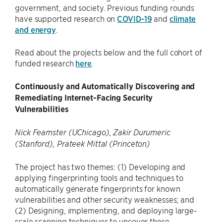
government, and society. Previous funding rounds
have supported research on
COVID-19
and
climate
and energy
.
Read about the projects below and the full cohort of
funded research
here
.
Continuously and Automatically Discovering and
Remediating Internet-Facing Security
Vulnerabilities
Nick Feamster (UChicago), Zakir Durumeric
(Stanford), Prateek Mittal (Princeton)
The project has two themes: (1) Developing and
applying fingerprinting tools and techniques to
automatically generate fingerprints for known
vulnerabilities and other security weaknesses; and
(2) Designing, implementing, and deploying large-
scale scanning techniques to uncover these