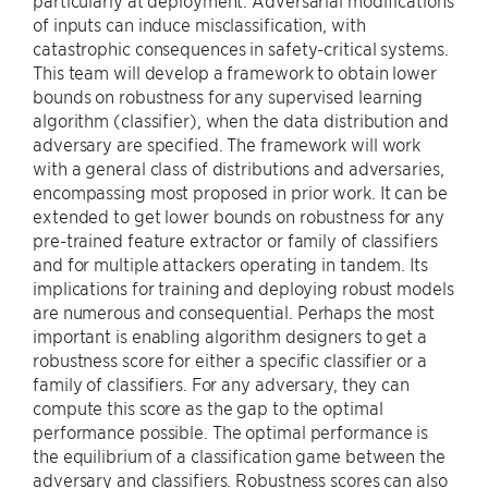
particularly at deployment. Adversarial modifications
of inputs can induce misclassification, with
catastrophic consequences in safety-critical systems.
This team will develop a framework to obtain lower
bounds on robustness for any supervised learning
algorithm (classifier), when the data distribution and
adversary are specified. The framework will work
with a general class of distributions and adversaries,
encompassing most proposed in prior work. It can be
extended to get lower bounds on robustness for any
pre-trained feature extractor or family of classifiers
and for multiple attackers operating in tandem. Its
implications for training and deploying robust models
are numerous and consequential. Perhaps the most
important is enabling algorithm designers to get a
robustness score for either a specific classifier or a
family of classifiers. For any adversary, they can
compute this score as the gap to the optimal
performance possible. The optimal performance is
the equilibrium of a classification game between the
adversary and classifiers. Robustness scores can also