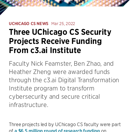
UCHICAGO CS NEWS
Mar 25, 2022
Three UChicago CS Security
Projects Receive Funding
From c3.ai Institute
Faculty Nick Feamster, Ben Zhao, and
Heather Zheng were awarded funds
through the c3.ai Digital Transformation
Institute program to transform
cybersecurity and secure critical
infrastructure.
Three projects led by UChicago CS faculty were part
of
a $6.5 million round of research funding
on