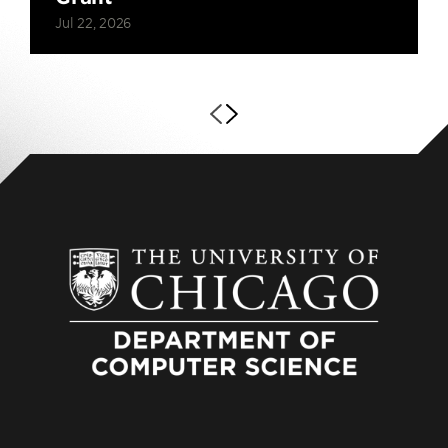
Jul 22, 2026