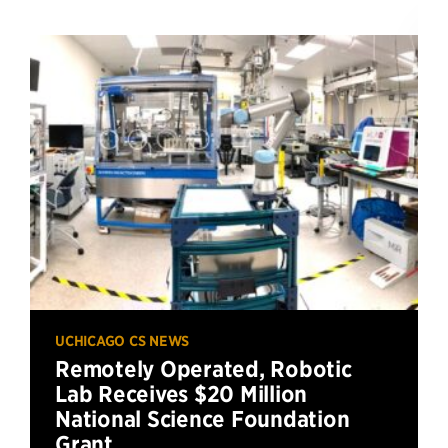
UCHICAGO CS NEWS
Remotely Operated, Robotic
Lab Receives $20 Million
National Science Foundation
Grant