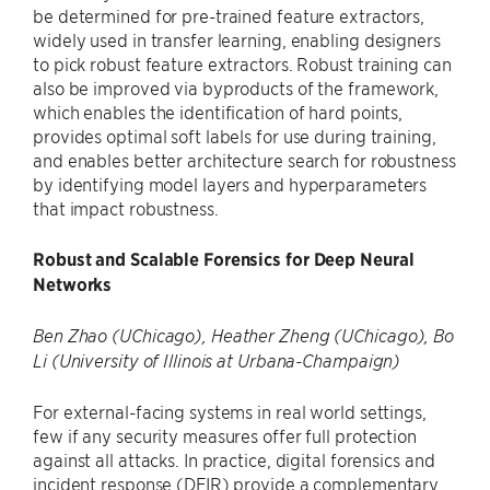
be determined for pre-trained feature extractors,
widely used in transfer learning, enabling designers
to pick robust feature extractors. Robust training can
also be improved via byproducts of the framework,
which enables the identification of hard points,
provides optimal soft labels for use during training,
and enables better architecture search for robustness
by identifying model layers and hyperparameters
that impact robustness.
Robust and Scalable Forensics for Deep Neural
Networks
Ben Zhao (UChicago), Heather Zheng (UChicago), Bo
Li (University of Illinois at Urbana-Champaign)
For external-facing systems in real world settings,
few if any security measures offer full protection
against all attacks. In practice, digital forensics and
incident response (DFIR) provide a complementary