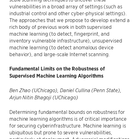
vulnerabilities in a broad array of settings (such as
industrial control and other cyber-physical settings).
The approaches that we propose to develop extend a
rich body of previous work in both supervised
machine learning (to detect, fingerprint, and
inventory vulnerable infrastructure), unsupervised
machine learning (to detect anomalous device
behavior), and large-scale Internet scanning.
Fundamental Limits on the Robustness of
Supervised Machine Learning Algorithms
Ben Zhao (UChicago), Daniel Cullina (Penn State),
Arjun Nitin Bhagoji (UChicago)
Determining fundamental bounds on robustness for
machine learning algorithms is of critical importance
for securing cyberinfrastructure. Machine learning is
ubiquitous but prone to severe vulnerabilities,