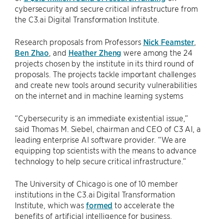
cybersecurity and secure critical infrastructure from
the C3.ai Digital Transformation Institute.
Research proposals from Professors
Nick Feamster
,
Ben Zhao
, and
Heather Zheng
were among the 24
projects chosen by the institute in its third round of
proposals. The projects tackle important challenges
and create new tools around security vulnerabilities
on the internet and in machine learning systems
“Cybersecurity is an immediate existential issue,”
said Thomas M. Siebel, chairman and CEO of C3 AI, a
leading enterprise AI software provider. “We are
equipping top scientists with the means to advance
technology to help secure critical infrastructure.”
The University of Chicago is one of 10 member
institutions in the C3.ai Digital Transformation
Institute, which was
formed
to accelerate the
benefits of artificial intelligence for business,