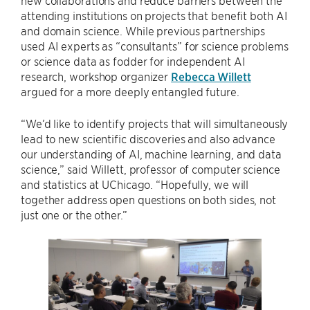
new collaborations and reduce barriers between the
attending institutions on projects that benefit both AI
and domain science. While previous partnerships
used AI experts as “consultants” for science problems
or science data as fodder for independent AI
research, workshop organizer
Rebecca Willett
argued for a more deeply entangled future.
“We’d like to identify projects that will simultaneously
lead to new scientific discoveries and also advance
our understanding of AI, machine learning, and data
science,” said Willett, professor of computer science
and statistics at UChicago. “Hopefully, we will
together address open questions on both sides, not
just one or the other.”