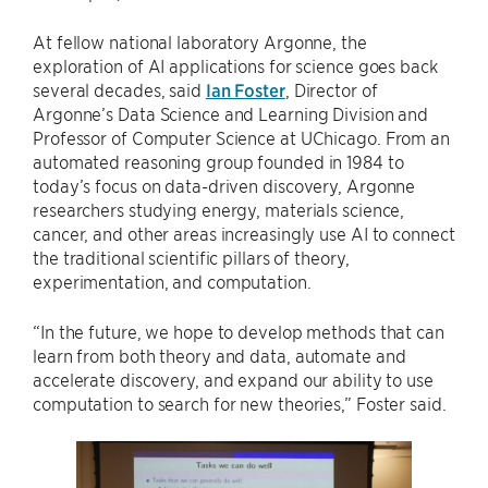
At fellow national laboratory Argonne, the
exploration of AI applications for science goes back
several decades, said
Ian Foster
, Director of
Argonne’s Data Science and Learning Division and
Professor of Computer Science at UChicago. From an
automated reasoning group founded in 1984 to
today’s focus on data-driven discovery, Argonne
researchers studying energy, materials science,
cancer, and other areas increasingly use AI to connect
the traditional scientific pillars of theory,
experimentation, and computation.
“In the future, we hope to develop methods that can
learn from both theory and data, automate and
accelerate discovery, and expand our ability to use
computation to search for new theories,” Foster said.