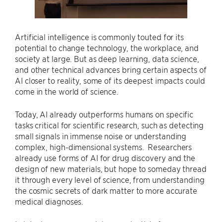
Artificial intelligence is commonly touted for its
potential to change technology, the workplace, and
society at large. But as deep learning, data science,
and other technical advances bring certain aspects of
AI closer to reality, some of its deepest impacts could
come in the world of science.
Today, AI already outperforms humans on specific
tasks critical for scientific research, such as detecting
small signals in immense noise or understanding
complex, high-dimensional systems. Researchers
already use forms of AI for drug discovery and the
design of new materials, but hope to someday thread
it through every level of science, from understanding
the cosmic secrets of dark matter to more accurate
medical diagnoses.