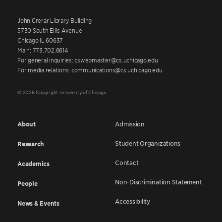
John Crerar Library Building
5730 South Ellis Avenue
Chicago IL 60637
Main: 773.702.6614
For general inquiries: cswebmaster@cs.uchicago.edu
For media relations: communications@cs.uchicago.edu
© 2026 Copyright University of Chicago
About
Admission
Student Organizations
Research
Contact
Academics
Non-Discrimination Statement
People
Accessibility
News & Events