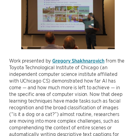
Work presented by
Gregory Shakhnarovich
from the
Toyota Technological Institute of Chicago (an
independent computer science institute affiliated
with UChicago CS) demonstrated how far AI has
come — and how much more is left to achieve — in
the specific area of computer vision. Now that deep
learning techniques have made tasks such as facial
recognition and the broad classification of images
(“is it a dog or a cat?”) almost routine, researchers
are moving into more complex challenges, such as
comprehending the context of entire scenes or
automatically writing descriptive text captions for