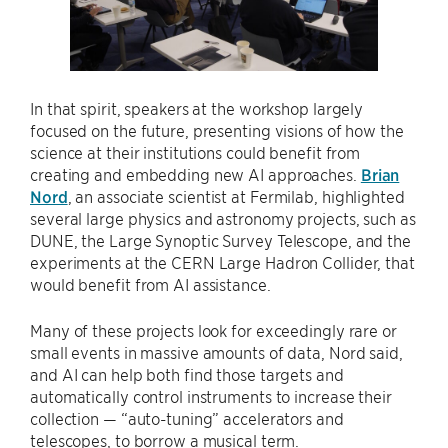
In that spirit, speakers at the workshop largely
focused on the future, presenting visions of how the
science at their institutions could benefit from
creating and embedding new AI approaches.
Brian
Nord
, an associate scientist at Fermilab, highlighted
several large physics and astronomy projects, such as
DUNE, the Large Synoptic Survey Telescope, and the
experiments at the CERN Large Hadron Collider, that
would benefit from AI assistance.
Many of these projects look for exceedingly rare or
small events in massive amounts of data, Nord said,
and AI can help both find those targets and
automatically control instruments to increase their
collection — “auto-tuning” accelerators and
telescopes, to borrow a musical term.