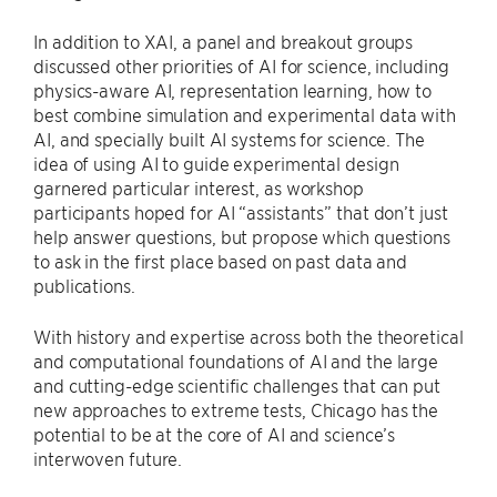
In addition to XAI, a panel and breakout groups
discussed other priorities of AI for science, including
physics-aware AI, representation learning, how to
best combine simulation and experimental data with
AI, and specially built AI systems for science. The
idea of using AI to guide experimental design
garnered particular interest, as workshop
participants hoped for AI “assistants” that don’t just
help answer questions, but propose which questions
to ask in the first place based on past data and
publications.
With history and expertise across both the theoretical
and computational foundations of AI and the large
and cutting-edge scientific challenges that can put
new approaches to extreme tests, Chicago has the
potential to be at the core of AI and science’s
interwoven future.