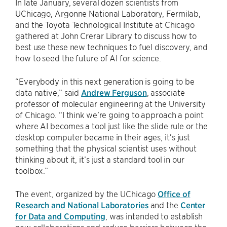
In late January, several dozen scientists from
UChicago, Argonne National Laboratory, Fermilab,
and the Toyota Technological Institute at Chicago
gathered at John Crerar Library to discuss how to
best use these new techniques to fuel discovery, and
how to seed the future of AI for science.
“Everybody in this next generation is going to be
data native,” said
Andrew Ferguson
, associate
professor of molecular engineering at the University
of Chicago. “I think we’re going to approach a point
where AI becomes a tool just like the slide rule or the
desktop computer became in their ages, it’s just
something that the physical scientist uses without
thinking about it, it’s just a standard tool in our
toolbox.”
The event, organized by the UChicago
Office of
Research and National Laboratories
and the
Center
for Data and Computing
, was intended to establish