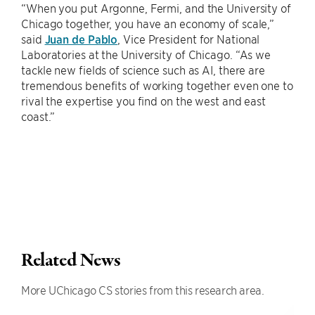
“When you put Argonne, Fermi, and the University of
Chicago together, you have an economy of scale,”
said
Juan de Pablo
, Vice President for National
Laboratories at the University of Chicago. “As we
tackle new fields of science such as AI, there are
tremendous benefits of working together even one to
rival the expertise you find on the west and east
coast.”
Related News
More UChicago CS stories from this research area.