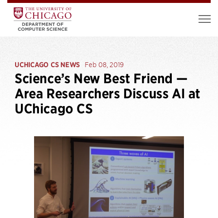
UCHICAGO CS NEWS
Feb 08, 2019
Science’s New Best Friend —
Area Researchers Discuss AI at
UChicago CS