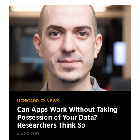
UCHICAGO CS NEWS
Can Apps Work Without Taking
Possession of Your Data?
Researchers Think So
Jul 27, 2026