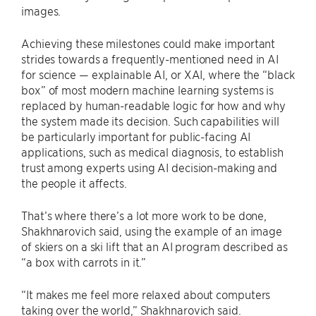
images.
Achieving these milestones could make important
strides towards a frequently-mentioned need in AI
for science — explainable AI, or XAI, where the “black
box” of most modern machine learning systems is
replaced by human-readable logic for how and why
the system made its decision. Such capabilities will
be particularly important for public-facing AI
applications, such as medical diagnosis, to establish
trust among experts using AI decision-making and
the people it affects.
That’s where there’s a lot more work to be done,
Shakhnarovich said, using the example of an image
of skiers on a ski lift that an AI program described as
“a box with carrots in it.”
“It makes me feel more relaxed about computers
taking over the world,” Shakhnarovich said.