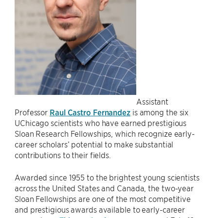
Assistant
Professor
Raul Castro Fernandez
is among the six
UChicago scientists who have earned prestigious
Sloan Research Fellowships, which recognize early-
career scholars’ potential to make substantial
contributions to their fields.
Awarded since 1955 to the brightest young scientists
across the United States and Canada, the two-year
Sloan Fellowships are one of the most competitive
and prestigious awards available to early-career