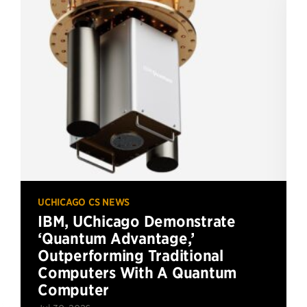
UCHICAGO CS NEWS
IBM, UChicago Demonstrate
‘Quantum Advantage,’
Outperforming Traditional
Computers With A Quantum
Computer