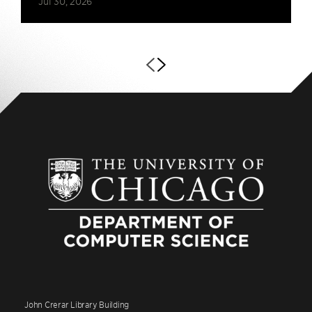
Jul 30, 2026
John Crerar Library Building