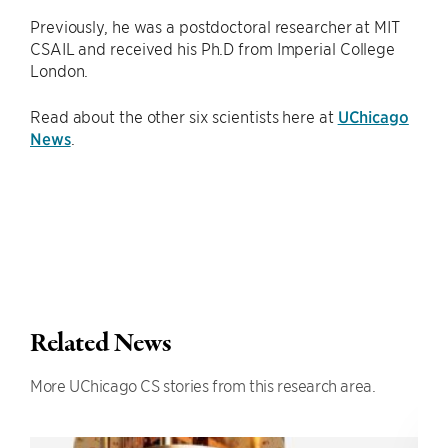
Previously, he was a postdoctoral researcher at MIT
CSAIL and received his Ph.D from Imperial College
London.
Read about the other six scientists here at
UChicago
News
.
Related News
More UChicago CS stories from this research area.