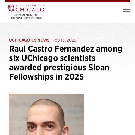
UCHICAGO CS NEWS
Feb 18, 2025
Raul Castro Fernandez among
six UChicago scientists
awarded prestigious Sloan
Fellowships in 2025