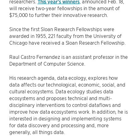
researchers.
This year’s winners
, announced Feb. 18,
will receive two-year fellowships in the amount of
$75,000 to further their innovative research.
Since the first Sloan Research Fellowships were
awarded in 1955, 221 faculty from the University of
Chicago have received a Sloan Research Fellowship.
Raul Castro Fernandez is an assistant professor in the
Department of Computer Science.
His research agenda, data ecology, explores how
data affects our technological, economic, social, and
cultural ecosystems. Data ecology studies data
ecosystems and proposes technical and multi-
disciplinary interventions to control dataflows and
improve how data ecosystems work. In addition, he is
interested in designing and implementing systems
for data discovery and processing and, more
generally, all things data.