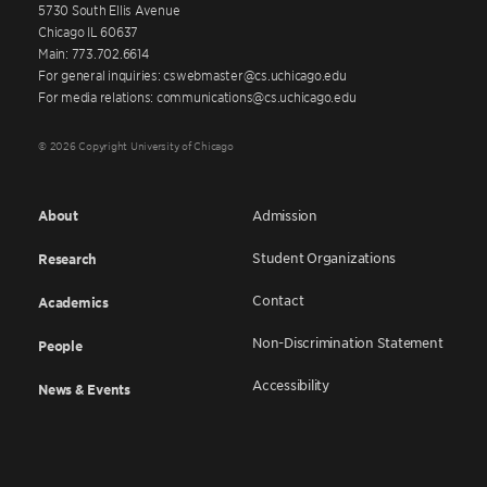
5730 South Ellis Avenue
Chicago IL 60637
Main: 773.702.6614
For general inquiries: cswebmaster@cs.uchicago.edu
For media relations: communications@cs.uchicago.edu
© 2026 Copyright University of Chicago
About
Admission
Student Organizations
Research
Contact
Academics
Non-Discrimination Statement
People
Accessibility
News & Events