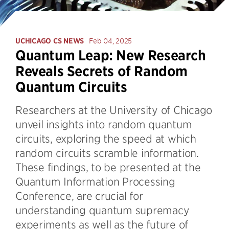
UCHICAGO CS NEWS
Feb 04, 2025
Quantum Leap: New Research
Reveals Secrets of Random
Quantum Circuits
Researchers at the University of Chicago
unveil insights into random quantum
circuits, exploring the speed at which
random circuits scramble information.
These findings, to be presented at the
Quantum Information Processing
Conference, are crucial for
understanding quantum supremacy
experiments as well as the future of