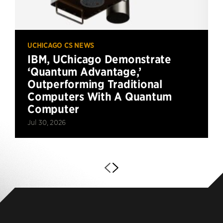
UCHICAGO CS NEWS
IBM, UChicago Demonstrate
‘Quantum Advantage,’
Outperforming Traditional
Computers With A Quantum
Computer
Jul 30, 2026