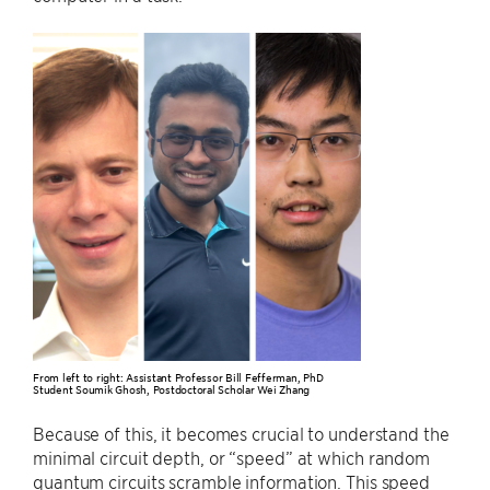
From left to right: Assistant Professor Bill Fefferman, PhD
Student Soumik Ghosh, Postdoctoral Scholar Wei Zhang
Because of this, it becomes crucial to understand the
minimal circuit depth, or “speed” at which random
quantum circuits scramble information. This speed