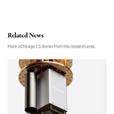
Related News
More UChicago CS stories from this research area.