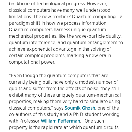
backbone of technological progress. However,
classical computers have many well understood
limitations. The new frontier? Quantum computing—a
paradigm shift in how we process information.
Quantum computers harness unique quantum
mechanical properties, like the wave-particle duality,
quantum interference, and quantum entanglement to
achieve exponential advantage in the solving of
certain complex problems, marking a new era in
computational power.
“Even though the quantum computers that are
currently being built have only a modest number of
qubits and suffer from the effects of noise, they still
exhibit many of these uniquely quantum-mechanical
properties, making them very hard to simulate using
classical computers,” says
Soumik Ghosh
, one of the
co-authors of this study and a Ph.D. student working
with Professor
William Fefferman
. “One such
property is the rapid rate at which quantum circuits