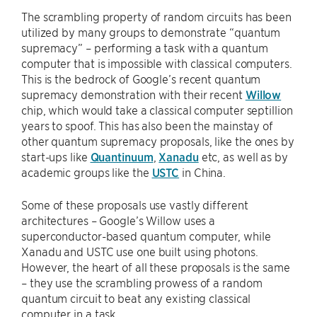
The scrambling property of random circuits has been
utilized by many groups to demonstrate “quantum
supremacy” – performing a task with a quantum
computer that is impossible with classical computers.
This is the bedrock of Google’s recent quantum
supremacy demonstration with their recent
Willow
chip, which would take a classical computer septillion
years to spoof. This has also been the mainstay of
other quantum supremacy proposals, like the ones by
start-ups like
Quantinuum
,
Xanadu
etc, as well as by
academic groups like the
USTC
in China.
Some of these proposals use vastly different
architectures – Google’s Willow uses a
superconductor-based quantum computer, while
Xanadu and USTC use one built using photons.
However, the heart of all these proposals is the same
– they use the scrambling prowess of a random
quantum circuit to beat any existing classical
computer in a task.