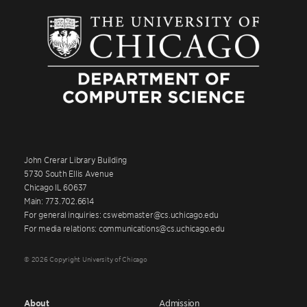
John Crerar Library Building
5730 South Ellis Avenue
Chicago IL 60637
Main: 773.702.6614
For general inquiries: cswebmaster@cs.uchicago.edu
For media relations: communications@cs.uchicago.edu
© 2026 Copyright University of Chicago
About
Admission