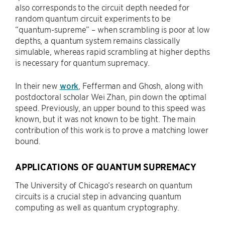
also corresponds to the circuit depth needed for
random quantum circuit experiments to be
“quantum-supreme” – when scrambling is poor at low
depths, a quantum system remains classically
simulable, whereas rapid scrambling at higher depths
is necessary for quantum supremacy.
In their new
work
, Fefferman and Ghosh, along with
postdoctoral scholar Wei Zhan, pin down the optimal
speed. Previously, an upper bound to this speed was
known, but it was not known to be tight. The main
contribution of this work is to prove a matching lower
bound.
APPLICATIONS OF QUANTUM SUPREMACY
The University of Chicago’s research on quantum
circuits is a crucial step in advancing quantum
computing as well as quantum cryptography.