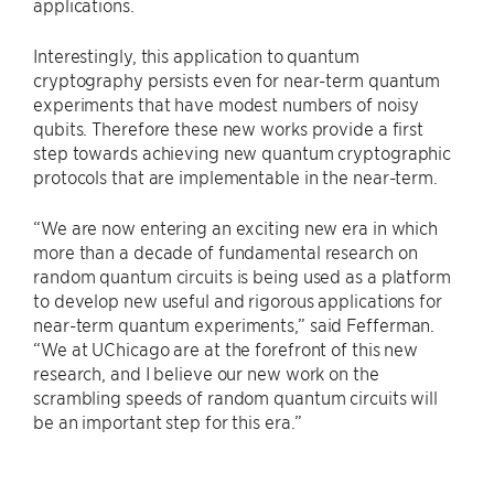
applications.
Interestingly, this application to quantum
cryptography persists even for near-term quantum
experiments that have modest numbers of noisy
qubits. Therefore these new works provide a first
step towards achieving new quantum cryptographic
protocols that are implementable in the near-term.
“We are now entering an exciting new era in which
more than a decade of fundamental research on
random quantum circuits is being used as a platform
to develop new useful and rigorous applications for
near-term quantum experiments,” said Fefferman.
“We at UChicago are at the forefront of this new
research, and I believe our new work on the
scrambling speeds of random quantum circuits will
be an important step for this era.”