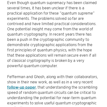
Even though quantum supremacy has been claimed
several times, it has been unclear if there is a
practical application for these “quantum supreme”
experiments. The problems solved so far are
contrived and have limited practical considerations.
One potential insight may come from the world of
quantum cryptography. In recent years there has
been a push in the cryptographic community to
demonstrate cryptographic applications from the
first principles of quantum physics, with the hope
that these applications will remain secure even if all
of classical cryptography is broken by a very
powerful quantum computer.
Fefferman and Ghosh, along with their collaborators,
show in their new work, as well as in a very recent
follow-up paper
, that understanding the scrambling
speed of random quantum circuits can be critical to
understanding the potential for near-term quantum
experiments to solve useful quantum cryptographic