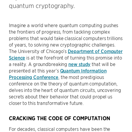
quantum cryptography.
Imagine a world where quantum computing pushes
the frontiers of progress, from tackling complex
problems that would take classical computers trillions
of years, to solving new cryptographic challenges.
The University of Chicago’s
Department of Computer
Science
is at the forefront of turning this promise into
a reality. A groundbreaking
new study
that will be
presented at this year’s
Quantum Information
Processing Conference
, the most prestigious
conference on the theory of quantum computation,
delves into the heart of quantum circuits, uncovering
secrets about their behavior that could propel us
closer to this transformative future.
CRACKING THE CODE OF COMPUTATION
For decades, classical computers have been the