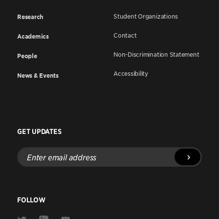
Student Organizations
Research
Contact
Academics
Non-Discrimination Statement
People
Accessibility
News & Events
GET UPDATES
Enter
email
address
FOLLOW