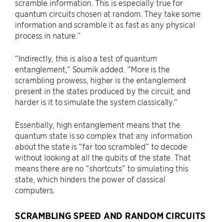
scramble information. This is especially true for
quantum circuits chosen at random. They take some
information and scramble it as fast as any physical
process in nature.”
“Indirectly, this is also a test of quantum
entanglement,” Soumik added. “More is the
scrambling prowess, higher is the entanglement
present in the states produced by the circuit, and
harder is it to simulate the system classically.”
Essentially, high entanglement means that the
quantum state is so complex that any information
about the state is “far too scrambled” to decode
without looking at all the qubits of the state. That
means there are no “shortcuts” to simulating this
state, which hinders the power of classical
computers.
SCRAMBLING SPEED AND RANDOM CIRCUITS