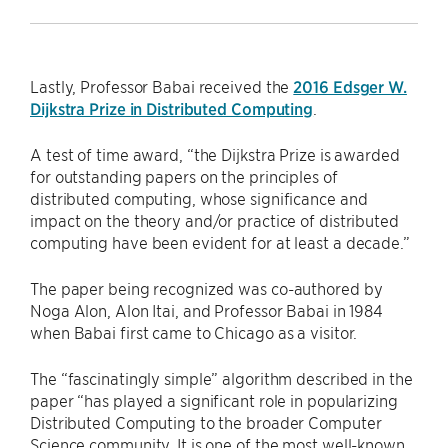
Lastly, Professor Babai received the
2016 Edsger W.
Dijkstra Prize in Distributed Computing
.
A test of time award, “the Dijkstra Prize is awarded
for outstanding papers on the principles of
distributed computing, whose significance and
impact on the theory and/or practice of distributed
computing have been evident for at least a decade.”
The paper being recognized was co-authored by
Noga Alon, Alon Itai, and Professor Babai in 1984
when Babai first came to Chicago as a visitor.
The “fascinatingly simple” algorithm described in the
paper “has played a significant role in popularizing
Distributed Computing to the broader Computer
Science community. It is one of the most well-known