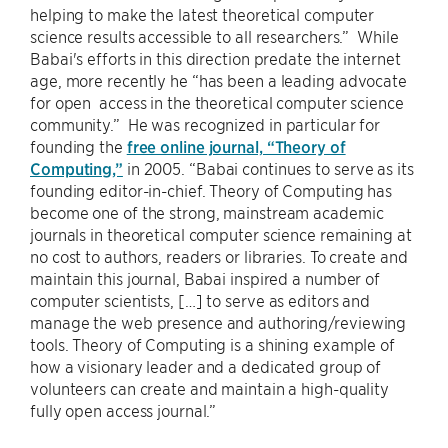
helping to make the latest theoretical computer
science results accessible to all researchers.” While
Babai's efforts in this direction predate the internet
age, more recently he “has been a leading advocate
for open access in the theoretical computer science
community.” He was recognized in particular for
founding the
free online journal, “Theory of
Computing,”
in 2005. “Babai continues to serve as its
founding editor-in-chief. Theory of Computing has
become one of the strong, mainstream academic
journals in theoretical computer science remaining at
no cost to authors, readers or libraries. To create and
maintain this journal, Babai inspired a number of
computer scientists, […] to serve as editors and
manage the web presence and authoring/reviewing
tools. Theory of Computing is a shining example of
how a visionary leader and a dedicated group of
volunteers can create and maintain a high-quality
fully open access journal.”