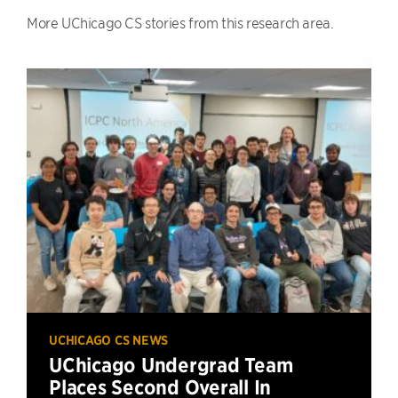
More UChicago CS stories from this research area.
UCHICAGO CS NEWS
UChicago Undergrad Team
Places Second Overall In