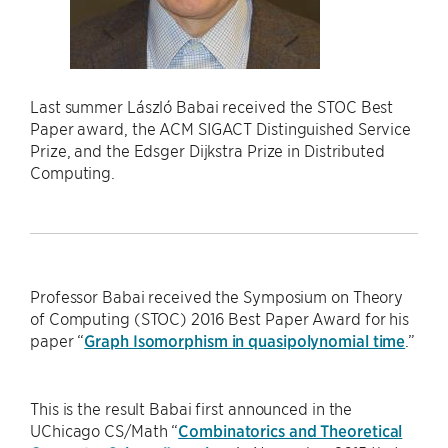
Last summer László Babai received the STOC Best
Paper award, the ACM SIGACT Distinguished Service
Prize, and the Edsger Dijkstra Prize in Distributed
Computing.
Professor Babai received the Symposium on Theory
of Computing (STOC) 2016 Best Paper Award for his
paper “
Graph Isomorphism in quasipolynomial time
.”
This is the result Babai first announced in the
UChicago CS/Math “
Combinatorics and Theoretical