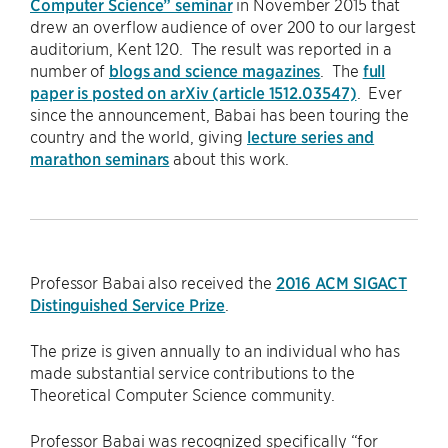
Computer Science” seminar
in November 2015 that
drew an overflow audience of over 200 to our largest
auditorium, Kent 120. The result was reported in a
number of
blogs and science magazines
. The
full
paper is posted on arXiv (article 1512.03547)
. Ever
since the announcement, Babai has been touring the
country and the world, giving
lecture series and
marathon seminars
about this work.
Professor Babai also received the
2016 ACM SIGACT
Distinguished Service Prize
.
The prize is given annually to an individual who has
made substantial service contributions to the
Theoretical Computer Science community.
Professor Babai was recognized specifically “for