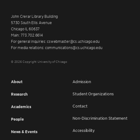
John Crerar Library Building
5730 South Ellis Avenue
Chicago IL 60637
Main: 773.702.6614
For general inquiries: cswebmaster@cs.uchicago.edu
For media relations: communications@cs.uchicago.edu
© 2026 Copyright University of Chicago
About
Admission
Student Organizations
Research
Contact
Academics
Non-Discrimination Statement
People
Accessibility
News & Events