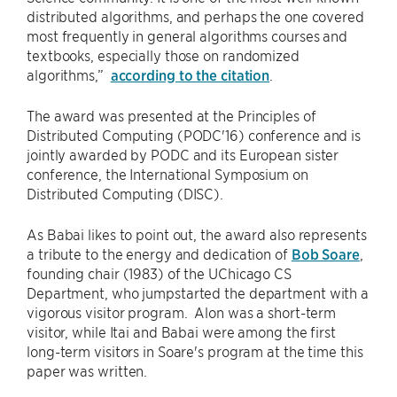
distributed algorithms, and perhaps the one covered
most frequently in general algorithms courses and
textbooks, especially those on randomized
algorithms,”
according to the citation
.
The award was presented at the Principles of
Distributed Computing (PODC'16) conference and is
jointly awarded by PODC and its European sister
conference, the International Symposium on
Distributed Computing (DISC).
As Babai likes to point out, the award also represents
a tribute to the energy and dedication of
Bob Soare
,
founding chair (1983) of the UChicago CS
Department, who jumpstarted the department with a
vigorous visitor program. Alon was a short-term
visitor, while Itai and Babai were among the first
long-term visitors in Soare's program at the time this
paper was written.