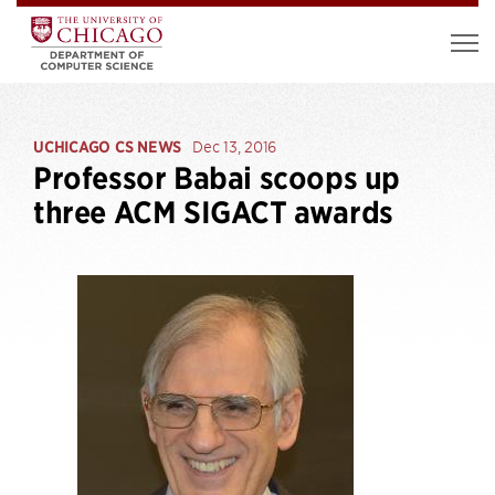
UCHICAGO CS NEWS
Dec 13, 2016
Professor Babai scoops up
three ACM SIGACT awards