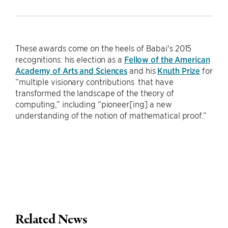
These awards come on the heels of Babai's 2015
recognitions: his election as a
Fellow of the American
Academy of Arts and Sciences
and his
Knuth Prize
for
“multiple visionary contributions that have
transformed the landscape of the theory of
computing,” including “pioneer[ing] a new
understanding of the notion of mathematical proof.”
Related News