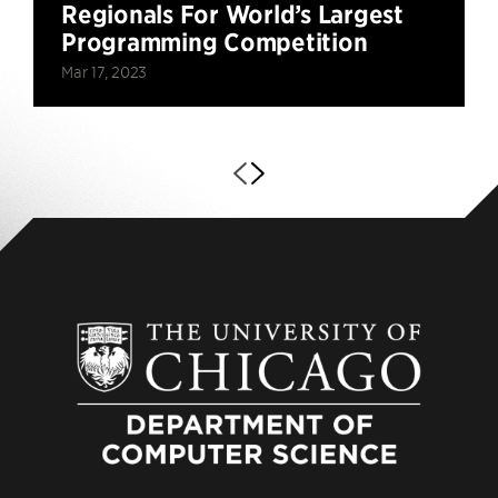
Regionals For World’s Largest
Programming Competition
Mar 17, 2023