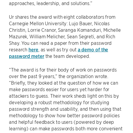
approaches, leadership, and solutions.”
Ur shares the award with eight collaborators from
Carnegie Mellon University: Lujo Bauer, Nicolas
Christin, Lorrie Cranor, Saranga Komanduri, Michelle
Mazurek, William Melicher, Sean Segreti, and Rich
Shay. You can read a paper from their password
research
here
, as well as try out
a demo of the
password meter
the team developed.
“The award is for their body of work on passwords
over the past 9 years,” the organization wrote.
“Briefly, they looked at the question of how we can
make passwords easier for users yet harder for
attackers to guess. Their work sheds light on this by
developing a robust methodology for studying
password strength and usability, and then using that
methodology to show how better password policies
and helpful feedback to users (powered by deep
learning) can make passwords both more convenient