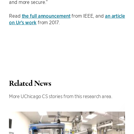
and more secure.”
Read
the full announcement
from IEEE, and
an article
on Ur's work
from 2017.
Related News
More UChicago CS stories from this research area.