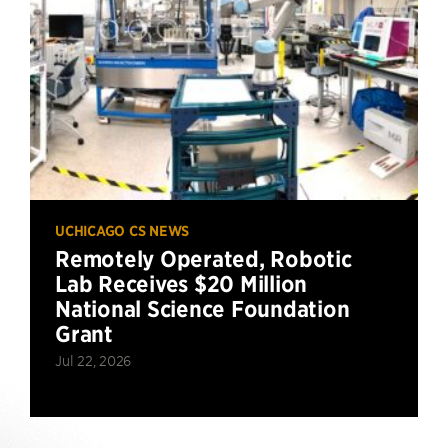
UCHICAGO CS NEWS
Remotely Operated, Robotic
Lab Receives $20 Million
National Science Foundation
Grant
Jul 22, 2026