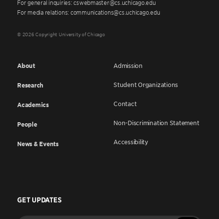
For general inquiries: cswebmaster@cs.uchicago.edu
For media relations: communications@cs.uchicago.edu
© 2026 Copyright University of Chicago
About
Admission
Student Organizations
Research
Contact
Academics
Non-Discrimination Statement
People
Accessibility
News & Events
GET UPDATES