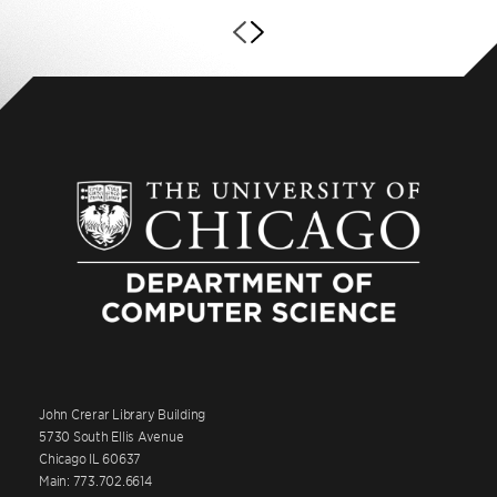
John Crerar Library Building
5730 South Ellis Avenue
Chicago IL 60637
Main: 773.702.6614