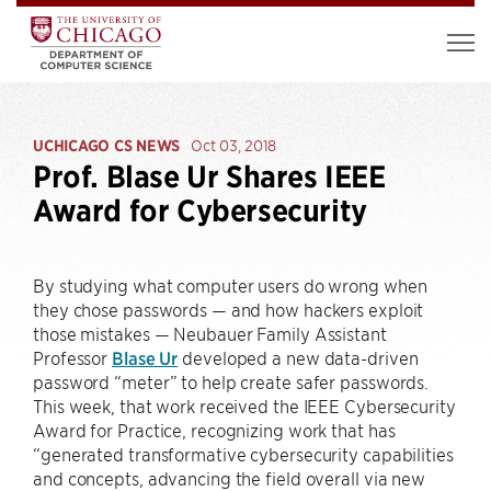
UCHICAGO CS NEWS
Oct 03, 2018
Prof. Blase Ur Shares IEEE
Award for Cybersecurity
By studying what computer users do wrong when
they chose passwords — and how hackers exploit
those mistakes — Neubauer Family Assistant
Professor
Blase Ur
developed a new data-driven
password “meter” to help create safer passwords.
This week, that work received the IEEE Cybersecurity
Award for Practice, recognizing work that has
“generated transformative cybersecurity capabilities
and concepts, advancing the field overall via new