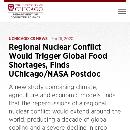
UCHICAGO CS NEWS
Mar 16, 2020
Regional Nuclear Conflict
Would Trigger Global Food
Shortages, Finds
UChicago/NASA Postdoc
A new study combining climate,
agriculture and economic models finds
that the repercussions of a regional
nuclear conflict would extend around the
world, producing a decade of global
cooling and a severe decline in crop