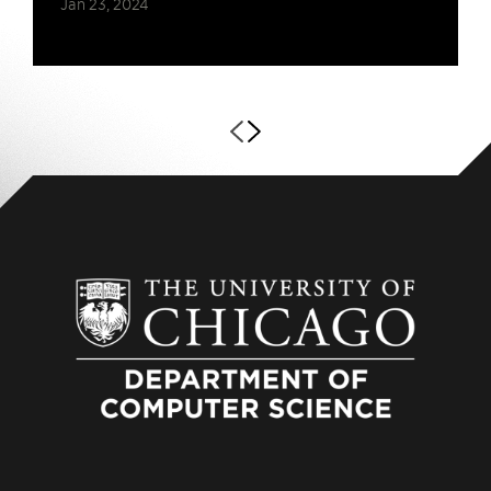
Jan 23, 2024