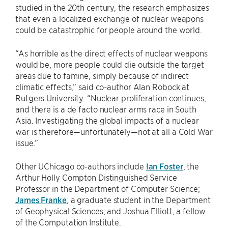
studied in the 20th century, the research emphasizes
that even a localized exchange of nuclear weapons
could be catastrophic for people around the world.
“As horrible as the direct effects of nuclear weapons
would be, more people could die outside the target
areas due to famine, simply because of indirect
climatic effects,” said co-author Alan Robock at
Rutgers University. “Nuclear proliferation continues,
and there is a de facto nuclear arms race in South
Asia. Investigating the global impacts of a nuclear
war is therefore—unfortunately—not at all a Cold War
issue.”
Other UChicago co-authors include
Ian Foster
, the
Arthur Holly Compton Distinguished Service
Professor in the Department of Computer Science;
James Franke
, a graduate student in the Department
of Geophysical Sciences; and Joshua Elliott, a fellow
of the Computation Institute.