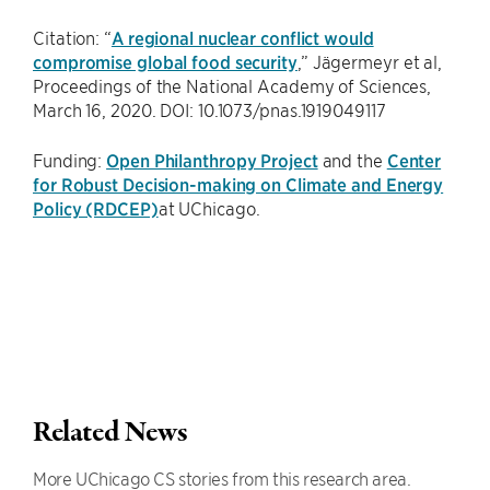
Citation: “
A regional nuclear conflict would
compromise global food security
,” Jägermeyr et al,
Proceedings of the National Academy of Sciences,
March 16, 2020. DOI: 10.1073/pnas.1919049117
Funding:
Open Philanthropy Project
and the
Center
for Robust Decision-making on Climate and Energy
Policy (RDCEP)
at UChicago.
Related News
More UChicago CS stories from this research area.