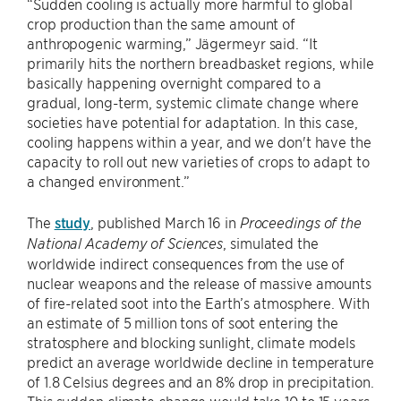
“Sudden cooling is actually more harmful to global
crop production than the same amount of
anthropogenic warming,” Jägermeyr said. “It
primarily hits the northern breadbasket regions, while
basically happening overnight compared to a
gradual, long-term, systemic climate change where
societies have potential for adaptation. In this case,
cooling happens within a year, and we don't have the
capacity to roll out new varieties of crops to adapt to
a changed environment.”
The
study
, published March 16 in
Proceedings of the
, simulated the
National Academy of Sciences
worldwide indirect consequences from the use of
nuclear weapons and the release of massive amounts
of fire-related soot into the Earth’s atmosphere. With
an estimate of 5 million tons of soot entering the
stratosphere and blocking sunlight, climate models
predict an average worldwide decline in temperature
of 1.8 Celsius degrees and an 8% drop in precipitation.