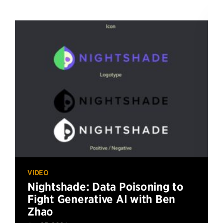
VIDEO
Nightshade: Data Poisoning to
Fight Generative AI with Ben
Zhao