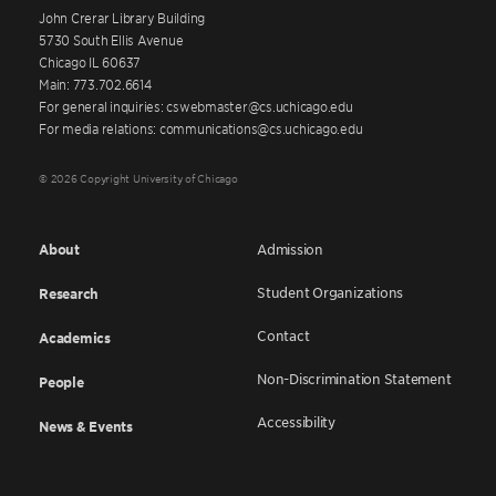
John Crerar Library Building
5730 South Ellis Avenue
Chicago IL 60637
Main: 773.702.6614
For general inquiries: cswebmaster@cs.uchicago.edu
For media relations: communications@cs.uchicago.edu
© 2026 Copyright University of Chicago
About
Admission
Student Organizations
Research
Contact
Academics
Non-Discrimination Statement
People
Accessibility
News & Events