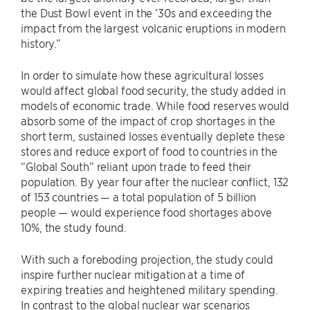
the Dust Bowl event in the ‘30s and exceeding the
impact from the largest volcanic eruptions in modern
history.”
In order to simulate how these agricultural losses
would affect global food security, the study added in
models of economic trade. While food reserves would
absorb some of the impact of crop shortages in the
short term, sustained losses eventually deplete these
stores and reduce export of food to countries in the
“Global South” reliant upon trade to feed their
population. By year four after the nuclear conflict, 132
of 153 countries — a total population of 5 billion
people — would experience food shortages above
10%, the study found.
With such a foreboding projection, the study could
inspire further nuclear mitigation at a time of
expiring treaties and heightened military spending.
In contrast to the global nuclear war scenarios