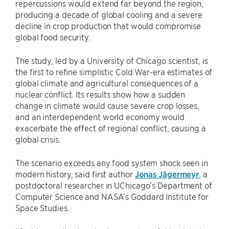
repercussions would extend far beyond the region,
producing a decade of global cooling and a severe
decline in crop production that would compromise
global food security.
The study, led by a University of Chicago scientist, is
the first to refine simplistic Cold War-era estimates of
global climate and agricultural consequences of a
nuclear conflict. Its results show how a sudden
change in climate would cause severe crop losses,
and an interdependent world economy would
exacerbate the effect of regional conflict, causing a
global crisis.
The scenario exceeds any food system shock seen in
modern history, said first author
Jonas Jägermeyr
, a
postdoctoral researcher in UChicago’s Department of
Computer Science and NASA’s Goddard Institute for
Space Studies.