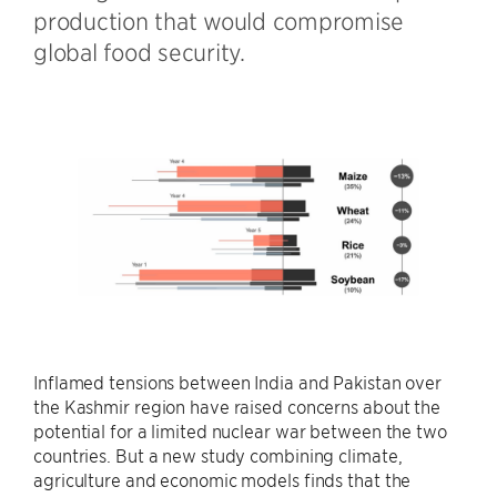
production that would compromise
global food security.
Inflamed tensions between India and Pakistan over
the Kashmir region have raised concerns about the
potential for a limited nuclear war between the two
countries. But a new study combining climate,
agriculture and economic models finds that the