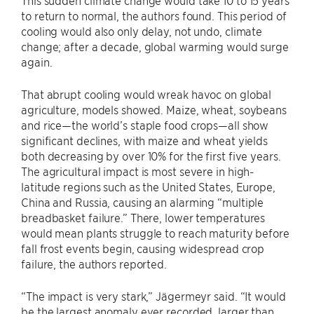
This sudden climate change would take 10 to 15 years
to return to normal, the authors found. This period of
cooling would also only delay, not undo, climate
change; after a decade, global warming would surge
again.
That abrupt cooling would wreak havoc on global
agriculture, models showed. Maize, wheat, soybeans
and rice—the world’s staple food crops—all show
significant declines, with maize and wheat yields
both decreasing by over 10% for the first five years.
The agricultural impact is most severe in high-
latitude regions such as the United States, Europe,
China and Russia, causing an alarming “multiple
breadbasket failure.” There, lower temperatures
would mean plants struggle to reach maturity before
fall frost events begin, causing widespread crop
failure, the authors reported.
“The impact is very stark,” Jägermeyr said. “It would
be the largest anomaly ever recorded, larger than