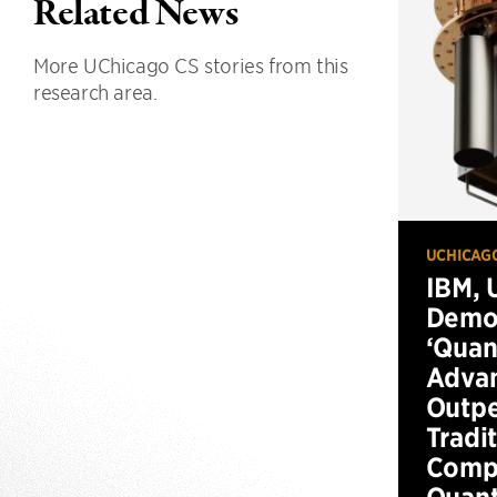
Related News
More UChicago CS stories from this
research area.
UCHICAG
IBM, 
Demo
‘Qua
Advan
Outp
Tradi
Compu
Quan