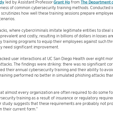
udy
led by Assistant Professor
Grant Ho
from
The Department 
veness of common cybersecurity training methods. Conducted in
 scrutinizes how well these training sessions prepare employee
cenarios.
acks, where cybercriminals imitate legitimate entities to steal
 prevalent and costly, resulting in billions of dollars in losses
y training programs to equip their employees against such thr
 need significant improvement.
acked user interactions at UC San Diego Health over eight mon
attacks. The findings were striking: there was no significant 
d their annual cybersecurity training and their ability to avo
aining performed no better in simulated phishing attacks than
at almost every organization are often required to do some f
security training as a result of insurance or regulatory requir
r study suggests that these requirements are probably not pr
n their current form.”