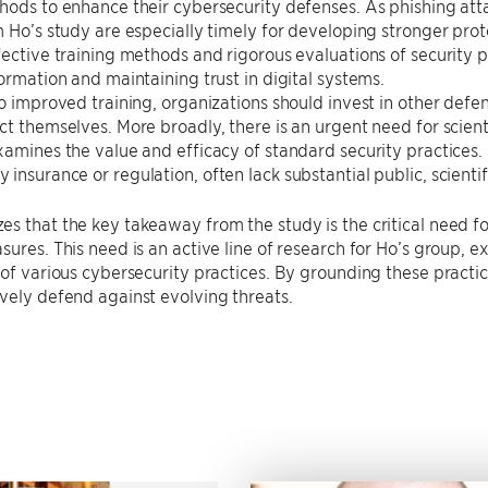
hods to enhance their cybersecurity defenses. As phishing att
m Ho’s study are especially timely for developing stronger prot
fective training methods and rigorous evaluations of security p
formation and maintaining trust in digital systems.
to improved training, organizations should invest in other defen
ct themselves. More broadly, there is an urgent need for scien
xamines the value and efficacy of standard security practices. 
insurance or regulation, often lack substantial public, scienti
s that the key takeaway from the study is the critical need for 
sures. This need is an active line of research for Ho’s group, e
 of various cybersecurity practices. By grounding these practic
vely defend against evolving threats.