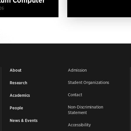
26
Admission
About
Student Organizations
Research
Contact
Academics
Non-Discrimination
People
Statement
News & Events
Accessibility