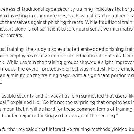
iveness of traditional cybersecurity training indicates that org
into investing in other defenses, such as multi factor authentica
ct themselves against phishing threats. While traditional trai
ess, it alone is not sufficient to safeguard sensitive informatio
er threats.
al training, the study also evaluated embedded phishing tra
here employees receive immediate educational content after c
ink. While users in the training groups showed a slight improv
 groups, the overall protective effect was modest. Many empl
han a minute on the training page, with a significant portion ex
.
 usable security and privacy has long suggested that users, l
al,” explained Ho. “So it’s not too surprising that employees i
s mean that it will be hard for these common forms of training
ithout a major rethinking and redesign of the training.”
 further revealed that interactive training methods yielded be