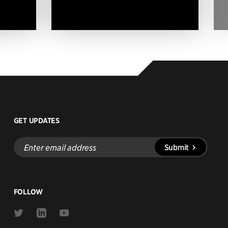
GET UPDATES
Enter
Submit
email
address
FOLLOW
Link
Link
Link
to
to
to