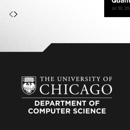
Jul 30, 20