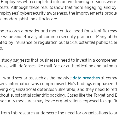
Employees who completed interactive training sessions were les
tests. Although these results show that more engaging and dyn
ployees’ cybersecurity awareness, the improvements produced b
e modern phishing attacks are.​
nderscores a broader and more critical need for scientific res
 value and efficacy of common security practices. Many of thes
ed by insurance or regulation but lack substantial public scie
s.
r study suggests that businesses need to invest in a comprehe
acks, with defenses like multifactor authentication and automa
l-world scenarios, such as the massive
data
breaches
at compa
users’ information was compromised. Ho’s findings emphasize t
eaving organizational defenses vulnerable, and they need to rethi
thout substantial scientific backing. Cases like the Target and
security measures may leave organizations exposed to signific
 from this research underscore the need for organizations to