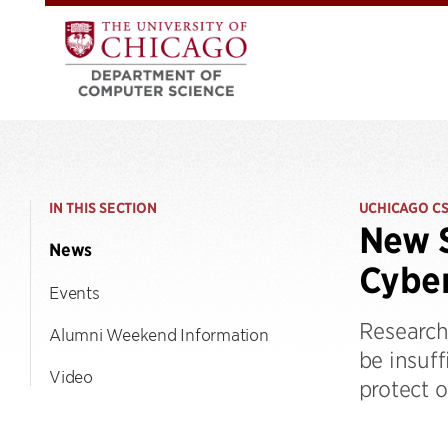
IN THIS SECTION
UCHICAGO C
New S
News
Cyber
Events
Research
Alumni Weekend Information
be insuf
Video
protect o