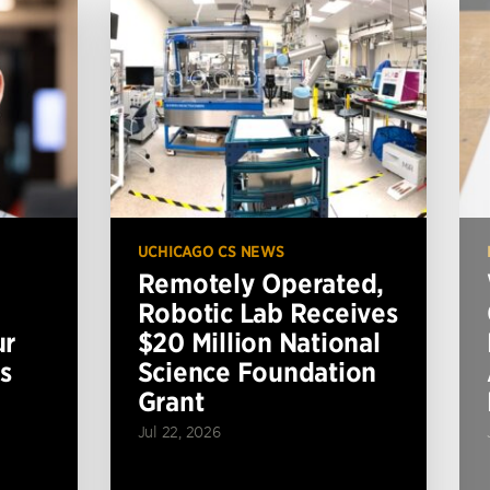
UCHICAGO CS NEWS
Remotely Operated,
Robotic Lab Receives
ur
$20 Million National
s
Science Foundation
Grant
Jul 22, 2026