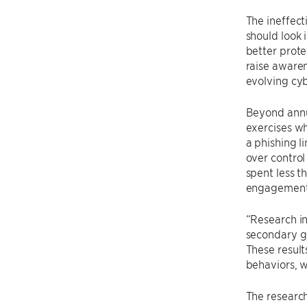
The ineffect
should look 
better prote
raise awaren
evolving cyb
Beyond annu
exercises w
a phishing l
over control
spent less t
engagement
“Research in
secondary go
These result
behaviors, w
The research