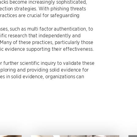
acks become increasingly sophisticated,
ection strategies. With phishing threats
ractices are crucial for safeguarding
ses, such as multi factor authentication, to
tific research that independently and
Many of these practices, particularly those
fic evidence supporting their effectiveness.
further scientific inquiry to validate these
xploring and providing solid evidence for
es in solid evidence, organizations can