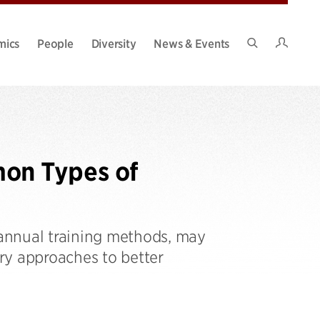
Intran
mics
People
Diversity
News & Events
Search
Site
on Types of
annual training methods, may
ry approaches to better