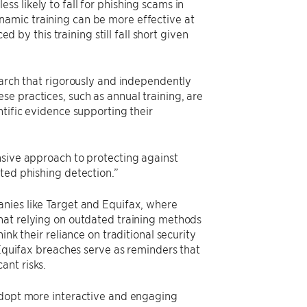
s likely to fall for phishing scams in
amic training can be more effective at
y this training still fall short given
earch that rigorously and independently
e practices, such as annual training, are
ntific evidence supporting their
nsive approach to protecting against
ted phishing detection.”
nies like Target and Equifax, where
hat relying on outdated training methods
nk their reliance on traditional security
 Equifax breaches serve as reminders that
ant risks.
 adopt more interactive and engaging