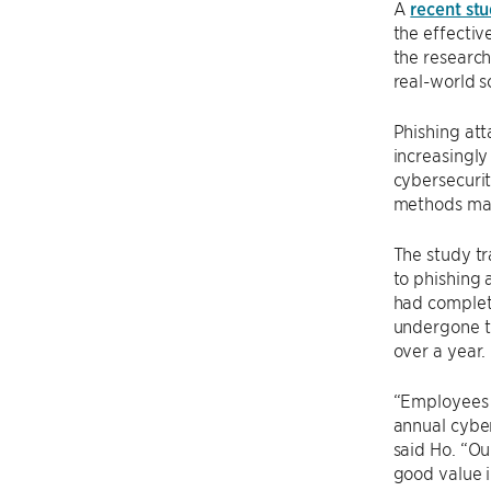
A
recent st
the effecti
the research
real-world s
Phishing att
increasingly
cybersecurit
methods may
The study tr
to phishing 
had complete
undergone tr
over a year.
“Employees 
annual cyber
said Ho. “Ou
good value i