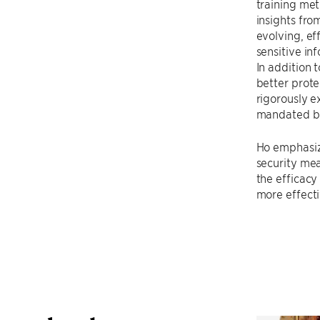
training met
insights fro
evolving, ef
sensitive in
In addition 
better prote
rigorously e
mandated by 
Ho emphasize
security mea
the efficacy
more effecti