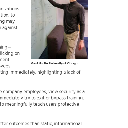
anizations
tion, to
ning may
n against
ining—
licking on
ement
Grant Ho, the University of Chicago
oyees
iting immediately, highlighting a lack of
ike company employees, view security as a
mmediately try to exit or bypass training.
 to meaningfully teach users protective
tter outcomes than static, informational