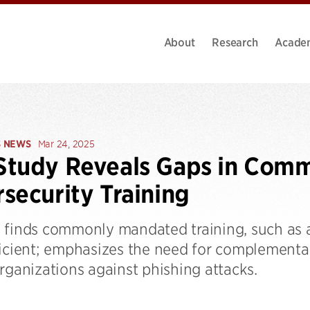
About
Research
Acade
S NEWS
Mar 24, 2025
tudy Reveals Gaps in Comm
security Training
 finds commonly mandated training, such as 
ficient; emphasizes the need for complementa
rganizations against phishing attacks.