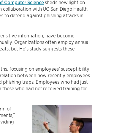
of Computer Science
sheds new light on
 collaboration with UC San Diego Health,
s to defend against phishing attacks in
 sensitive information, have become
 annually. Organizations often employ annual
eats, but Ho’s study suggests these
ths, focusing on employees’ susceptibility
correlation between how recently employees
id phishing traps. Employees who had just
 those who had not received training for
orm of
ements,”
oviding