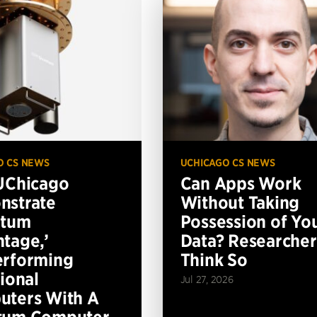
O CS NEWS
UCHICAGO CS NEWS
UChicago
Can Apps Work
nstrate
Without Taking
ntum
Possession of Yo
tage,’
Data? Researcher
erforming
Think So
tional
Jul 27, 2026
ters With A
tum Computer