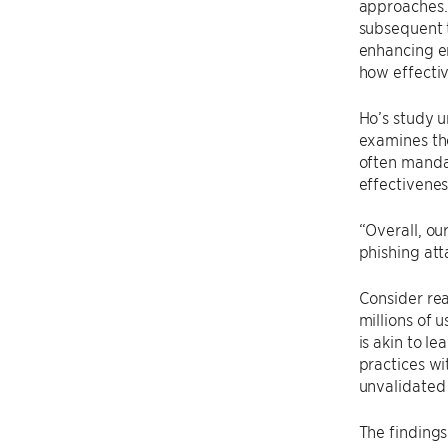
approaches. 
subsequent 
enhancing em
how effectiv
Ho’s study u
examines the
often mandat
effectivenes
“Overall, ou
phishing att
Consider rea
millions of 
is akin to l
practices wi
unvalidated 
The findings