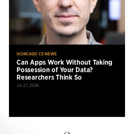
UCHICAGO CS NEWS
Can Apps Work Without Taking
Possession of Your Data?
Researchers Think So
Jul 27, 2026