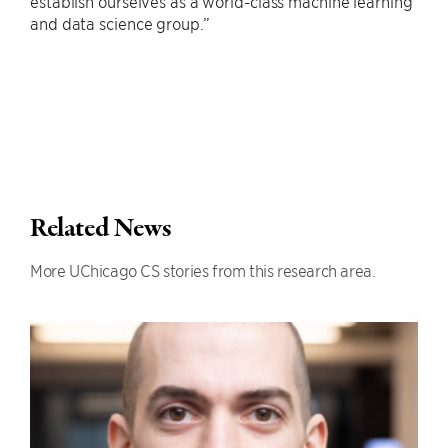
establish ourselves as a world-class machine learning
and data science group.”
Related News
More UChicago CS stories from this research area.