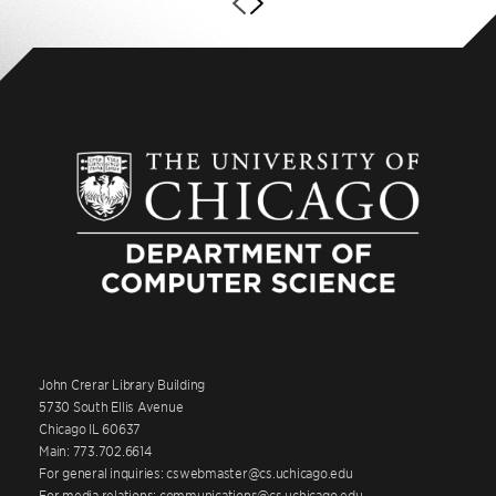
John Crerar Library Building
5730 South Ellis Avenue
Chicago IL 60637
Main: 773.702.6614
For general inquiries: cswebmaster@cs.uchicago.edu
For media relations: communications@cs.uchicago.edu