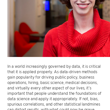
In a world increasingly governed by data, it is critical
that it is applied properly. As data-driven methods
gain popularity for driving public policy, business
operations, hiring, basic science, medical decisions,
and virtually every other aspect of our lives, it’s
important that people understand the foundations of
data science and apply it appropriately. If not, bias,
spurious correlations, and other statistical landmines
can distort results, with what could now be grave