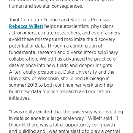
human and societal consequences.
Joint Computer Science and Statistics Professor
Rebecca Willett
helps neuroscientists, physicians,
astronomers, climate researchers, and even farmers
avoid these missteps and maximize the discovery
potential of data. Through a combination of
fundamental research and diverse interdisciplinary
collaboration, Willett has advanced the practice of
data science into new fields and deeper insights.
After faculty positions at Duke University and the
University of Wisconsin, she joined UChicago in
summer 2018 to both continue her work and help
build new data science research and education
initiatives.
“I was really excited that the university was investing
in data science in a large scale way,” Willett said. “I
thought there was a lot of opportunity for growth
and building and I was enthusiastic to play a central