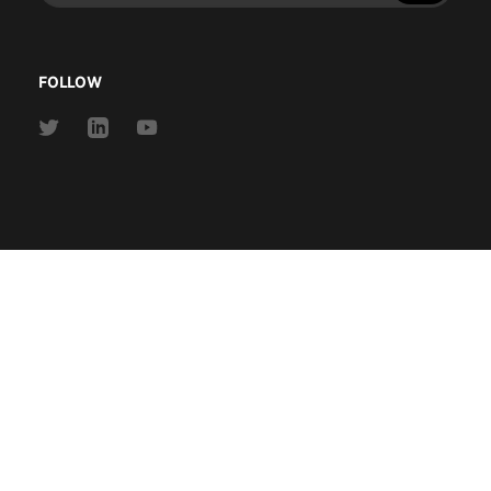
address
FOLLOW
Link
Link
Link
to
to
to
Twitter
Linkedin
Youtube