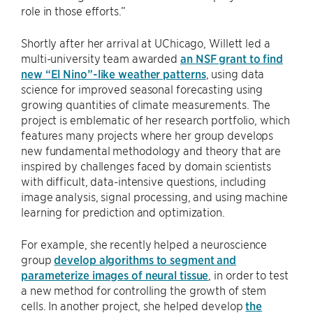
role in those efforts.”
Shortly after her arrival at UChicago, Willett led a
multi-university team awarded
an NSF grant to find
new “El Nino”-like weather patterns
, using data
science for improved seasonal forecasting using
growing quantities of climate measurements. The
project is emblematic of her research portfolio, which
features many projects where her group develops
new fundamental methodology and theory that are
inspired by challenges faced by domain scientists
with difficult, data-intensive questions, including
image analysis, signal processing, and using machine
learning for prediction and optimization.
For example, she recently helped a neuroscience
group
develop algorithms to segment and
parameterize images of neural tissue
, in order to test
a new method for controlling the growth of stem
cells. In another project, she helped develop
the