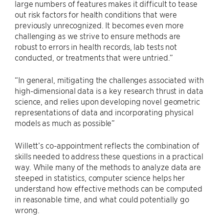
large numbers of features makes it difficult to tease
out risk factors for health conditions that were
previously unrecognized. It becomes even more
challenging as we strive to ensure methods are
robust to errors in health records, lab tests not
conducted, or treatments that were untried.”
“In general, mitigating the challenges associated with
high-dimensional data is a key research thrust in data
science, and relies upon developing novel geometric
representations of data and incorporating physical
models as much as possible”
Willett’s co-appointment reflects the combination of
skills needed to address these questions in a practical
way. While many of the methods to analyze data are
steeped in statistics, computer science helps her
understand how effective methods can be computed
in reasonable time, and what could potentially go
wrong.