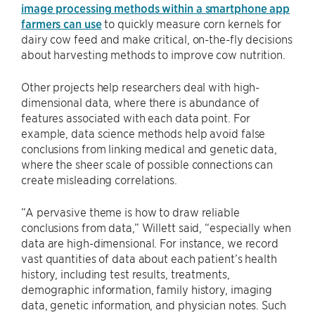
image processing methods within a smartphone app
farmers can use
to quickly measure corn kernels for
dairy cow feed and make critical, on-the-fly decisions
about harvesting methods to improve cow nutrition.
Other projects help researchers deal with high-
dimensional data, where there is abundance of
features associated with each data point. For
example, data science methods help avoid false
conclusions from linking medical and genetic data,
where the sheer scale of possible connections can
create misleading correlations.
“A pervasive theme is how to draw reliable
conclusions from data,” Willett said, “especially when
data are high-dimensional. For instance, we record
vast quantities of data about each patient’s health
history, including test results, treatments,
demographic information, family history, imaging
data, genetic information, and physician notes. Such