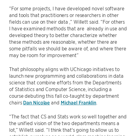
“For some projects, I have developed novel software
and tools that practitioners or researchers in other
fields can use on their data ,” Willett said. “For others
I have examined methods that are already in use and
developed theory to better characterize whether
these methods are reasonable, whether there are
some pitfalls we should be aware of, and where there
may be room for improvement”
That philosophy aligns with UChicago initiatives to
launch new programming and collaborations in data
science that combine efforts from the Departments
of Statistics and Computer Science, including a
course debuting this fall co-taught by department
chairs
Dan Nicolae
and
Michael Franklin
.
“The fact that CS and Stats work so well together and
the unified vision of the two departments means a
lot,” Willett said. “I think that's going to allow us to