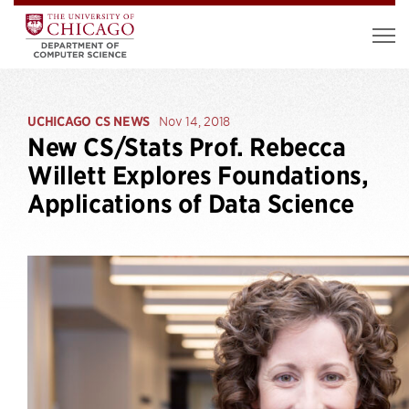
UCHICAGO CS NEWS
Nov 14, 2018
New CS/Stats Prof. Rebecca
Willett Explores Foundations,
Applications of Data Science