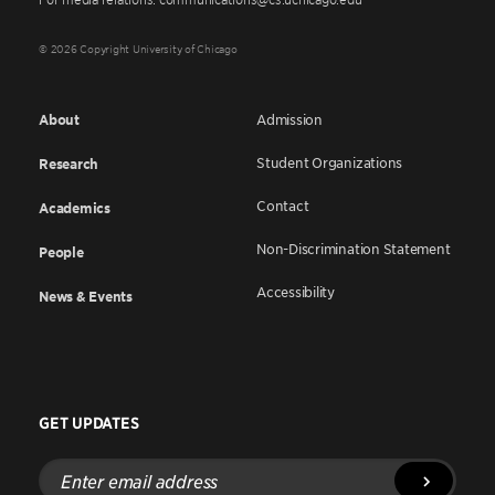
© 2026 Copyright University of Chicago
About
Admission
Student Organizations
Research
Contact
Academics
Non-Discrimination Statement
People
Accessibility
News & Events
GET UPDATES
Enter
email