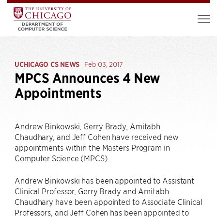
UCHICAGO CS NEWS
Feb 03, 2017
MPCS Announces 4 New
Appointments
Andrew Binkowski, Gerry Brady, Amitabh
Chaudhary, and Jeff Cohen have received new
appointments within the Masters Program in
Computer Science (MPCS).
Andrew Binkowski has been appointed to Assistant
Clinical Professor, Gerry Brady and Amitabh
Chaudhary have been appointed to Associate Clinical
Professors, and Jeff Cohen has been appointed to