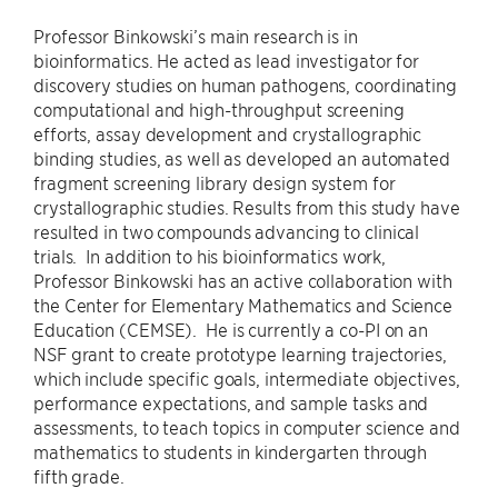
Professor Binkowski’s main research is in
bioinformatics. He acted as lead investigator for
discovery studies on human pathogens, coordinating
computational and high-throughput screening
efforts, assay development and crystallographic
binding studies, as well as developed an automated
fragment screening library design system for
crystallographic studies. Results from this study have
resulted in two compounds advancing to clinical
trials. In addition to his bioinformatics work,
Professor Binkowski has an active collaboration with
the Center for Elementary Mathematics and Science
Education (CEMSE). He is currently a co-PI on an
NSF grant to create prototype learning trajectories,
which include specific goals, intermediate objectives,
performance expectations, and sample tasks and
assessments, to teach topics in computer science and
mathematics to students in kindergarten through
fifth grade.