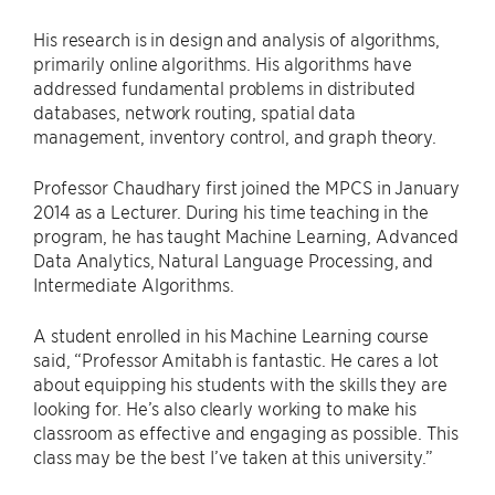
His research is in design and analysis of algorithms,
primarily online algorithms. His algorithms have
addressed fundamental problems in distributed
databases, network routing, spatial data
management, inventory control, and graph theory.
Professor Chaudhary first joined the MPCS in January
2014 as a Lecturer. During his time teaching in the
program, he has taught Machine Learning, Advanced
Data Analytics, Natural Language Processing, and
Intermediate Algorithms.
A student enrolled in his Machine Learning course
said, “Professor Amitabh is fantastic. He cares a lot
about equipping his students with the skills they are
looking for. He’s also clearly working to make his
classroom as effective and engaging as possible. This
class may be the best I’ve taken at this university.”