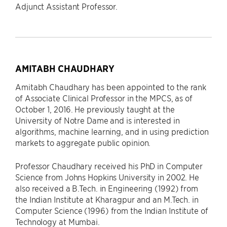
Adjunct Assistant Professor.
AMITABH CHAUDHARY
Amitabh Chaudhary has been appointed to the rank
of Associate Clinical Professor in the MPCS, as of
October 1, 2016. He previously taught at the
University of Notre Dame and is interested in
algorithms, machine learning, and in using prediction
markets to aggregate public opinion.
Professor Chaudhary received his PhD in Computer
Science from Johns Hopkins University in 2002. He
also received a B.Tech. in Engineering (1992) from
the Indian Institute at Kharagpur and an M.Tech. in
Computer Science (1996) from the Indian Institute of
Technology at Mumbai.