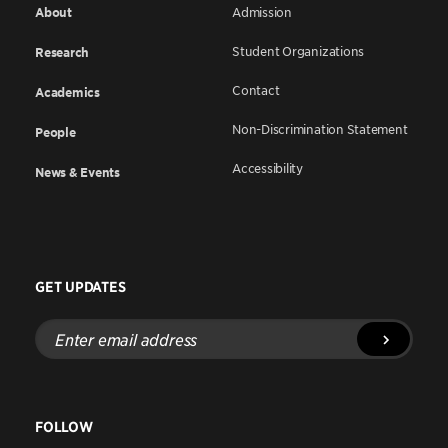
About
Admission
Student Organizations
Research
Contact
Academics
Non-Discrimination Statement
People
Accessibility
News & Events
GET UPDATES
Enter
email
address
FOLLOW