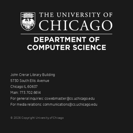
John Crerar Library Building
5730 South Ellis Avenue
Chicago IL 60637
Main: 773.702.6614
For general inquiries: cswebmaster@cs.uchicago.edu
For media relations: communications@cs.uchicago.edu
© 2026 Copyright University of Chicago