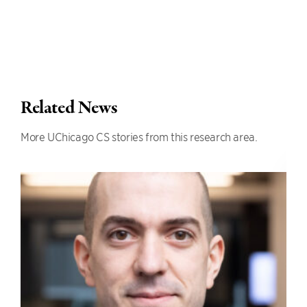
Related News
More UChicago CS stories from this research area.