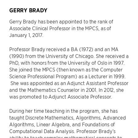
GERRY BRADY
Gerry Brady has been appointed to the rank of
Associate Clinical Professor in the MPCS, as of
January 1, 2017.
Professor Brady received a BA (1972) and an MA
(1990) from the University of Chicago. She received a
PhD, with honors from the University of Oslo in 1997.
She joined the MPCS (then known as the Computer
Science Professional Program) as a Lecturer in 1999.
She was appointed as an Adjunct Assistant Professor
and the Mathematics Counselor in 2001. In 2012, she
was promoted to Adjunct Associate Professor.
During her time teaching in the program, she has
taught Discrete Mathematics, Algorithms, Advanced
Algorithms, Linear Algebra, and Foundations of
Computational Data Analysis. Professor Brady’s
ability to teach complex mathematical concepts to