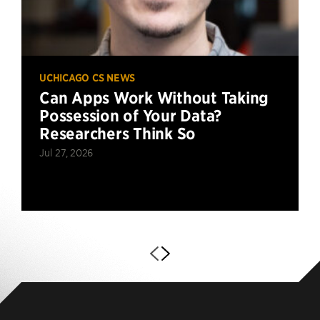
UCHICAGO CS NEWS
Can Apps Work Without Taking
Possession of Your Data?
Researchers Think So
Jul 27, 2026