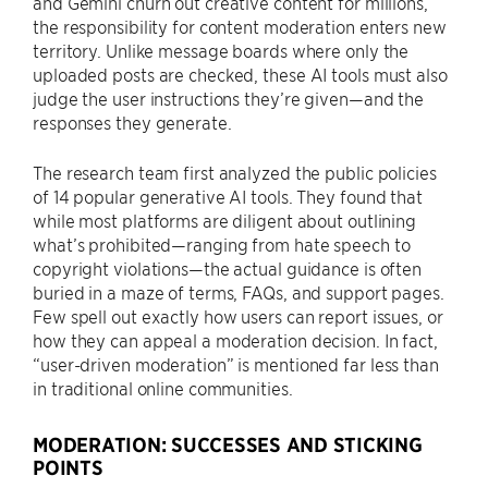
and Gemini churn out creative content for millions,
the responsibility for content moderation enters new
territory. Unlike message boards where only the
uploaded posts are checked, these AI tools must also
judge the user instructions they’re given—and the
responses they generate.
The research team first analyzed the public policies
of 14 popular generative AI tools. They found that
while most platforms are diligent about outlining
what’s prohibited—ranging from hate speech to
copyright violations—the actual guidance is often
buried in a maze of terms, FAQs, and support pages.
Few spell out exactly how users can report issues, or
how they can appeal a moderation decision. In fact,
“user-driven moderation” is mentioned far less than
in traditional online communities.
MODERATION: SUCCESSES AND STICKING
POINTS