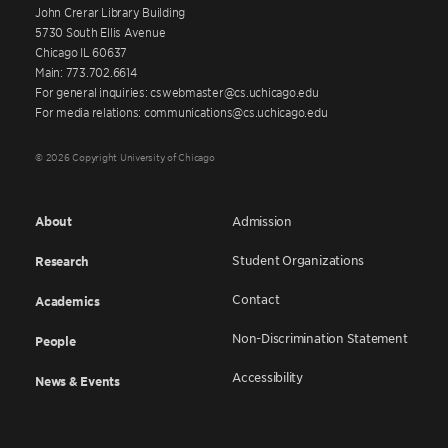
John Crerar Library Building
5730 South Ellis Avenue
Chicago IL 60637
Main: 773.702.6614
For general inquiries: cswebmaster@cs.uchicago.edu
For media relations: communications@cs.uchicago.edu
© 2026 Copyright University of Chicago
About
Admission
Student Organizations
Research
Contact
Academics
Non-Discrimination Statement
People
Accessibility
News & Events