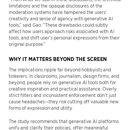
limitations and the opaque disclosures of the
moderation systems have hampered the users’
creativity and sense of agency with generative AI
tools,” said Gao. “These drawbacks could subtly
affect how users approach risks associated with AI
tools, and shift user’s personal expressions from their
original purpose.”
WHY IT MATTERS BEYOND THE SCREEN
The implications ripple far beyond hobbyists and
tinkerers. In classrooms, journalism, design firms, and
beyond, people rely on generative AI tools both for
creative inspiration and practical assistance. Overly
strict filters and inconsistent enforcement don’t just
cause headaches—they risk cutting off valuable new
forms of expression and utility.
The study recommends that generative AI platforms
unify and clarify their policies, offer meaningful