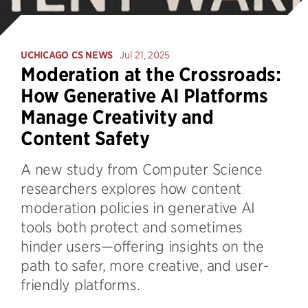
UCHICAGO CS NEWS
Jul 21, 2025
Moderation at the Crossroads:
How Generative AI Platforms
Manage Creativity and
Content Safety
A new study from Computer Science
researchers explores how content
moderation policies in generative AI
tools both protect and sometimes
hinder users—offering insights on the
path to safer, more creative, and user-
friendly platforms.