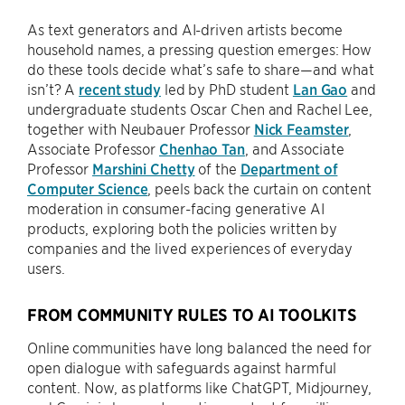
As text generators and AI-driven artists become
household names, a pressing question emerges: How
do these tools decide what’s safe to share—and what
isn’t? A
recent study
led by PhD student
Lan Gao
and
undergraduate students Oscar Chen and Rachel Lee,
together with Neubauer Professor
Nick Feamster
,
Associate Professor
Chenhao Tan
, and Associate
Professor
Marshini Chetty
of the
Department of
Computer Science
, peels back the curtain on content
moderation in consumer-facing generative AI
products, exploring both the policies written by
companies and the lived experiences of everyday
users.
FROM COMMUNITY RULES TO AI TOOLKITS
Online communities have long balanced the need for
open dialogue with safeguards against harmful
content. Now, as platforms like ChatGPT, Midjourney,