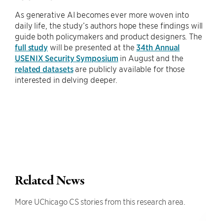
As generative AI becomes ever more woven into
daily life, the study’s authors hope these findings will
guide both policymakers and product designers. The
full study
will be presented at the
34th Annual
USENIX Security Symposium
in August and the
related datasets
are publicly available for those
interested in delving deeper.
Related News
More UChicago CS stories from this research area.