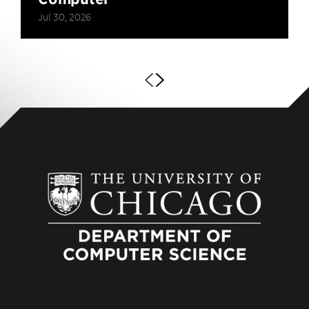
Jul 30, 2026