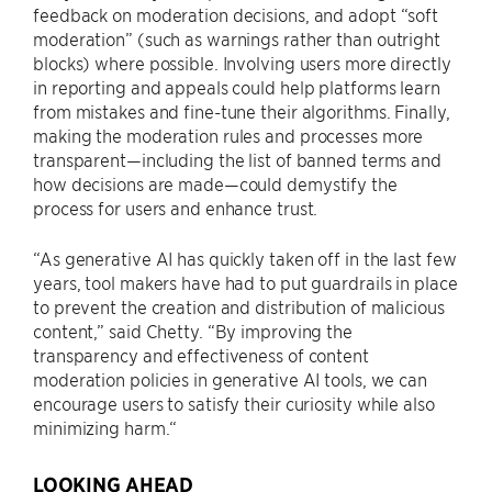
feedback on moderation decisions, and adopt “soft
moderation” (such as warnings rather than outright
blocks) where possible. Involving users more directly
in reporting and appeals could help platforms learn
from mistakes and fine-tune their algorithms. Finally,
making the moderation rules and processes more
transparent—including the list of banned terms and
how decisions are made—could demystify the
process for users and enhance trust.
“As generative AI has quickly taken off in the last few
years, tool makers have had to put guardrails in place
to prevent the creation and distribution of malicious
content,” said Chetty. “By improving the
transparency and effectiveness of content
moderation policies in generative AI tools, we can
encourage users to satisfy their curiosity while also
minimizing harm.“
LOOKING AHEAD