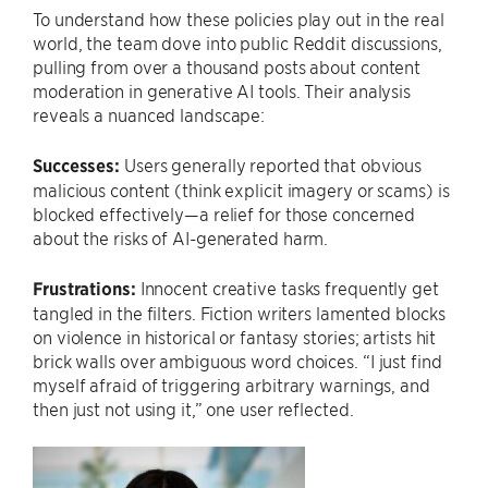
To understand how these policies play out in the real
world, the team dove into public Reddit discussions,
pulling from over a thousand posts about content
moderation in generative AI tools. Their analysis
reveals a nuanced landscape:
Successes:
Users generally reported that obvious
malicious content (think explicit imagery or scams) is
blocked effectively—a relief for those concerned
about the risks of AI-generated harm.
Frustrations:
Innocent creative tasks frequently get
tangled in the filters. Fiction writers lamented blocks
on violence in historical or fantasy stories; artists hit
brick walls over ambiguous word choices. “I just find
myself afraid of triggering arbitrary warnings, and
then just not using it,” one user reflected.