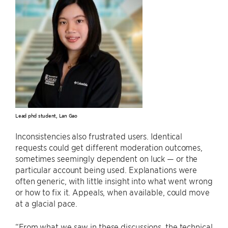
Lead phd student, Lan Gao
Inconsistencies also frustrated users. Identical
requests could get different moderation outcomes,
sometimes seemingly dependent on luck — or the
particular account being used. Explanations were
often generic, with little insight into what went wrong
or how to fix it. Appeals, when available, could move
at a glacial pace.
“From what we saw in these discussions, the technical