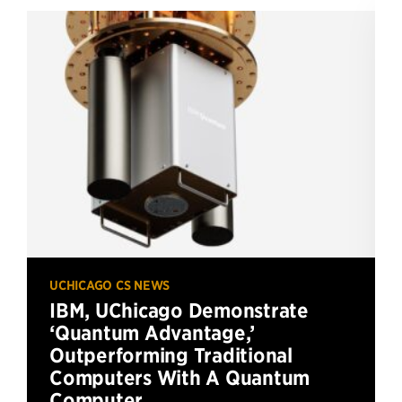
UCHICAGO CS NEWS
IBM, UChicago Demonstrate
‘Quantum Advantage,’
Outperforming Traditional
Computers With A Quantum
Computer