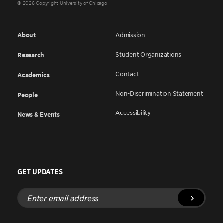
© 2026 Copyright University of Chicago
About
Admission
Student Organizations
Research
Contact
Academics
Non-Discrimination Statement
People
Accessibility
News & Events
GET UPDATES
Enter
email
address