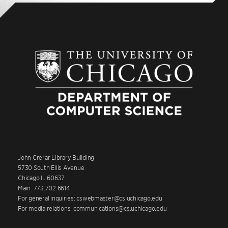
John Crerar Library Building
5730 South Ellis Avenue
Chicago IL 60637
Main: 773.702.6614
For general inquiries: cswebmaster@cs.uchicago.edu
For media relations: communications@cs.uchicago.edu