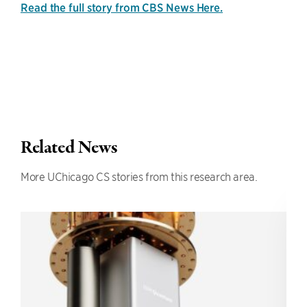
Read the full story from CBS News Here.
Related News
More UChicago CS stories from this research area.