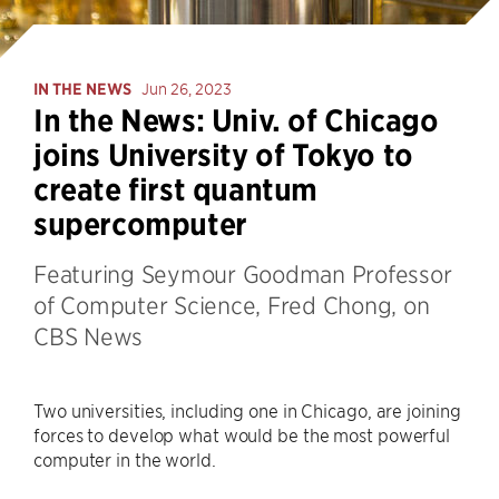
IN THE NEWS
Jun 26, 2023
In the News: Univ. of Chicago
joins University of Tokyo to
create first quantum
supercomputer
Featuring Seymour Goodman Professor
of Computer Science, Fred Chong, on
CBS News
Two universities, including one in Chicago, are joining
forces to develop what would be the most powerful
computer in the world.