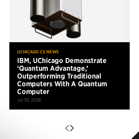
UCHICAGO CS NEWS
IBM, UChicago Demonstrate
‘Quantum Advantage,’
Outperforming Traditional
Computers With A Quantum
Computer
Jul 30, 2026