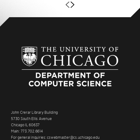
John Crerar Library Building
5730 South Ellis Avenue
Chicago IL 60637
Main: 773.702.6614
For general inquiries: cswebmaster@cs.uchicago.edu