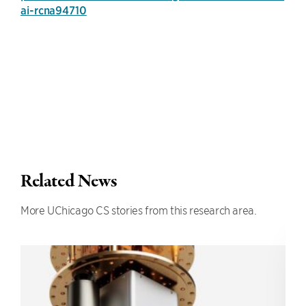
ai-rcna94710
Related News
More UChicago CS stories from this research area.