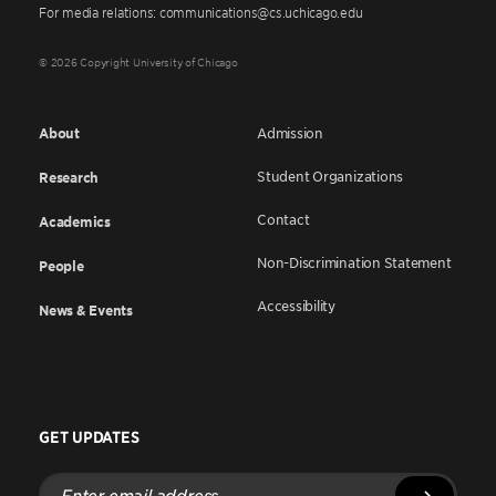
For media relations: communications@cs.uchicago.edu
© 2026 Copyright University of Chicago
About
Admission
Student Organizations
Research
Contact
Academics
Non-Discrimination Statement
People
Accessibility
News & Events
GET UPDATES
Enter