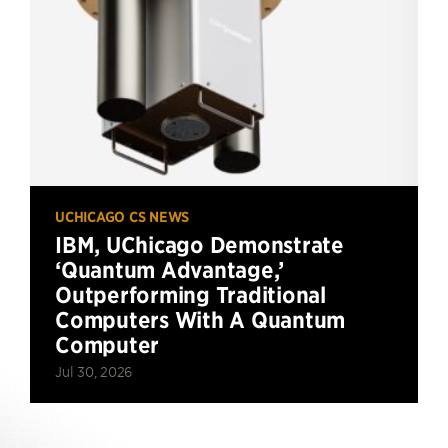
UCHICAGO CS NEWS
IBM, UChicago Demonstrate
‘Quantum Advantage,’
Outperforming Traditional
Computers With A Quantum
Computer
Jul 30, 2026