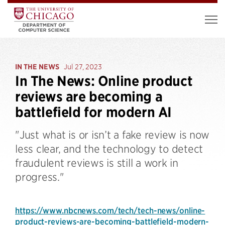
IN THE NEWS
Jul 27, 2023
In The News: Online product
reviews are becoming a
battlefield for modern AI
"Just what is or isn’t a fake review is now
less clear, and the technology to detect
fraudulent reviews is still a work in
progress."
https://www.nbcnews.com/tech/tech-news/online-
product-reviews-are-becoming-battlefield-modern-