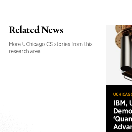
Related News
More UChicago CS stories from this
research area.
UCHICAG
IBM, 
Demo
‘Qua
Advan