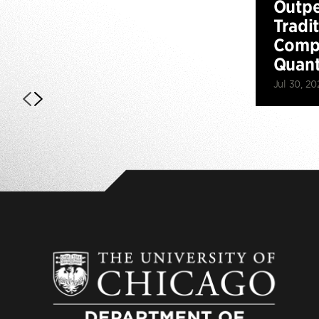
Outp
Tradi
Compu
Quan
Jul 30, 20