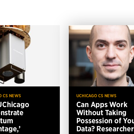
O CS NEWS
UCHICAGO CS NEWS
UChicago
Can Apps Work
nstrate
Without Taking
ntum
Possession of Yo
tage,’
Data? Researcher