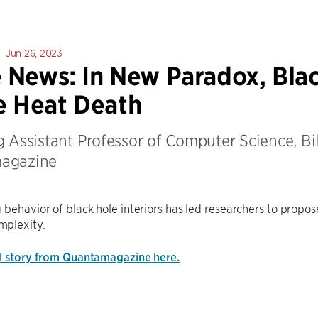
Jun 26, 2023
e News: In New Paradox, Bla
e Heat Death
 Assistant Professor of Computer Science, Bil
agazine
 behavior of black hole interiors has led researchers to propo
plexity.
ll story from Quantamagazine here.