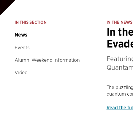
IN THIS SECTION
IN THE NEWS
In th
News
Evad
Events
Featuring
Alumni Weekend Information
Quantam
Video
The puzzling
quantum com
Read the fu