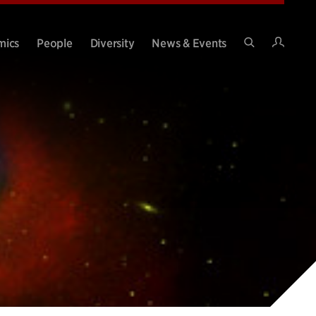
Intran
mics
People
Diversity
News & Events
Search
Site