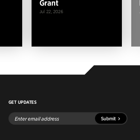
Grant
Jul 22, 2026
GET UPDATES
Enter
Submit
email
address