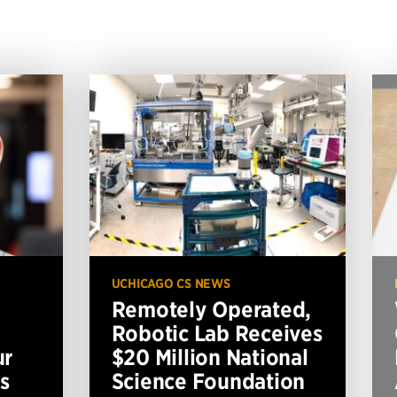
UCHICAGO CS NEWS
Remotely Operated,
Robotic Lab Receives
ur
$20 Million National
s
Science Foundation