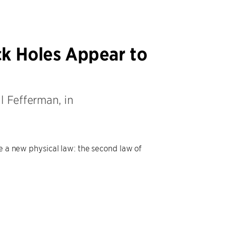
ck Holes Appear to
l Fefferman, in
se a new physical law: the second law of