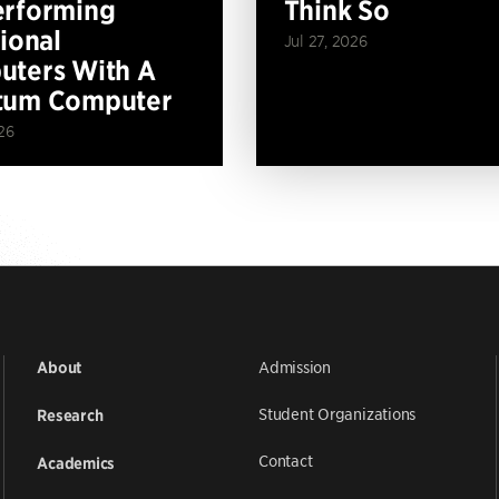
erforming
Think So
tional
Jul 27, 2026
ters With A
tum Computer
26
Admission
About
Student Organizations
Research
Contact
Academics