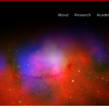
About
Research
Acade