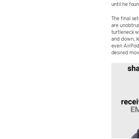
until he fou
The final se
are unobtrus
turtleneck w
and down, l
even AirPod 
desired mo