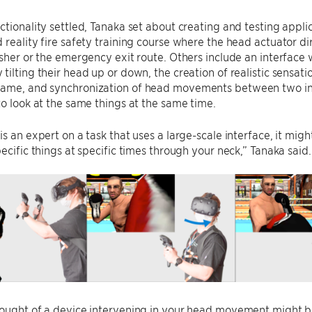
ctionality settled, Tanaka set about creating and testing applic
 reality fire safety training course where the head actuator dire
isher or the emergency exit route. Others include an interface 
tilting their head up or down, the creation of realistic sensat
ame, and synchronization of head movements between two indiv
to look at the same things at the same time.
is an expert on a task that uses a large-scale interface, it migh
pecific things at specific times through your neck,” Tanaka said.
ought of a device intervening in your head movement might be