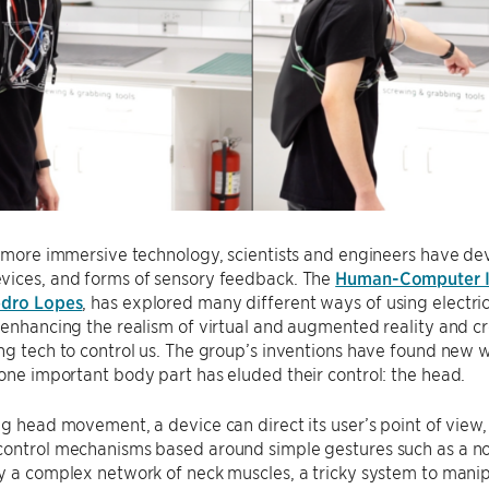
f more immersive technology, scientists and engineers have de
vices, and forms of sensory feedback. The
Human-Computer I
dro Lopes
, has explored many different ways of using electri
 enhancing the realism of virtual and augmented reality and cr
ng tech to control us. The group’s inventions have found new
 one important body part has eluded their control: the head.
ng head movement, a device can direct its user’s point of view, 
ontrol mechanisms based around simple gestures such as a nod
y a complex network of neck muscles, a tricky system to mani