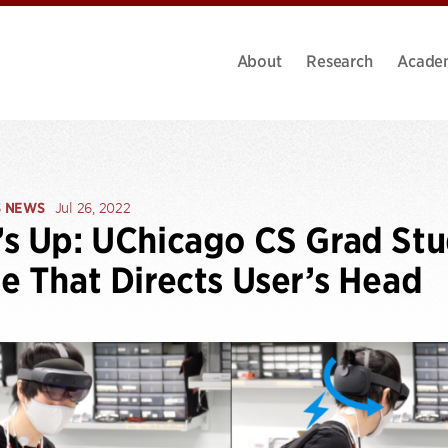
About
Research
Acade
S NEWS
Jul 26, 2022
s Up: UChicago CS Grad Stu
e That Directs User’s Head