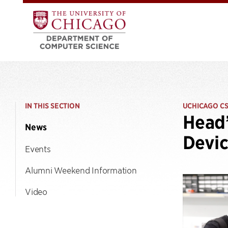
IN THIS SECTION
UCHICAGO C
Head’
News
Devic
Events
Alumni Weekend Information
Video