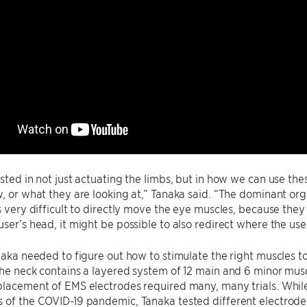
ested in not just actuating the limbs, but in how we can use the
w, or what they are looking at,” Tanaka said. “The dominant org
’s very difficult to directly move the eye muscles, because they 
user’s head, it might be possible to also redirect where the user
anaka needed to figure out how to stimulate the right muscles t
The neck contains a layered system of 12 main and 6 minor mus
placement of EMS electrodes required many, many trials. Whil
 of the COVID-19 pandemic, Tanaka tested different electrode 