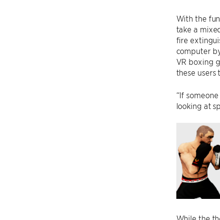
With the fun
take a mixed
fire extingu
computer by 
VR boxing g
these users 
“If someone 
looking at s
While the th