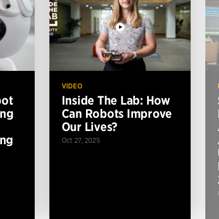
VIDEO
bot
Inside The Lab: How
ing
Can Robots Improve
Our Lives?
ing
Oct 27, 2025