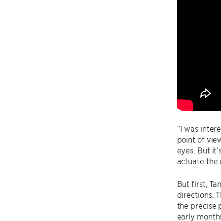
“I was inter
point of vie
eyes. But it
actuate the 
But first, T
directions. 
the precise 
early months