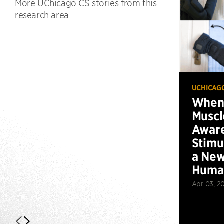
More UChicago CS stories from this
research area.
UCHICAG
When 
Muscl
Aware
Stimu
a New
Huma
Apr 03, 2