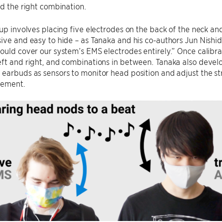
nd the right combination.
tup involves placing five electrodes on the back of the neck an
ive and easy to hide – as Tanaka and his co-authors Jun Nishid
ould cover our system’s EMS electrodes entirely.” Once calib
eft and right, and combinations in between. Tanaka also deve
earbuds as sensors to monitor head position and adjust the str
vement.