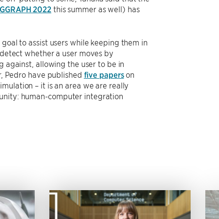
IGGRAPH 2022
this summer as well) has
 goal to assist users while keeping them in
n detect whether a user moves by
 against, allowing the user to be in
or, Pedro have published
five papers
on
ulation – it is an area we are really
munity: human-computer integration