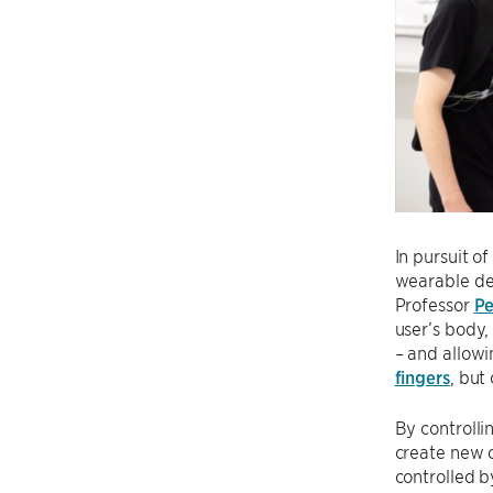
In pursuit o
wearable de
Professor
Pe
user’s body,
– and allowi
fingers
, but
By controlli
create new c
controlled b