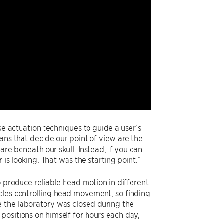
se actuation techniques to guide a user’s
ans that decide our point of view are the
are beneath our skull. Instead, if you can
 is looking. That was the starting point.”
o produce reliable head motion in different
cles controlling head movement, so finding
e the laboratory was closed during the
positions on himself for hours each day,