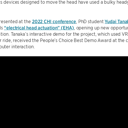
ous devices designed to move the head have used a bulky head
esented at the
2022 CHI conference
, PhD student
Yudai Tana
ls
“electrical head actuation” (EHA)
, opening up new opportun
tion. Tanaka’s interactive demo for the project, which used VR
er ride, received the People’s Choice Best Demo Award at the c
ter interaction.