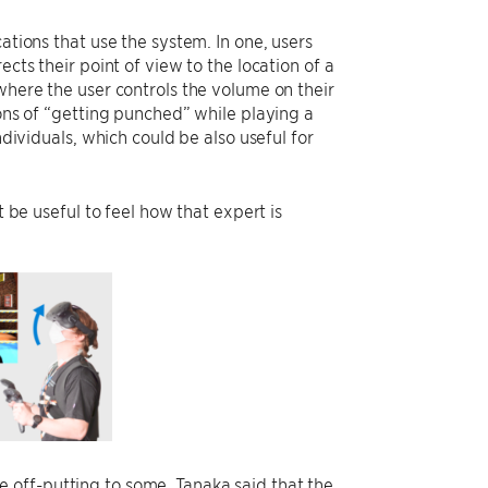
ations that use the system. In one, users
cts their point of view to the location of a
where the user controls the volume on their
ions of “getting punched” while playing a
iduals, which could be also useful for
t be useful to feel how that expert is
 off-putting to some, Tanaka said that the