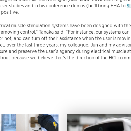
user studies and in his conference demos (he’ll bring EHA to
S
positive.
ctrical muscle stimulation systems have been designed with the
 removing control,” Tanaka said. “For instance, our systems ca
r not, and can turn off their assistance when the user is moving
fact, over the last three years, my colleague, Jun and my advis
re and preserve the user’s agency during electrical muscle stim
about because we believe that’s the direction of the HCI com