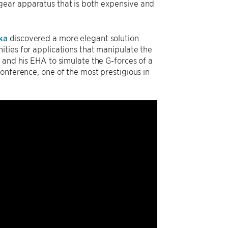
gear apparatus that is both expensive and
ka
discovered a more elegant solution
ities for applications that manipulate the
 and his EHA to simulate the G-forces of a
onference, one of the most prestigious in