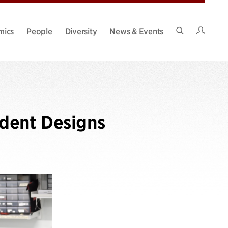
Intran
mics
People
Diversity
News & Events
Search
Site
dent Designs