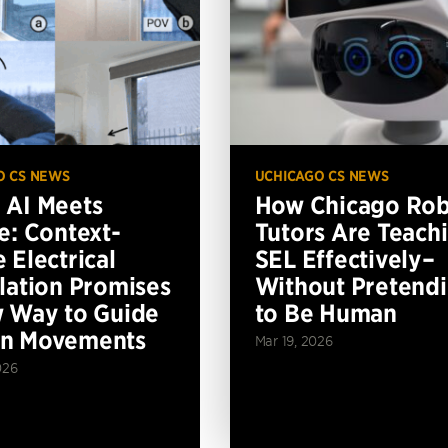
O CS NEWS
UCHICAGO CS NEWS
AI Meets
How Chicago Ro
e: Context-
Tutors Are Teach
 Electrical
SEL Effectively–
lation Promises
Without Pretend
 Way to Guide
to Be Human
n Movements
Mar 19, 2026
026