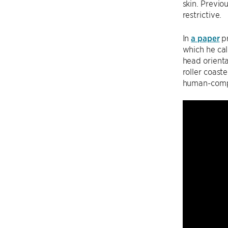
skin. Previ
restrictive.
In
a paper
pr
which he cal
head orienta
roller coast
human-compu