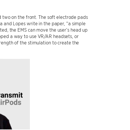
d two on the front. The soft electrode pads
a and Lopes write in the paper, “a simple
rated, the EMS can move the user’s head up
loped a way to use VR/AR headsets, or
ength of the stimulation to create the