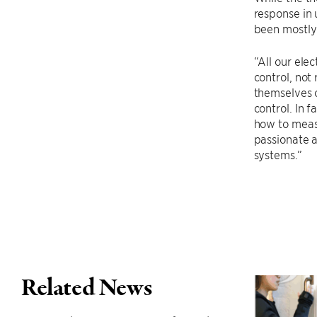
response in 
been mostly 
“All our ele
control, not
themselves o
control. In 
how to measu
passionate 
systems.”
Related News