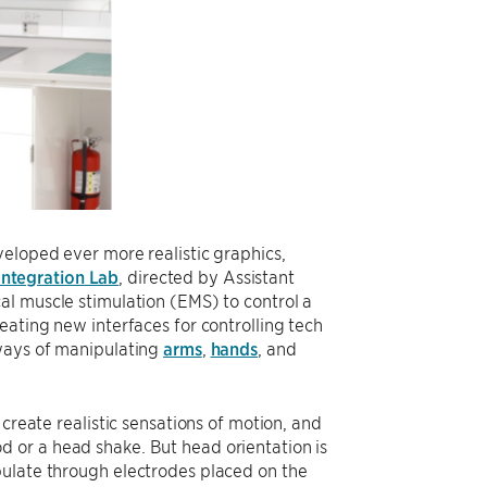
veloped ever more realistic graphics,
ntegration Lab
, directed by Assistant
cal muscle stimulation (EMS) to control a
eating new interfaces for controlling tech
 ways of manipulating
arms
,
hands
, and
create realistic sensations of motion, and
 or a head shake. But head orientation is
pulate through electrodes placed on the