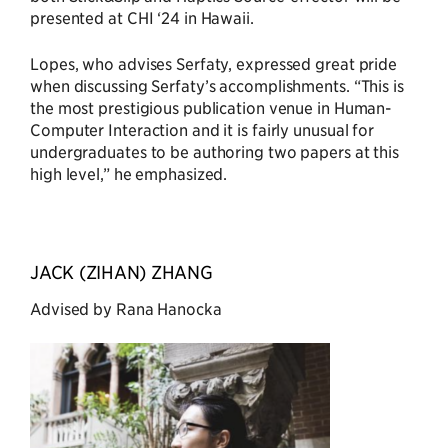
presented at CHI ‘24 in Hawaii.
Lopes, who advises Serfaty, expressed great pride
when discussing Serfaty’s accomplishments. “This is
the most prestigious publication venue in Human-
Computer Interaction and it is fairly unusual for
undergraduates to be authoring two papers at this
high level,” he emphasized.
JACK (ZIHAN) ZHANG
Advised by Rana Hanocka