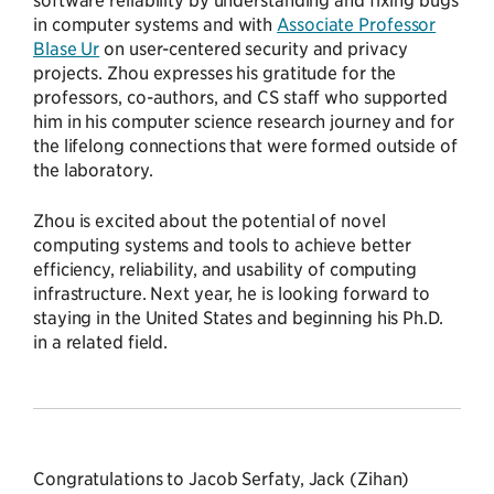
in computer systems and with
Associate Professor
Blase Ur
on user-centered security and privacy
projects. Zhou expresses his gratitude for the
professors, co-authors, and CS staff who supported
him in his computer science research journey and for
the lifelong connections that were formed outside of
the laboratory.
Zhou is excited about the potential of novel
computing systems and tools to achieve better
efficiency, reliability, and usability of computing
infrastructure. Next year, he is looking forward to
staying in the United States and beginning his Ph.D.
in a related field.
Congratulations to Jacob Serfaty, Jack (Zihan)