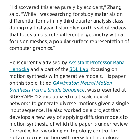
“I discovered this area purely by accident,” Zhang
said. “While I was searching for study materials on
differential forms in my third quarter analysis class
during my first year, I stumbled on this set of videos
that focus on discrete differential geometry with a
focus on meshes, a popular surface representation of
computer graphics.”
He is currently advised by
Assistant Professor Rana
Hanocka
and a part of the
3DL Lab
, focusing on
motion synthesis with generative models. His paper
on this topic, titled
GANimator: Neural Motion
Synthesis from a Single Sequence
, was presented at
SIGGRAPH ‘22 and utilized multiscale neural
networks to generate diverse motions given a single
input sequence. He also worked on a project that
develops a new way of applying diffusion models to
motion synthesis, of which the paper is under review.
Currently, he is working on topology control for
surface reconstruction with persistent homology.