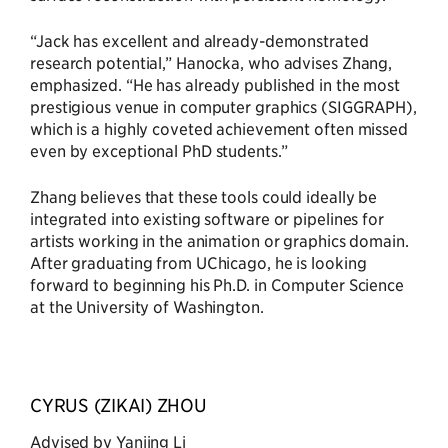
“Jack has excellent and already-demonstrated
research potential,” Hanocka, who advises Zhang,
emphasized. “He has already published in the most
prestigious venue in computer graphics (SIGGRAPH),
which is a highly coveted achievement often missed
even by exceptional PhD students.”
Zhang believes that these tools could ideally be
integrated into existing software or pipelines for
artists working in the animation or graphics domain.
After graduating from UChicago, he is looking
forward to beginning his Ph.D. in Computer Science
at the University of Washington.
CYRUS (ZIKAI) ZHOU
Advised by Yanjing Li