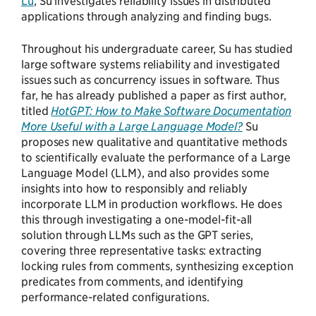
Lu
, Su investigates reliability issues in distributed
applications through analyzing and finding bugs.
Throughout his undergraduate career, Su has studied
large software systems reliability and investigated
issues such as concurrency issues in software. Thus
far, he has already published a paper as first author,
titled
HotGPT: How to Make Software Documentation
More Useful with a Large Language Model?
Su
proposes new qualitative and quantitative methods
to scientifically evaluate the performance of a Large
Language Model (LLM), and also provides some
insights into how to responsibly and reliably
incorporate LLM in production workflows. He does
this through investigating a one-model-fit-all
solution through LLMs such as the GPT series,
covering three representative tasks: extracting
locking rules from comments, synthesizing exception
predicates from comments, and identifying
performance-related configurations.