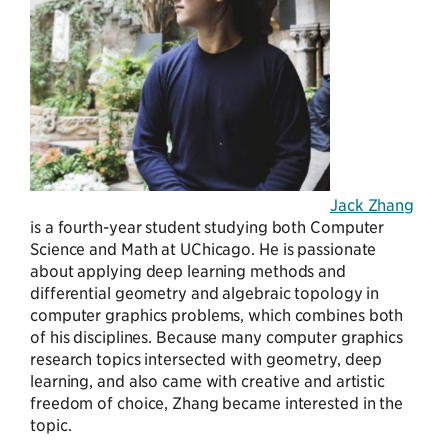
Jack Zhang
is a fourth-year student studying both Computer
Science and Math at UChicago. He is passionate
about applying deep learning methods and
differential geometry and algebraic topology in
computer graphics problems, which combines both
of his disciplines. Because many computer graphics
research topics intersected with geometry, deep
learning, and also came with creative and artistic
freedom of choice, Zhang became interested in the
topic.