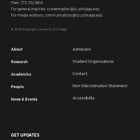
Main: 773.702.6614
For general inquiries: cswebmaster@cs.uchicago.edu
For media relations: communications@cs.uchicago.edu
© 2026 Copyright University of Chicago
About
Admission
Student Organizations
Research
Contact
Academics
Non-Discrimination Statement
People
Accessibility
News & Events
GET UPDATES