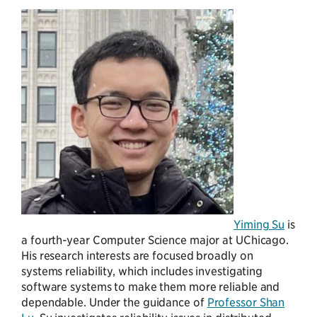
Yiming Su
is
a fourth-year Computer Science major at UChicago.
His research interests are focused broadly on
systems reliability, which includes investigating
software systems to make them more reliable and
dependable. Under the guidance of
Professor Shan