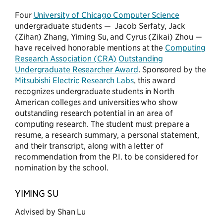
Four
University of Chicago Computer Science
undergraduate students — Jacob Serfaty, Jack
(Zihan) Zhang, Yiming Su, and Cyrus (Zikai) Zhou —
have received honorable mentions at the
Computing
Research Association (CRA)
Outstanding
Undergraduate Researcher Award
. Sponsored by the
Mitsubishi Electric Research Labs
, this award
recognizes undergraduate students in North
American colleges and universities who show
outstanding research potential in an area of
computing research. The student must prepare a
resume, a research summary, a personal statement,
and their transcript, along with a letter of
recommendation from the P.I. to be considered for
nomination by the school.
YIMING SU
Advised by Shan Lu