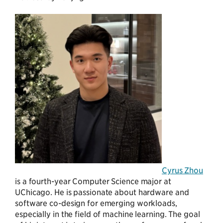
Cyrus Zhou
is a fourth-year Computer Science major at
UChicago. He is passionate about hardware and
software co-design for emerging workloads,
especially in the field of machine learning. The goal