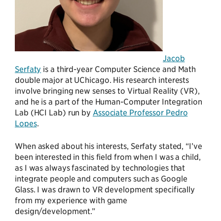
Jacob
Serfaty
is a third-year Computer Science and Math
double major at UChicago. His research interests
involve bringing new senses to Virtual Reality (VR),
and he is a part of the Human-Computer Integration
Lab (HCI Lab) run by
Associate Professor Pedro
Lopes
.
When asked about his interests, Serfaty stated, “I’ve
been interested in this field from when I was a child,
as I was always fascinated by technologies that
integrate people and computers such as Google
Glass. I was drawn to VR development specifically
from my experience with game
design/development.”