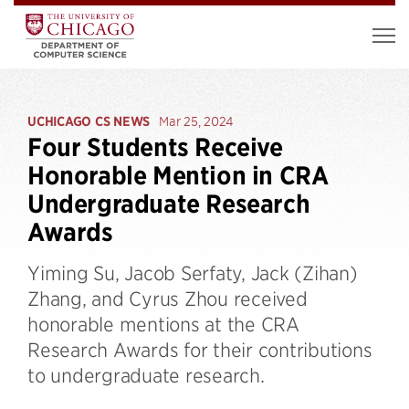
UCHICAGO CS NEWS
Mar 25, 2024
Four Students Receive
Honorable Mention in CRA
Undergraduate Research
Awards
Yiming Su, Jacob Serfaty, Jack (Zihan)
Zhang, and Cyrus Zhou received
honorable mentions at the CRA
Research Awards for their contributions
to undergraduate research.