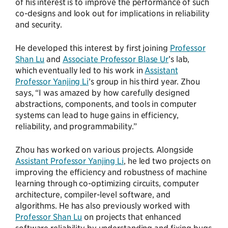
of his interest is to improve the performance of such
co-designs and look out for implications in reliability
and security.
He developed this interest by first joining
Professor
Shan Lu
and
Associate Professor Blase Ur
’s lab,
which eventually led to his work in
Assistant
Professor Yanjing Li
’s group in his third year. Zhou
says, “I was amazed by how carefully designed
abstractions, components, and tools in computer
systems can lead to huge gains in efficiency,
reliability, and programmability.”
Zhou has worked on various projects. Alongside
Assistant Professor Yanjing Li
, he led two projects on
improving the efficiency and robustness of machine
learning through co-optimizing circuits, computer
architecture, compiler-level software, and
algorithms. He has also previously worked with
Professor Shan Lu
on projects that enhanced
software reliability by understanding and fixing bugs