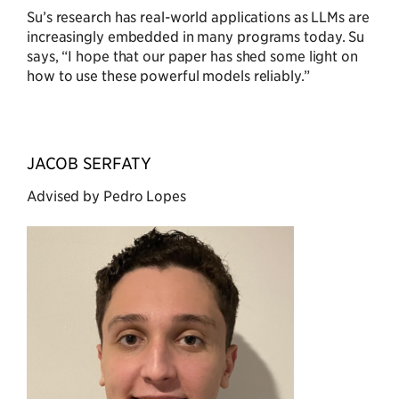
Su’s research has real-world applications as LLMs are
increasingly embedded in many programs today. Su
says, “I hope that our paper has shed some light on
how to use these powerful models reliably.”
JACOB SERFATY
Advised by Pedro Lopes