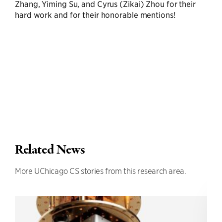
Zhang, Yiming Su, and Cyrus (Zikai) Zhou for their
hard work and for their honorable mentions!
Related News
More UChicago CS stories from this research area.