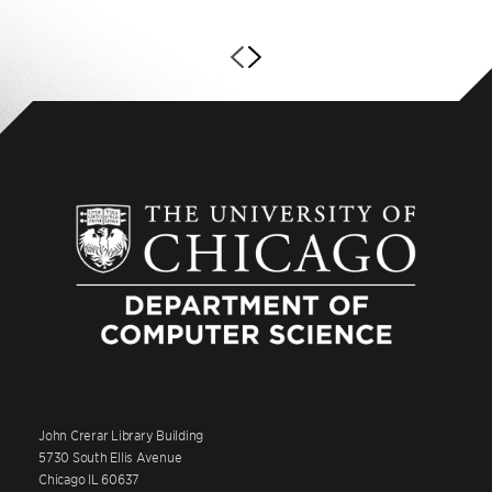
John Crerar Library Building
5730 South Ellis Avenue
Chicago IL 60637