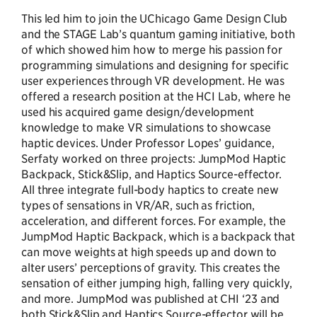
This led him to join the UChicago Game Design Club
and the STAGE Lab’s quantum gaming initiative, both
of which showed him how to merge his passion for
programming simulations and designing for specific
user experiences through VR development. He was
offered a research position at the HCI Lab, where he
used his acquired game design/development
knowledge to make VR simulations to showcase
haptic devices. Under Professor Lopes’ guidance,
Serfaty worked on three projects: JumpMod Haptic
Backpack, Stick&Slip, and Haptics Source-effector.
All three integrate full-body haptics to create new
types of sensations in VR/AR, such as friction,
acceleration, and different forces. For example, the
JumpMod Haptic Backpack, which is a backpack that
can move weights at high speeds up and down to
alter users’ perceptions of gravity. This creates the
sensation of either jumping high, falling very quickly,
and more. JumpMod was published at CHI ‘23 and
both Stick&Slip and Haptics Source-effector will be