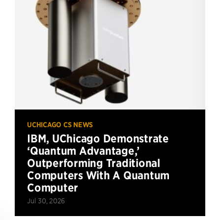
UCHICAGO CS NEWS
IBM, UChicago Demonstrate
‘Quantum Advantage,’
Outperforming Traditional
Computers With A Quantum
Computer
Jul 30, 2026