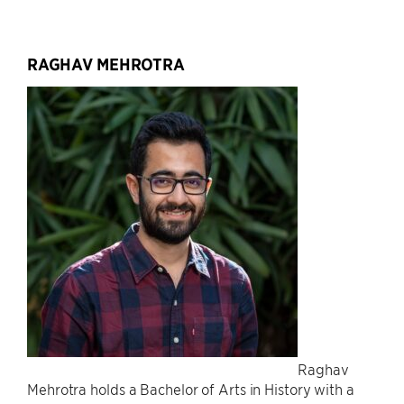
RAGHAV MEHROTRA
Raghav
Mehrotra holds a Bachelor of Arts in History with a