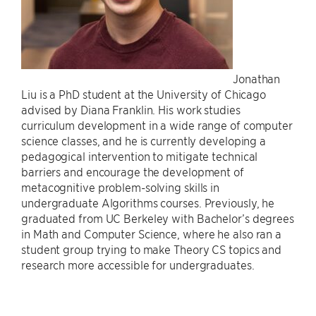
Jonathan
Liu is a PhD student at the University of Chicago
advised by Diana Franklin. His work studies
curriculum development in a wide range of computer
science classes, and he is currently developing a
pedagogical intervention to mitigate technical
barriers and encourage the development of
metacognitive problem-solving skills in
undergraduate Algorithms courses. Previously, he
graduated from UC Berkeley with Bachelor’s degrees
in Math and Computer Science, where he also ran a
student group trying to make Theory CS topics and
research more accessible for undergraduates.