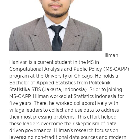
Hilman
Hanivan is a current student in the MS in
Computational Analysis and Public Policy (MS-CAPP)
program at the University of Chicago. He holds a
Bachelor of Applied Statistics from Politeknik
Statistika STIS (Jakarta, Indonesia). Prior to joining
MS-CAPP, Hilman worked at Statistics Indonesia for
five years. There, he worked collaboratively with
village leaders to collect and use data to address
their most pressing problems. This effort helped
these leaders overcome their skepticism of data-
driven governance. Hilman’s research focuses on
leveraging non-traditional data sources and modern