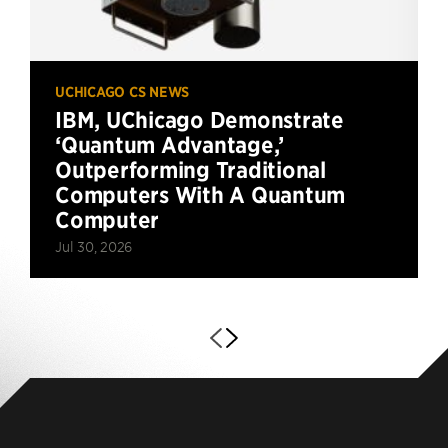
UCHICAGO CS NEWS
IBM, UChicago Demonstrate
‘Quantum Advantage,’
Outperforming Traditional
Computers With A Quantum
Computer
Jul 30, 2026