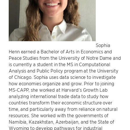
Sophia
Henn earned a Bachelor of Arts in Economics and
Peace Studies from the University of Notre Dame and
is currently a student in the MS in Computational
Analysis and Public Policy program at the University
of Chicago. Sophia uses data science to investigate
how economies organize and grow. Prior to joining
MS-CAPP, she worked at Harvard’s Growth Lab
analyzing international trade data to study how
countries transform their economic structure over
time, and particularly away from reliance on natural
resources. She worked with the governments of
Namibia, Kazakhstan, Azerbaijan, and the State of
Wyoming to develop pathways for industrial