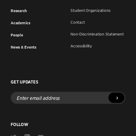
Student Organizations
Research
Contact
Academics
Non-Discrimination Statement
People
Accessibility
News & Events
GET UPDATES
Enter
email
address
FOLLOW