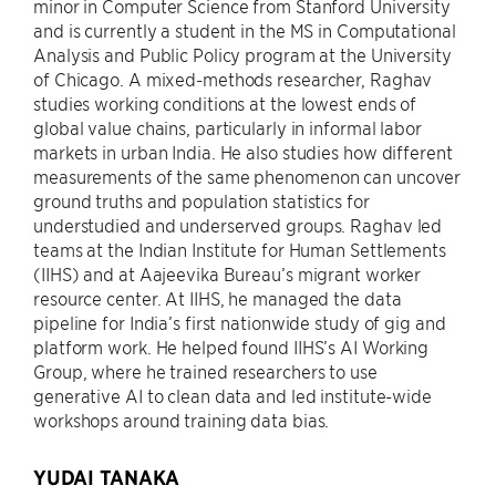
minor in Computer Science from Stanford University
and is currently a student in the MS in Computational
Analysis and Public Policy program at the University
of Chicago. A mixed-methods researcher, Raghav
studies working conditions at the lowest ends of
global value chains, particularly in informal labor
markets in urban India. He also studies how different
measurements of the same phenomenon can uncover
ground truths and population statistics for
understudied and underserved groups. Raghav led
teams at the Indian Institute for Human Settlements
(IIHS) and at Aajeevika Bureau’s migrant worker
resource center. At IIHS, he managed the data
pipeline for India’s first nationwide study of gig and
platform work. He helped found IIHS’s AI Working
Group, where he trained researchers to use
generative AI to clean data and led institute-wide
workshops around training data bias.
YUDAI TANAKA