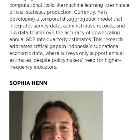
computational tools like machine learning to enhance
official statistics production. Currently, he is
developing a temporal disaggregation model that
integrates survey data, administrative records, and
big data to improve the accuracy of downscaling
annual GDP into quarterly estimates. This research
addresses critical gaps in Indonesia’s subnational
economic data, where surveys only support annual
estimates, despite policymakers’ need for higher-
frequency indicators.
SOPHIA HENN