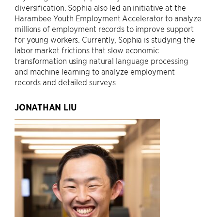
diversification. Sophia also led an initiative at the
Harambee Youth Employment Accelerator to analyze
millions of employment records to improve support
for young workers. Currently, Sophia is studying the
labor market frictions that slow economic
transformation using natural language processing
and machine learning to analyze employment
records and detailed surveys.
JONATHAN LIU