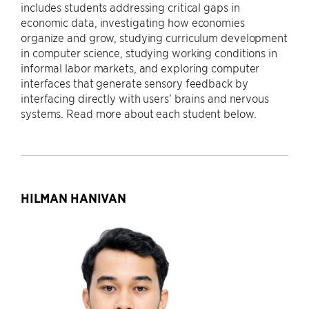
includes students addressing critical gaps in
economic data, investigating how economies
organize and grow, studying curriculum development
in computer science, studying working conditions in
informal labor markets, and exploring computer
interfaces that generate sensory feedback by
interfacing directly with users’ brains and nervous
systems. Read more about each student below.
HILMAN HANIVAN