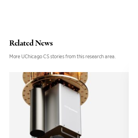
Related News
More UChicago CS stories from this research area.