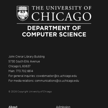
John Crerar Library Building
5730 South Ellis Avenue
Chicago IL 60637
Main: 773.702.6614
For general inquiries: cswebmaster@cs.uchicago.edu
For media relations: communications@cs.uchicago.edu
© 2026 Copyright University of Chicago
About
Admission