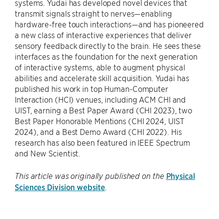
systems. Yudai has developed novel devices that
transmit signals straight to nerves—enabling
hardware-free touch interactions—and has pioneered
a new class of interactive experiences that deliver
sensory feedback directly to the brain. He sees these
interfaces as the foundation for the next generation
of interactive systems, able to augment physical
abilities and accelerate skill acquisition. Yudai has
published his work in top Human-Computer
Interaction (HCI) venues, including ACM CHI and
UIST, earning a Best Paper Award (CHI 2023), two
Best Paper Honorable Mentions (CHI 2024, UIST
2024), and a Best Demo Award (CHI 2022). His
research has also been featured in IEEE Spectrum
and New Scientist.
Physical
This article was originally published on the
Sciences Division website
.