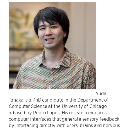
Yudai
Tanaka is a PhD candidate in the Department of
Computer Science at the University of Chicago
advised by Pedro Lopes. His research explores
computer interfaces that generate sensory feedback
by interfacing directly with users’ brains and nervous