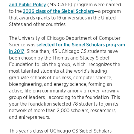
and Public Policy
(MS-CAPP) program were named
to the
2026 class of the Siebel Scholars
—a program
that awards grants to 16 universities in the United
States and other countries.
The University of Chicago Department of Computer
Science was
selected for the Siebel Scholars program
in 2017
. Since then, 43 UChicago CS students have
been chosen by the Thomas and Stacey Siebel
Foundation to join the group, which “recognizes the
most talented students at the world’s leading
graduate schools of business, computer science,
bioengineering, and energy science, forming an
active, lifelong community among an ever-growing
group of leaders,” according to the foundation. This
year the foundation selected 78 students to join its
network of more than 2,000 scholars, researchers,
and entrepreneurs.
This year’s class of UChicago CS Siebel Scholars