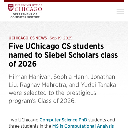
UCHICAGO CS NEWS
Sep 19, 2025
Five UChicago CS students
named to Siebel Scholars class
of 2026
Hilman Hanivan, Sophia Henn, Jonathan
Liu, Raghav Mehrotra, and Yudai Tanaka
were selected to the prestigious
program’s Class of 2026.
Two UChicago
Computer Science PhD
students and
three students in the
MS in Computational Analysis