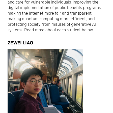
and care for vulnerable individuals, improving the
digital implementation of public benefits programs,
making the internet more fair and transparent,
making quantum computing more efficient, and
protecting society from misuses of generative AI
systems. Read more about each student below.
ZEWEI LIAO