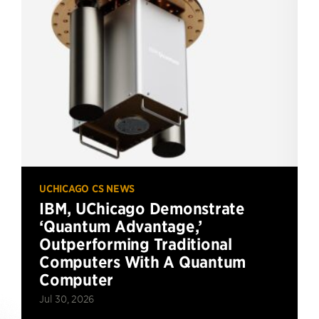
UCHICAGO CS NEWS
IBM, UChicago Demonstrate
‘Quantum Advantage,’
Outperforming Traditional
Computers With A Quantum
Computer
Jul 30, 2026