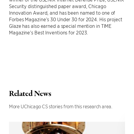
Security distinguished paper award, Chicago
Innovation Award, and has been named to one of
Forbes Magazine’s 30 Under 30 for 2024. His project
Glaze has also earned a special mention in TIME
Magazine’s Best Inventions for 2023.
Related News
More UChicago CS stories from this research area.