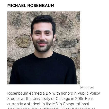
MICHAEL ROSENBAUM
Michael
Rosenbaum earned a BA with honors in Public Policy
Studies at the University of Chicago in 2015. He is
currently a student in the MS in Computational