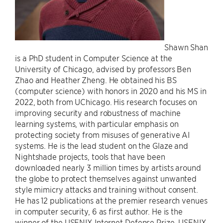
Shawn Shan
is a PhD student in Computer Science at the
University of Chicago, advised by professors Ben
Zhao and Heather Zheng. He obtained his BS
(computer science) with honors in 2020 and his MS in
2022, both from UChicago. His research focuses on
improving security and robustness of machine
learning systems, with particular emphasis on
protecting society from misuses of generative AI
systems. He is the lead student on the Glaze and
Nightshade projects, tools that have been
downloaded nearly 3 million times by artists around
the globe to protect themselves against unwanted
style mimicry attacks and training without consent.
He has 12 publications at the premier research venues
in computer security, 6 as first author. He is the
winner of the USENIX Internet Defense Prize, USENIX