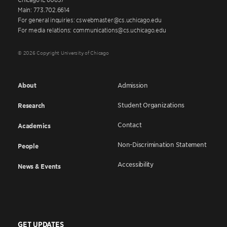
Main: 773.702.6614
For general inquiries: cswebmaster@cs.uchicago.edu
For media relations: communications@cs.uchicago.edu
© 2026 Copyright University of Chicago
About
Admission
Student Organizations
Research
Contact
Academics
Non-Discrimination Statement
People
Accessibility
News & Events
GET UPDATES