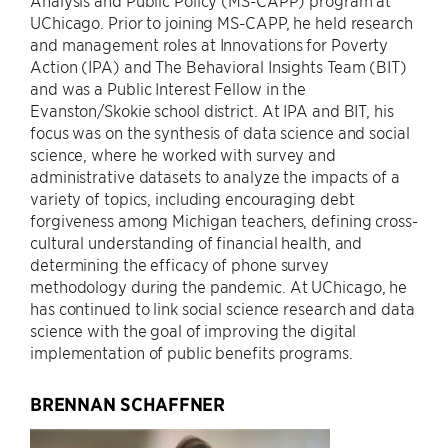
Analysis and Public Policy (MS-CAPP) program at
UChicago. Prior to joining MS-CAPP, he held research
and management roles at Innovations for Poverty
Action (IPA) and The Behavioral Insights Team (BIT)
and was a Public Interest Fellow in the
Evanston/Skokie school district. At IPA and BIT, his
focus was on the synthesis of data science and social
science, where he worked with survey and
administrative datasets to analyze the impacts of a
variety of topics, including encouraging debt
forgiveness among Michigan teachers, defining cross-
cultural understanding of financial health, and
determining the efficacy of phone survey
methodology during the pandemic. At UChicago, he
has continued to link social science research and data
science with the goal of improving the digital
implementation of public benefits programs.
BRENNAN SCHAFFNER