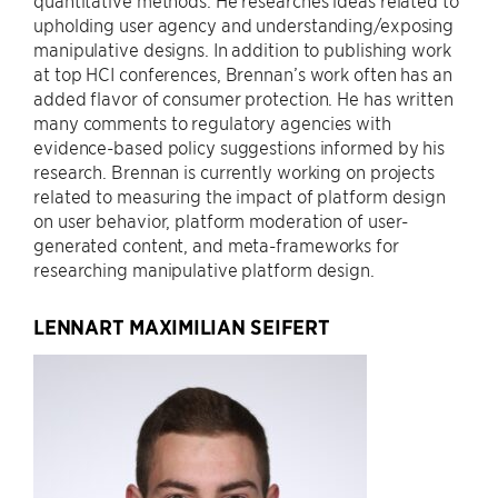
quantitative methods. He researches ideas related to
upholding user agency and understanding/exposing
manipulative designs. In addition to publishing work
at top HCI conferences, Brennan’s work often has an
added flavor of consumer protection. He has written
many comments to regulatory agencies with
evidence-based policy suggestions informed by his
research. Brennan is currently working on projects
related to measuring the impact of platform design
on user behavior, platform moderation of user-
generated content, and meta-frameworks for
researching manipulative platform design.
LENNART MAXIMILIAN SEIFERT