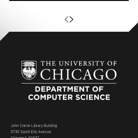
John Crerar Library Building
5730 South Ellis Avenue
Chicago IL 60637