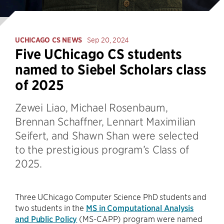
UCHICAGO CS NEWS
Sep 20, 2024
Five UChicago CS students
named to Siebel Scholars class
of 2025
Zewei Liao, Michael Rosenbaum,
Brennan Schaffner, Lennart Maximilian
Seifert, and Shawn Shan were selected
to the prestigious program’s Class of
2025.
Three UChicago Computer Science PhD students and
two students in the
MS in Computational Analysis
and Public Policy
(MS-CAPP) program were named