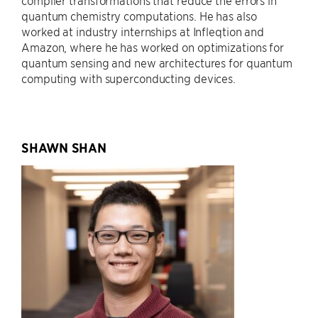
compiler transformations that reduce the errors in
quantum chemistry computations. He has also
worked at industry internships at Infleqtion and
Amazon, where he has worked on optimizations for
quantum sensing and new architectures for quantum
computing with superconducting devices.
SHAWN SHAN