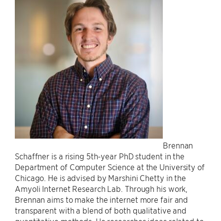
Brennan
Schaffner is a rising 5th-year PhD student in the
Department of Computer Science at the University of
Chicago. He is advised by Marshini Chetty in the
Amyoli Internet Research Lab. Through his work,
Brennan aims to make the internet more fair and
transparent with a blend of both qualitative and