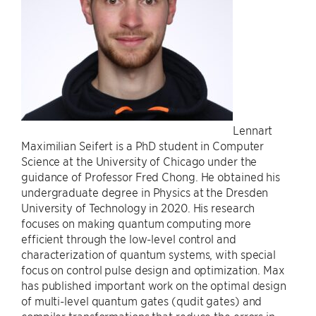
Lennart
Maximilian Seifert is a PhD student in Computer
Science at the University of Chicago under the
guidance of Professor Fred Chong. He obtained his
undergraduate degree in Physics at the Dresden
University of Technology in 2020. His research
focuses on making quantum computing more
efficient through the low-level control and
characterization of quantum systems, with special
focus on control pulse design and optimization. Max
has published important work on the optimal design
of multi-level quantum gates (qudit gates) and