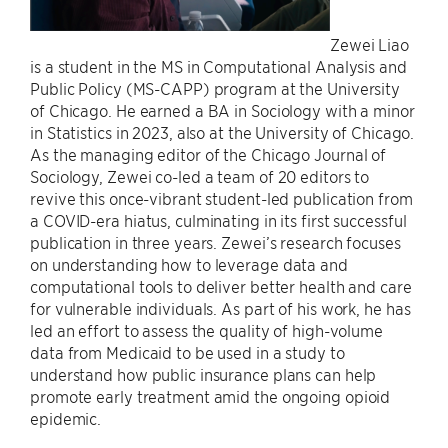
Zewei Liao
is a student in the MS in Computational Analysis and
Public Policy (MS-CAPP) program at the University
of Chicago. He earned a BA in Sociology with a minor
in Statistics in 2023, also at the University of Chicago.
As the managing editor of the Chicago Journal of
Sociology, Zewei co-led a team of 20 editors to
revive this once-vibrant student-led publication from
a COVID-era hiatus, culminating in its first successful
publication in three years. Zewei’s research focuses
on understanding how to leverage data and
computational tools to deliver better health and care
for vulnerable individuals. As part of his work, he has
led an effort to assess the quality of high-volume
data from Medicaid to be used in a study to
understand how public insurance plans can help
promote early treatment amid the ongoing opioid
epidemic.