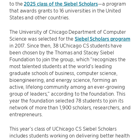
to the
2025 class of the Siebel Scholars
—a program
that awards grants to 16 universities in the United
States and other countries.
The University of Chicago Department of Computer
Science was selected for the
Siebel Scholars program
in 2017. Since then, 38 UChicago CS students have
been chosen by the Thomas and Stacey Siebel
Foundation to join the group, which “recognizes the
most talented students at the world’s leading
graduate schools of business, computer science,
bioengineering, and energy science, forming an
active, lifelong community among an ever-growing
group of leaders,” according to the foundation. This
year the foundation selected 78 students to join its
network of more than 1,900 scholars, researchers, and
entrepreneurs.
This year’s class of UChicago CS Siebel Scholars
includes students working on delivering better health