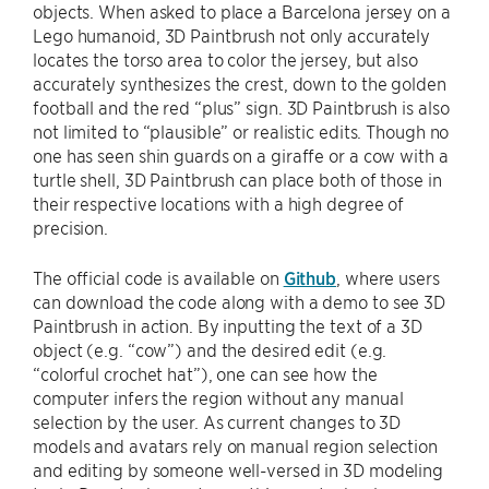
objects. When asked to place a Barcelona jersey on a
Lego humanoid, 3D Paintbrush not only accurately
locates the torso area to color the jersey, but also
accurately synthesizes the crest, down to the golden
football and the red “plus” sign. 3D Paintbrush is also
not limited to “plausible” or realistic edits. Though no
one has seen shin guards on a giraffe or a cow with a
turtle shell, 3D Paintbrush can place both of those in
their respective locations with a high degree of
precision.
The official code is available on
Github
, where users
can download the code along with a demo to see 3D
Paintbrush in action. By inputting the text of a 3D
object (e.g. “cow”) and the desired edit (e.g.
“colorful crochet hat”), one can see how the
computer infers the region without any manual
selection by the user. As current changes to 3D
models and avatars rely on manual region selection
and editing by someone well-versed in 3D modeling