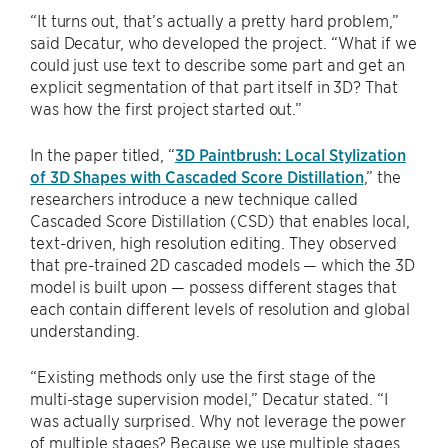
“It turns out, that’s actually a pretty hard problem,”
said Decatur, who developed the project. “What if we
could just use text to describe some part and get an
explicit segmentation of that part itself in 3D? That
was how the first project started out.”
In the paper titled, “
3D Paintbrush: Local Stylization
of 3D Shapes with Cascaded Score Distillation
,” the
researchers introduce a new technique called
Cascaded Score Distillation (CSD) that enables local,
text-driven, high resolution editing. They observed
that pre-trained 2D cascaded models — which the 3D
model is built upon — possess different stages that
each contain different levels of resolution and global
understanding.
“Existing methods only use the first stage of the
multi-stage supervision model,” Decatur stated. “I
was actually surprised. Why not leverage the power
of multiple stages? Because we use multiple stages,