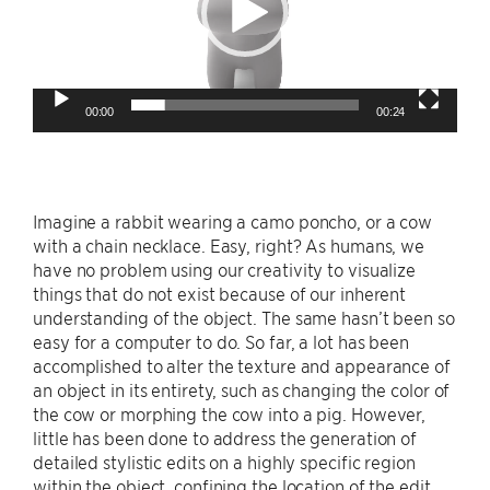
00:00
00:24
Imagine a rabbit wearing a camo poncho, or a cow
with a chain necklace. Easy, right? As humans, we
have no problem using our creativity to visualize
things that do not exist because of our inherent
understanding of the object. The same hasn’t been so
easy for a computer to do. So far, a lot has been
accomplished to alter the texture and appearance of
an object in its entirety, such as changing the color of
the cow or morphing the cow into a pig. However,
little has been done to address the generation of
detailed stylistic edits on a highly specific region
within the object, confining the location of the edit