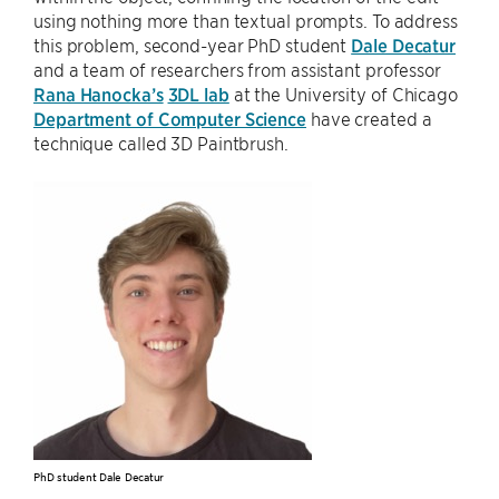
using nothing more than textual prompts. To address
this problem, second-year PhD student
Dale Decatur
and a team of researchers from assistant professor
Rana Hanocka’s
3DL lab
at the University of Chicago
Department of Computer Science
have created a
technique called 3D Paintbrush.
PhD student Dale Decatur