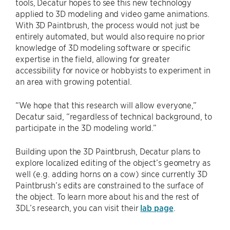
tools, Decatur hopes to see this new technology
applied to 3D modeling and video game animations.
With 3D Paintbrush, the process would not just be
entirely automated, but would also require no prior
knowledge of 3D modeling software or specific
expertise in the field, allowing for greater
accessibility for novice or hobbyists to experiment in
an area with growing potential.
“We hope that this research will allow everyone,”
Decatur said, “regardless of technical background, to
participate in the 3D modeling world.”
Building upon the 3D Paintbrush, Decatur plans to
explore localized editing of the object’s geometry as
well (e.g. adding horns on a cow) since currently 3D
Paintbrush’s edits are constrained to the surface of
the object. To learn more about his and the rest of
3DL’s research, you can visit their
lab page
.