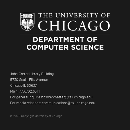
John Crerar Library Building
5730 South Ellis Avenue
Chicago IL 60637
Main: 773.702.6614
For general inquiries: cswebmaster@cs.uchicago.edu
For media relations: communications@cs.uchicago.edu
© 2026 Copyright University of Chicago