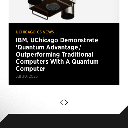
UCHICAGO CS NEWS
IBM, UChicago Demonstrate
‘Quantum Advantage,’
Outperforming Traditional
Computers With A Quantum
Computer
Jul 30, 2026