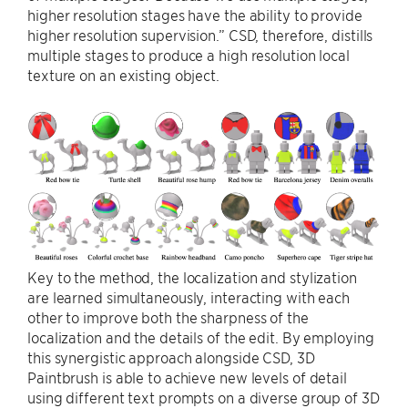
higher resolution stages have the ability to provide
higher resolution supervision.” CSD, therefore, distills
multiple stages to produce a high resolution local
texture on an existing object.
Key to the method, the localization and stylization
are learned simultaneously, interacting with each
other to improve both the sharpness of the
localization and the details of the edit. By employing
this synergistic approach alongside CSD, 3D
Paintbrush is able to achieve new levels of detail
using different text prompts on a diverse group of 3D