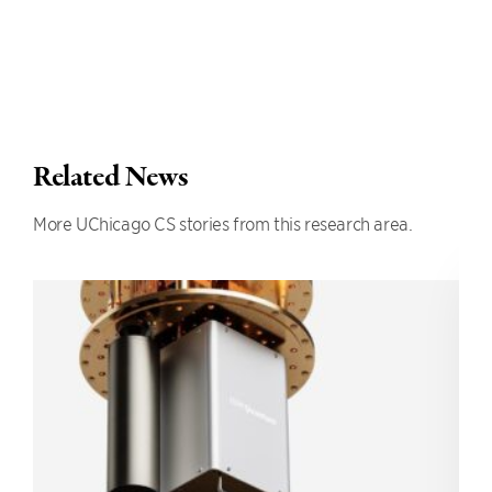
Related News
More UChicago CS stories from this research area.