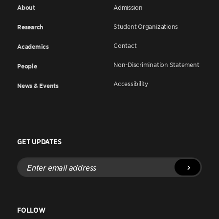
About
Admission
Student Organizations
Research
Contact
Academics
Non-Discrimination Statement
People
Accessibility
News & Events
GET UPDATES
Enter
email
address
FOLLOW