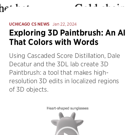
UCHICAGO CS NEWS
Jan 22, 2024
Exploring 3D Paintbrush: An AI
That Colors with Words
Using Cascaded Score Distillation, Dale
Decatur and the 3DL lab create 3D
Paintbrush: a tool that makes high-
resolution 3D edits in localized regions
of 3D objects.
Video
Player