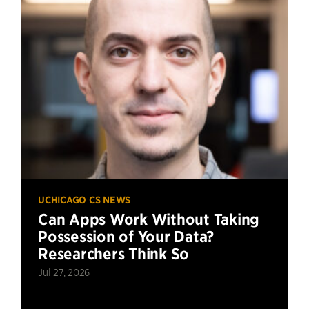
UCHICAGO CS NEWS
Can Apps Work Without Taking
Possession of Your Data?
Researchers Think So
Jul 27, 2026