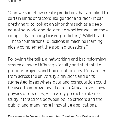
society.
“Can we somehow create predictors that are blind to
certain kinds of factors like gender and race? It can
pretty hard to look at an algorithm such as a deep
neural network, and determine whether we somehow
complicitly creating biased predictors,” Willett said.
“These foundational questions in machine learning
nicely complement the applied questions.”
Following the talks, a networking and brainstorming
session allowed UChicago faculty and students to
propose projects and find collaborators. Researchers
from across the university’s divisions and units
suggested ideas where data and computation could
be used to improve healthcare in Africa, reveal new
physics discoveries, accurately predict stroke risk,
study interactions between police officers and the
public, and many more innovative applications.
For more information on the Center for Data and