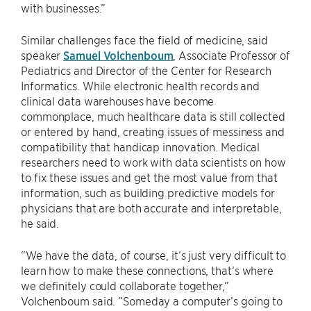
with businesses.”
Similar challenges face the field of medicine, said
speaker
Samuel Volchenboum
, Associate Professor of
Pediatrics and Director of the Center for Research
Informatics. While electronic health records and
clinical data warehouses have become
commonplace, much healthcare data is still collected
or entered by hand, creating issues of messiness and
compatibility that handicap innovation. Medical
researchers need to work with data scientists on how
to fix these issues and get the most value from that
information, such as building predictive models for
physicians that are both accurate and interpretable,
he said.
“We have the data, of course, it’s just very difficult to
learn how to make these connections, that’s where
we definitely could collaborate together,”
Volchenboum said. “Someday a computer’s going to