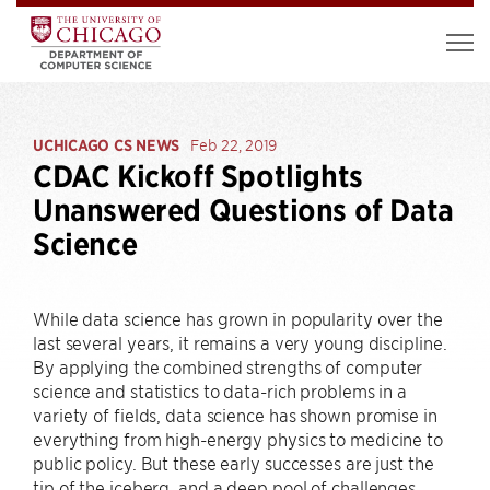
UCHICAGO CS NEWS
Feb 22, 2019
CDAC Kickoff Spotlights
Unanswered Questions of Data
Science
While data science has grown in popularity over the
last several years, it remains a very young discipline.
By applying the combined strengths of computer
science and statistics to data-rich problems in a
variety of fields, data science has shown promise in
everything from high-energy physics to medicine to
public policy. But these early successes are just the
tip of the iceberg, and a deep pool of challenges