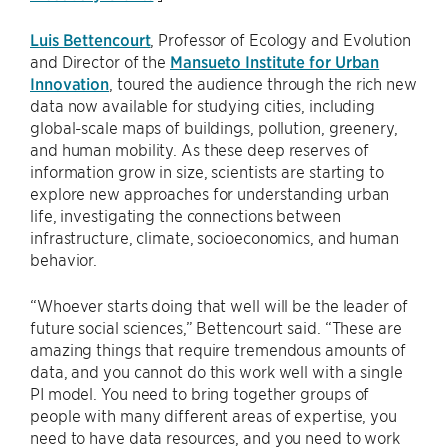
Luis Bettencourt
, Professor of Ecology and Evolution
and Director of the
Mansueto Institute for Urban
Innovation
, toured the audience through the rich new
data now available for studying cities, including
global-scale maps of buildings, pollution, greenery,
and human mobility. As these deep reserves of
information grow in size, scientists are starting to
explore new approaches for understanding urban
life, investigating the connections between
infrastructure, climate, socioeconomics, and human
behavior.
“Whoever starts doing that well will be the leader of
future social sciences,” Bettencourt said. “These are
amazing things that require tremendous amounts of
data, and you cannot do this work well with a single
PI model. You need to bring together groups of
people with many different areas of expertise, you
need to have data resources, and you need to work