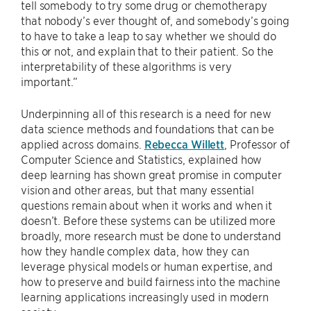
tell somebody to try some drug or chemotherapy
that nobody’s ever thought of, and somebody’s going
to have to take a leap to say whether we should do
this or not, and explain that to their patient. So the
interpretability of these algorithms is very
important.”
Underpinning all of this research is a need for new
data science methods and foundations that can be
applied across domains.
Rebecca Willett
, Professor of
Computer Science and Statistics, explained how
deep learning has shown great promise in computer
vision and other areas, but that many essential
questions remain about when it works and when it
doesn’t. Before these systems can be utilized more
broadly, more research must be done to understand
how they handle complex data, how they can
leverage physical models or human expertise, and
how to preserve and build fairness into the machine
learning applications increasingly used in modern