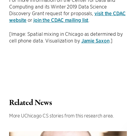
Computing and its Winter 2019 Data Science
Discovery Grant request for proposals,
visit the CDAC
website
or
join the CDAC mailing list
.
[Image: Spatial mixing in Chicago as determined by
cell phone data. Visualization by
Jamie Saxon
.]
Related News
More UChicago CS stories from this research area.