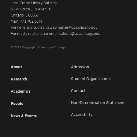
John Crerar Library Building
5730 South Ellis Avenue
Chicago IL 60637
Main: 773.702.6614
For general inquiries: cswebmaster@cs.uchicago.edu
For media relations: communications@cs.uchicago.edu
© 2026 Copyright University of Chicago
About
Admission
Student Organizations
Research
Contact
Academics
Non-Discrimination Statement
People
Accessibility
News & Events