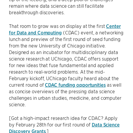
remain where data science can still facilitate
breakthrough discoveries.
That room to grow was on display at the first
Center
for Data and Computing
(CDAC) event, a networking
lunch and preview of the first round of seed funding
from the new University of Chicago initiative.
Designed as an incubator for multidisciplinary data
science research at UChicago, CDAC offers support
for new ideas that fuse fundamental and applied
research to real-world problems. At the mid-
February kickoff, UChicago faculty heard about the
current round of
CDAC funding opportunities
as well
as concise overviews of the pressing data science
challenges in urban studies, medicine, and computer
science.
[Got a high-impact research idea for CDAC? Apply
by February 28th for our first round of
Data Science
Discovery Grants
.]