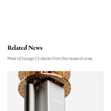
Related News
More UChicago CS stories from this research area.