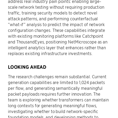
address real industry pain points: enabling large-
scale network testing without requiring production
traffic, training security models to detect novel
attack patterns, and performing counterfactual
“what-if” analysis to predict the impact of network
configuration changes. These capabilities integrate
with existing monitoring platforms like Catchpoint
and ThousandEyes, positioning NetMicroscope as an
intelligent analytics layer that enhances rather than
replaces existing infrastructure investments.
LOOKING AHEAD
The research challenges remain substantial. Current
generation capabilities are limited to 1,024 packets
per flow, and generating semantically meaningful
packet payloads requires further innovation. The
team is exploring whether transformers can maintain
long contexts for generating meaningful flows,
investigating whether to build network-specific
foundation models, and developing methods to