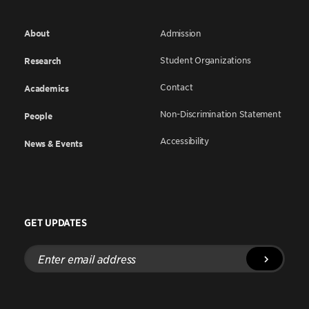
About
Admission
Student Organizations
Research
Contact
Academics
Non-Discrimination Statement
People
Accessibility
News & Events
GET UPDATES
Enter
email
address