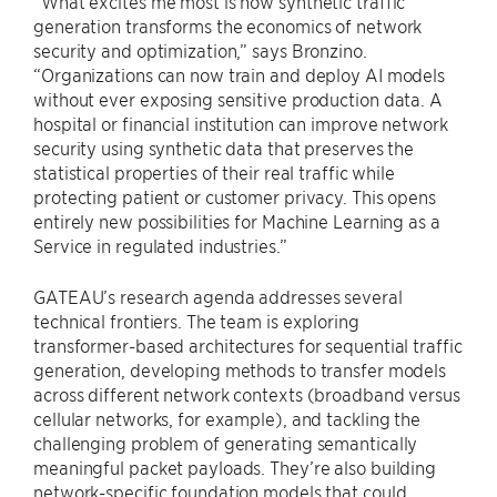
“What excites me most is how synthetic traffic
generation transforms the economics of network
security and optimization,” says Bronzino.
“Organizations can now train and deploy AI models
without ever exposing sensitive production data. A
hospital or financial institution can improve network
security using synthetic data that preserves the
statistical properties of their real traffic while
protecting patient or customer privacy. This opens
entirely new possibilities for Machine Learning as a
Service in regulated industries.”
GATEAU’s research agenda addresses several
technical frontiers. The team is exploring
transformer-based architectures for sequential traffic
generation, developing methods to transfer models
across different network contexts (broadband versus
cellular networks, for example), and tackling the
challenging problem of generating semantically
meaningful packet payloads. They’re also building
network-specific foundation models that could