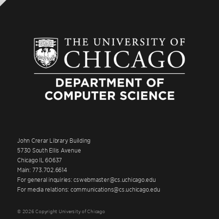
John Crerar Library Building
5730 South Ellis Avenue
Chicago IL 60637
Main: 773.702.6614
For general inquiries: cswebmaster@cs.uchicago.edu
For media relations: communications@cs.uchicago.edu
© 2026 Copyright University of Chicago