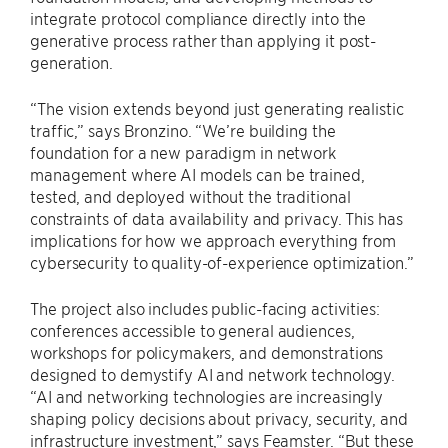
integrate protocol compliance directly into the
generative process rather than applying it post-
generation.
“The vision extends beyond just generating realistic
traffic,” says Bronzino. “We’re building the
foundation for a new paradigm in network
management where AI models can be trained,
tested, and deployed without the traditional
constraints of data availability and privacy. This has
implications for how we approach everything from
cybersecurity to quality-of-experience optimization.”
The project also includes public-facing activities:
conferences accessible to general audiences,
workshops for policymakers, and demonstrations
designed to demystify AI and network technology.
“AI and networking technologies are increasingly
shaping policy decisions about privacy, security, and
infrastructure investment,” says Feamster. “But these