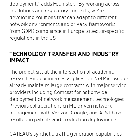
deployment,” adds Feamster. “By working across
institutions and regulatory contexts, we’re
developing solutions that can adapt to different
network environments and privacy frameworks—
from GDPR compliance in Europe to sector-specific
regulations in the US.”
TECHNOLOGY TRANSFER AND INDUSTRY
IMPACT
The project sits at the intersection of academic
research and commercial application. NetMicroscope
already maintains large contracts with major service
providers including Comcast for nationwide
deployment of network measurement technologies.
Previous collaborations on ML-driven network
management with Verizon, Google, and AT&T have
resulted in patents and production deployments.
GATEAU’s synthetic traffic generation capabilities