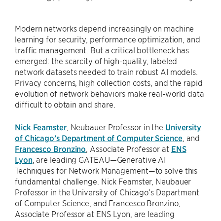
Modern networks depend increasingly on machine
learning for security, performance optimization, and
traffic management. But a critical bottleneck has
emerged: the scarcity of high-quality, labeled
network datasets needed to train robust AI models.
Privacy concerns, high collection costs, and the rapid
evolution of network behaviors make real-world data
difficult to obtain and share.
Nick Feamster
, Neubauer Professor in the
University
of Chicago’s Department of Computer Science
, and
Francesco Bronzino
, Associate Professor at
ENS
Lyon
, are leading GATEAU—Generative AI
Techniques for Network Management—to solve this
fundamental challenge. Nick Feamster, Neubauer
Professor in the University of Chicago’s Department
of Computer Science, and Francesco Bronzino,
Associate Professor at ENS Lyon, are leading