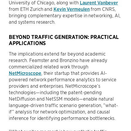
University of Chicago, along with
Laurent Vanbever
from ETH Zurich and
Kevin Vermeulen
from CNRS,
bringing complementary expertise in networking, AI,
and systems research.
BEYOND TRAFFIC GENERATION: PRACTICAL
APPLICATIONS
The implications extend far beyond academic
research. Feamster and Bronzino have already
commercialized related work through
NetMicroscope
, their startup that provides AI-
powered network performance analytics to service
providers and enterprises. NetMicroscope’s
technologies—including the patent-pending
NetDiffusion and NetSSM models—enable natural
language-driven traffic scenario generation, “what-
if” analysis for network optimization, and causal
inference for identifying performance bottlenecks.