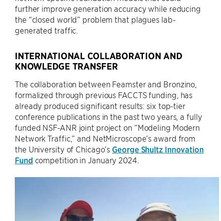
further improve generation accuracy while reducing
the “closed world” problem that plagues lab-
generated traffic.
INTERNATIONAL COLLABORATION AND
KNOWLEDGE TRANSFER
The collaboration between Feamster and Bronzino,
formalized through previous FACCTS funding, has
already produced significant results: six top-tier
conference publications in the past two years, a fully
funded NSF-ANR joint project on “Modeling Modern
Network Traffic,” and NetMicroscope’s award from
the University of Chicago’s
George Shultz Innovation
Fund
competition in January 2024.