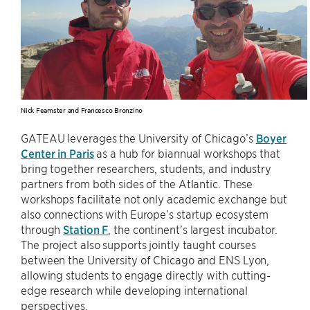
Nick Feamster and Francesco Bronzino
GATEAU leverages the University of Chicago’s
Boyer
Center in Paris
as a hub for biannual workshops that
bring together researchers, students, and industry
partners from both sides of the Atlantic. These
workshops facilitate not only academic exchange but
also connections with Europe’s startup ecosystem
through
Station F
, the continent’s largest incubator.
The project also supports jointly taught courses
between the University of Chicago and ENS Lyon,
allowing students to engage directly with cutting-
edge research while developing international
perspectives.