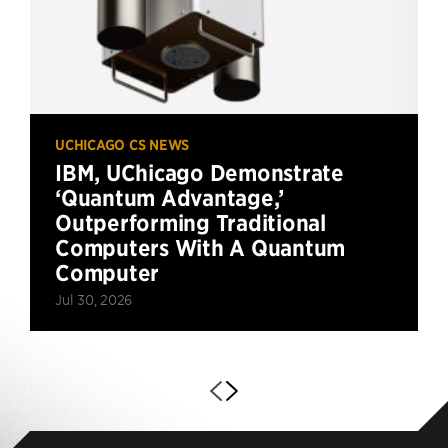
UCHICAGO CS NEWS
IBM, UChicago Demonstrate
‘Quantum Advantage,’
Outperforming Traditional
Computers With A Quantum
Computer
Jul 30, 2026