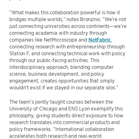
“What makes this collaboration powerful is how it
bridges multiple worlds,” notes Bronzino. “We’re not
just connecting universities across continents—we’re
connecting academia with industry through
companies like NetMicroscope and
NetFabric
,
connecting research with entrepreneurship through
Station F, and connecting technical work with policy
through our public-facing activities. This
interdisciplinary approach, blending computer
science, business development, and policy
engagement, creates opportunities that simply
wouldn’t exist if we stayed in our separate silos.”
The team’s jointly taught courses between the
University of Chicago and ENS Lyon exemplify this
philosophy, giving students direct exposure to how
research translates into commercial products and
policy frameworks. “International collaboration
accelerates both research and real-world