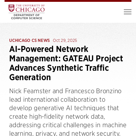
UCHICAGO CS NEWS
Oct 29, 2025
AI-Powered Network
Management: GATEAU Project
Advances Synthetic Traffic
Generation
Nick Feamster and Francesco Bronzino
lead international collaboration to
develop generative AI techniques that
create high-fidelity network data,
addressing critical challenges in machine
learning, privacy, and network security.