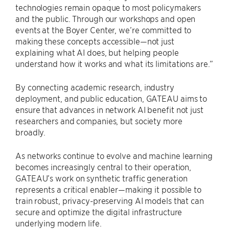
technologies remain opaque to most policymakers
and the public. Through our workshops and open
events at the Boyer Center, we’re committed to
making these concepts accessible—not just
explaining what AI does, but helping people
understand how it works and what its limitations are.”
By connecting academic research, industry
deployment, and public education, GATEAU aims to
ensure that advances in network AI benefit not just
researchers and companies, but society more
broadly.
As networks continue to evolve and machine learning
becomes increasingly central to their operation,
GATEAU’s work on synthetic traffic generation
represents a critical enabler—making it possible to
train robust, privacy-preserving AI models that can
secure and optimize the digital infrastructure
underlying modern life.