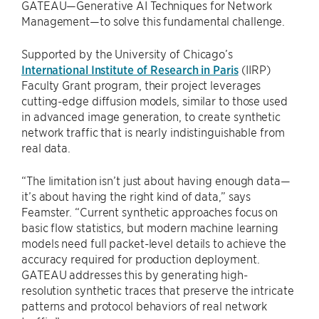
GATEAU—Generative AI Techniques for Network
Management—to solve this fundamental challenge.
Supported by the University of Chicago’s
International Institute of Research in Paris
(IIRP)
Faculty Grant program, their project leverages
cutting-edge diffusion models, similar to those used
in advanced image generation, to create synthetic
network traffic that is nearly indistinguishable from
real data.
“The limitation isn’t just about having enough data—
it’s about having the right kind of data,” says
Feamster. “Current synthetic approaches focus on
basic flow statistics, but modern machine learning
models need full packet-level details to achieve the
accuracy required for production deployment.
GATEAU addresses this by generating high-
resolution synthetic traces that preserve the intricate
patterns and protocol behaviors of real network