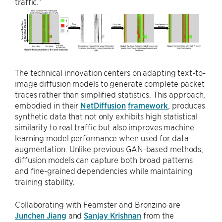
traffic.”
The technical innovation centers on adapting text-to-
image diffusion models to generate complete packet
traces rather than simplified statistics. This approach,
embodied in their
NetDiffusion
framework
, produces
synthetic data that not only exhibits high statistical
similarity to real traffic but also improves machine
learning model performance when used for data
augmentation. Unlike previous GAN-based methods,
diffusion models can capture both broad patterns
and fine-grained dependencies while maintaining
training stability.
Collaborating with Feamster and Bronzino are
Junchen Jiang
and
Sanjay Krishnan
from the