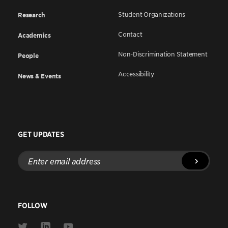
Student Organizations
Research
Contact
Academics
Non-Discrimination Statement
People
Accessibility
News & Events
GET UPDATES
Enter
email
address
FOLLOW
Link
Link
Link