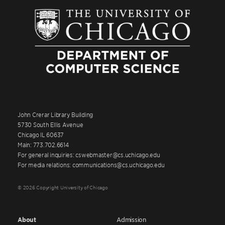
John Crerar Library Building
5730 South Ellis Avenue
Chicago IL 60637
Main: 773.702.6614
For general inquiries: cswebmaster@cs.uchicago.edu
For media relations: communications@cs.uchicago.edu
© 2026 Copyright University of Chicago
About
Admission