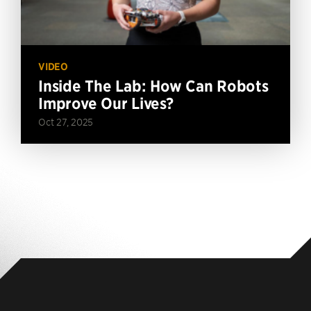
VIDEO
Inside The Lab: How Can Robots
Improve Our Lives?
Oct 27, 2025