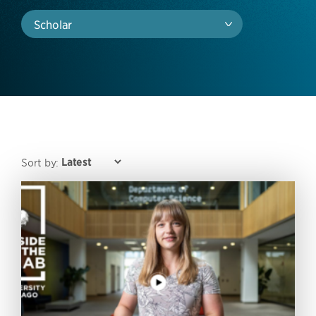
Scholar
Sort by: