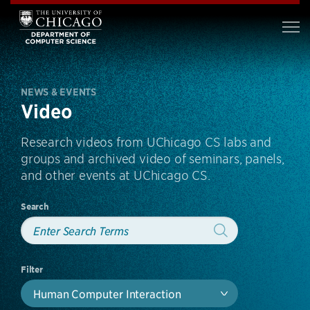
NEWS & EVENTS
Video
Research videos from UChicago CS labs and
groups and archived video of seminars, panels,
and other events at UChicago CS.
Search
Filter
Human Computer Interaction