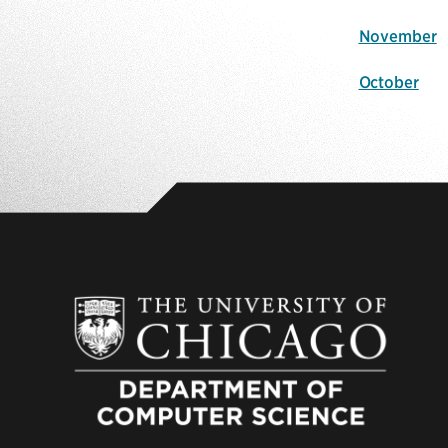
November
October