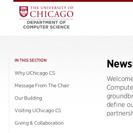
Newsl
IN THIS SECTION
Why UChicago CS
Welcome 
Message From The Chair
Computer 
groundbr
Our Building
define o
Visiting UChicago CS
partnersh
Giving & Collaboration