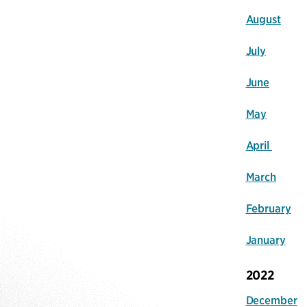
August
July
June
May
April
March
February
January
2022
December