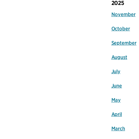
2025
November
October
September
August
July
June
May
April
March