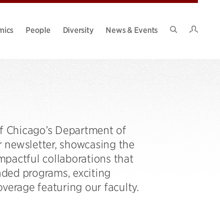
Intran
mics
People
Diversity
News & Events
Search
Site
of Chicago’s Department of
ur newsletter, showcasing the
pactful collaborations that
ded programs, exciting
verage featuring our faculty.