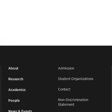
Admission
About
Student Organizations
Research
Contact
Academics
Non-Discrimination
People
Statement
News & Events