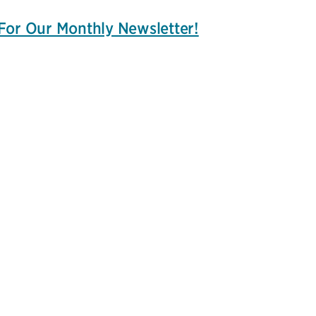
For Our Monthly Newsletter!