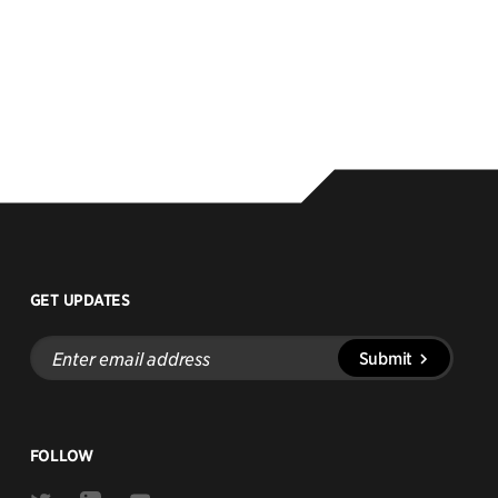
GET UPDATES
Enter
Submit
email
address
FOLLOW