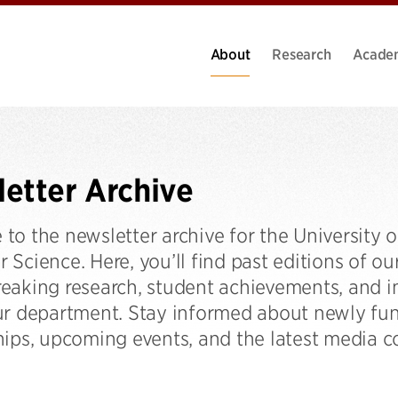
About
Research
Acade
etter Archive
to the newsletter archive for the University 
Science. Here, you’ll find past editions of o
eaking research, student achievements, and im
ur department. Stay informed about newly fun
ips, upcoming events, and the latest media co