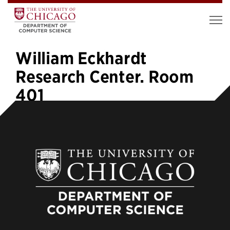
William Eckhardt
Research Center. Room
401