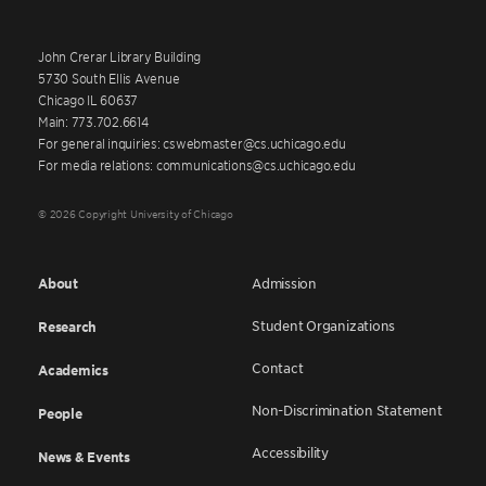
John Crerar Library Building
5730 South Ellis Avenue
Chicago IL 60637
Main: 773.702.6614
For general inquiries: cswebmaster@cs.uchicago.edu
For media relations: communications@cs.uchicago.edu
© 2026 Copyright University of Chicago
About
Admission
Student Organizations
Research
Contact
Academics
Non-Discrimination Statement
People
Accessibility
News & Events