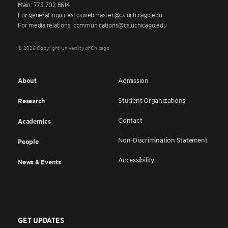
Main: 773.702.6614
For general inquiries: cswebmaster@cs.uchicago.edu
For media relations: communications@cs.uchicago.edu
© 2026 Copyright University of Chicago
About
Admission
Student Organizations
Research
Contact
Academics
Non-Discrimination Statement
People
Accessibility
News & Events
GET UPDATES