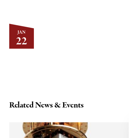
JAN
22
Related News & Events