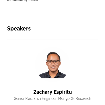
Speakers
Zachary Espiritu
Senior Research Engineer, MongoDB Research