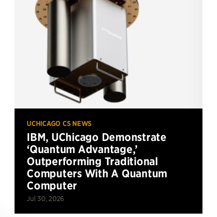
UCHICAGO CS NEWS
IBM, UChicago Demonstrate
‘Quantum Advantage,’
Outperforming Traditional
Computers With A Quantum
Computer
Jul 30, 2026