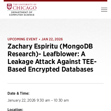
UPCOMING EVENT
JAN 22, 2026
•
Zachary Espiritu (MongoDB
Research)- Leafblower: A
Leakage Attack Against TEE-
Based Encrypted Databases
Date & Time:
January 22, 2026 9:30 am – 10:30 am
Location: