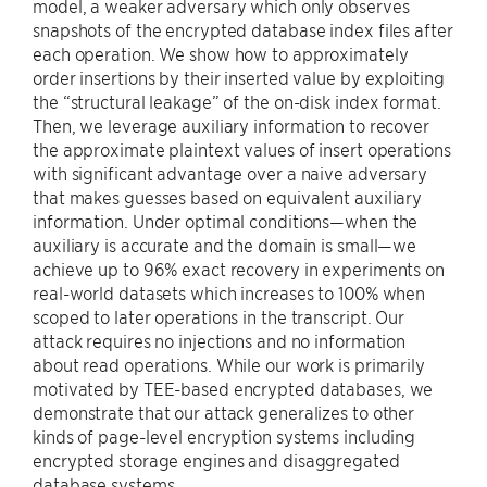
model, a weaker adversary which only observes
snapshots of the encrypted database index files after
each operation. We show how to approximately
order insertions by their inserted value by exploiting
the “structural leakage” of the on-disk index format.
Then, we leverage auxiliary information to recover
the approximate plaintext values of insert operations
with significant advantage over a naive adversary
that makes guesses based on equivalent auxiliary
information. Under optimal conditions—when the
auxiliary is accurate and the domain is small—we
achieve up to 96% exact recovery in experiments on
real-world datasets which increases to 100% when
scoped to later operations in the transcript. Our
attack requires no injections and no information
about read operations. While our work is primarily
motivated by TEE-based encrypted databases, we
demonstrate that our attack generalizes to other
kinds of page-level encryption systems including
encrypted storage engines and disaggregated
database systems.