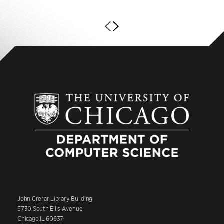
John Crerar Library Building
5730 South Ellis Avenue
Chicago IL 60637