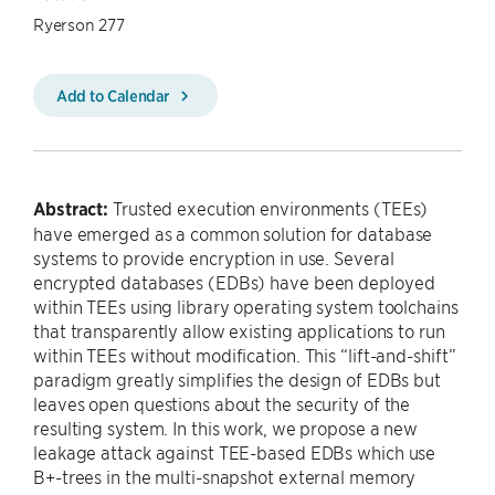
Ryerson 277
Add to Calendar
Abstract:
Trusted execution environments (TEEs)
have emerged as a common solution for database
systems to provide encryption in use. Several
encrypted databases (EDBs) have been deployed
within TEEs using library operating system toolchains
that transparently allow existing applications to run
within TEEs without modification. This “lift-and-shift”
paradigm greatly simplifies the design of EDBs but
leaves open questions about the security of the
resulting system. In this work, we propose a new
leakage attack against TEE-based EDBs which use
B+-trees in the multi-snapshot external memory