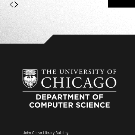
John Crerar Library Building