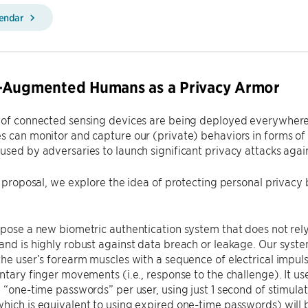
lendar
-Augmented Humans as a Privacy Armor
 of connected sensing devices are being deployed everywhere, s
s can monitor and capture our (private) behaviors in forms o
used by adversaries to launch significant privacy attacks again
is proposal, we explore the idea of protecting personal priva
opose a new biometric authentication system that does not rely
and is highly robust against data breach or leakage. Our syste
the user’s forearm muscles with a sequence of electrical impuls
untary finger movements (i.e., response to the challenge). It 
n “one-time passwords” per user, using just 1 second of stimula
hich is equivalent to using expired one-time passwords) will be