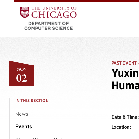
PAST EVENT
NOV
Yuxi
02
Human
IN THIS SECTION
News
Date & Time:
Events
Location: