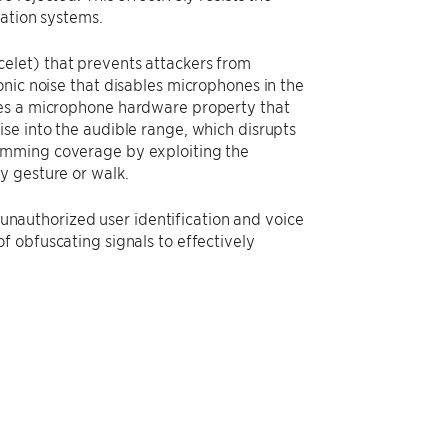
cation systems.
elet) that prevents attackers from
nic noise that disables microphones in the
ges a microphone hardware property that
se into the audible range, which disrupts
amming coverage by exploiting the
y gesture or walk.
t unauthorized user identification and voice
f obfuscating signals to effectively