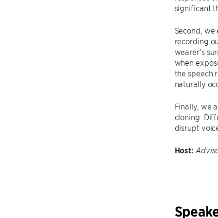
significant 
Second, we 
recording ou
wearer’s su
when exposed
the speech 
naturally oc
Finally, we 
cloning. Dif
disrupt voic
Host:
Advis
Speake