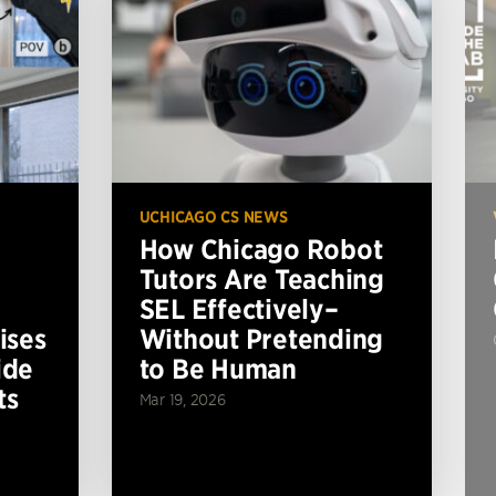
UCHICAGO CS NEWS
How Chicago Robot
Tutors Are Teaching
SEL Effectively–
ises
Without Pretending
ide
to Be Human
ts
Mar 19, 2026