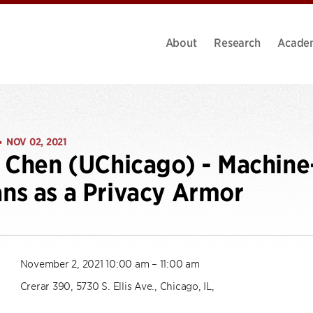
About
Research
Acade
NOV 02, 2021
•
n Chen (UChicago) - Machi
s as a Privacy Armor
November 2, 2021 10:00 am – 11:00 am
Crerar 390, 5730 S. Ellis Ave., Chicago, IL,