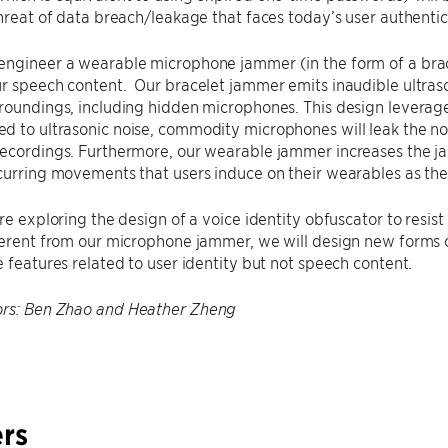
threat of data breach/leakage that faces today’s user authenti
engineer a wearable microphone jammer (in the form of a brac
r speech content. Our bracelet jammer emits inaudible ultraso
rroundings, including hidden microphones. This design levera
 to ultrasonic noise, commodity microphones will leak the noi
recordings. Furthermore, our wearable jammer increases the j
curring movements that users induce on their wearables as the
are exploring the design of a voice identity obfuscator to resis
ferent from our microphone jammer, we will design new forms o
e features related to user identity but not speech content.
ors: Ben Zhao and Heather Zheng
rs