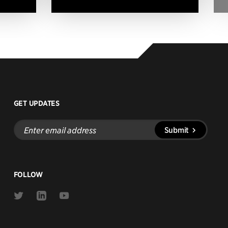
GET UPDATES
Enter
Submit
email
address
FOLLOW
Link
Link
Link
to
to
to
Twitter
Linkedin
Youtube