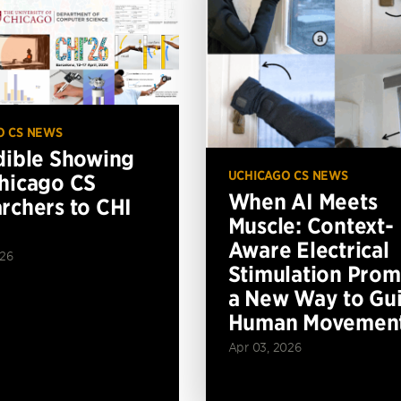
O CS NEWS
dible Showing
UCHICAGO CS NEWS
hicago CS
When AI Meets
rchers to CHI
Muscle: Context-
Aware Electrical
026
Stimulation Prom
a New Way to Gu
Human Movemen
Apr 03, 2026