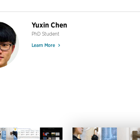
Yuxin Chen
PhD Student
Learn More