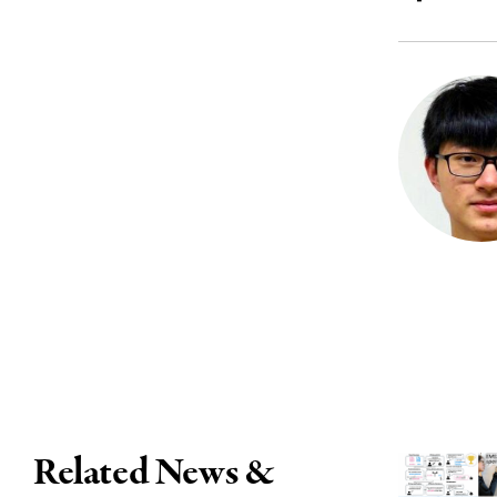
Related News &