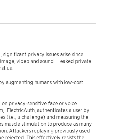
ignificant privacy issues arise since
f image, video and sound. Leaked private
st us.
cy by augmenting humans with low-cost
 on privacy-sensitive face or voice
m, ElectricAuth, authenticates a user by
es (i.e., a challenge) and measuring the
uses muscle stimulation to produce as many
tion. Attackers replaying previously used
 rejected. This effectively resists the