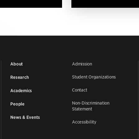
Admission
About
Student Organizations
Research
Contact
Academics
Non-Discrimination
People
Statement
News & Events
Accessibility