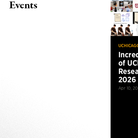
Events
UCHICAG
Incre
of UC
Resea
2026
Apr 10, 2