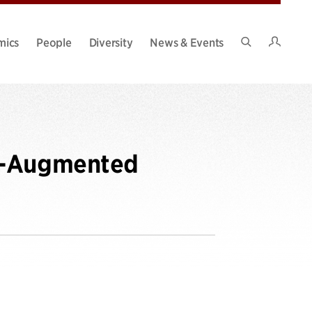
Intran
mics
People
Diversity
News & Events
Search
Site
ne-Augmented