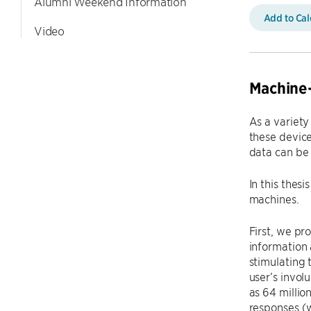
Alumni Weekend Information
Add to Ca
Video
Machine
As a variety
these device
data can be 
In this thes
machines.
First, we pr
information 
stimulating 
user’s invol
as 64 millio
responses (w