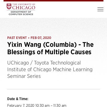
PAST EVENT
FEB 07, 2020
•
Yixin Wang (Columbia) - The
Blessings of Multiple Causes
UChicago / Toyota Technological
Institute of Chicago Machine Learning
Seminar Series
Date & Time:
February 7, 2020 10:30 am – 11:30 am