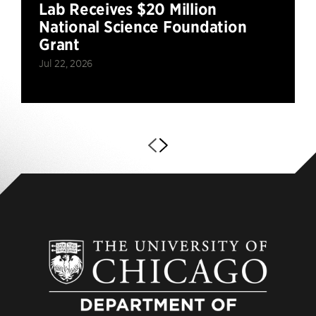
Lab Receives $20 Million
National Science Foundation
Grant
Jul 22, 2026