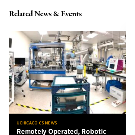
Related News & Events
UCHICAGO CS NEWS
Remotely Operated, Robotic