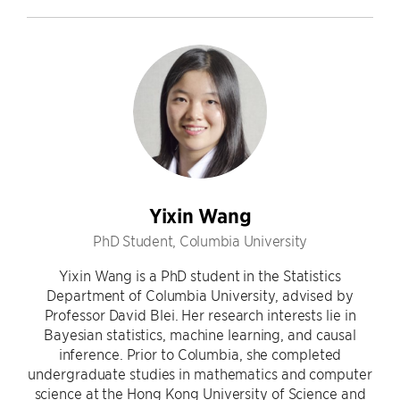
Yixin Wang
PhD Student, Columbia University
Yixin Wang is a PhD student in the Statistics
Department of Columbia University, advised by
Professor David Blei. Her research interests lie in
Bayesian statistics, machine learning, and causal
inference. Prior to Columbia, she completed
undergraduate studies in mathematics and computer
science at the Hong Kong University of Science and