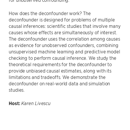
How does the deconfounder work? The
deconfounder is designed for problems of multiple
causal inferences: scientific studies that involve many
causes whose effects are simultaneously of interest.
The deconfounder uses the correlation among causes
as evidence for unobserved confounders, combining
unsupervised machine learning and predictive model
checking to perform causal inference. We study the
theoretical requirements for the deconfounder to
provide unbiased causal estimates, along with its
limitations and tradeoffs. We demonstrate the
deconfounder on real-world data and simulation
studies.
Host:
Karen Livescu