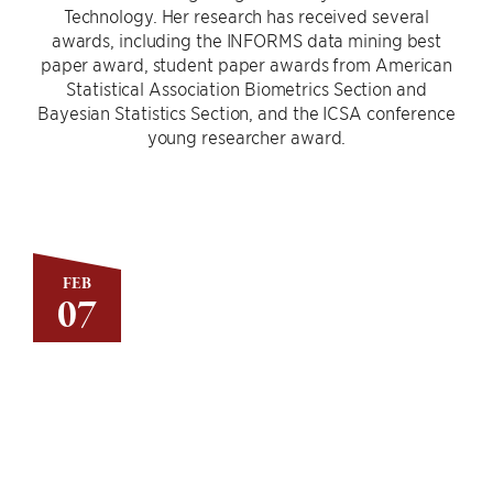
Technology. Her research has received several
awards, including the INFORMS data mining best
paper award, student paper awards from American
Statistical Association Biometrics Section and
Bayesian Statistics Section, and the ICSA conference
young researcher award.
FEB
07