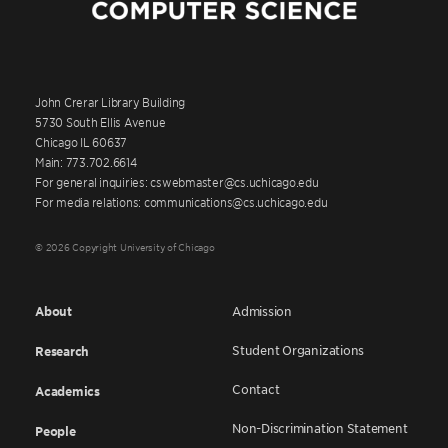
John Crerar Library Building
5730 South Ellis Avenue
Chicago IL 60637
Main: 773.702.6614
For general inquiries: cswebmaster@cs.uchicago.edu
For media relations: communications@cs.uchicago.edu
© 2026 Copyright University of Chicago
About
Admission
Student Organizations
Research
Contact
Academics
Non-Discrimination Statement
People