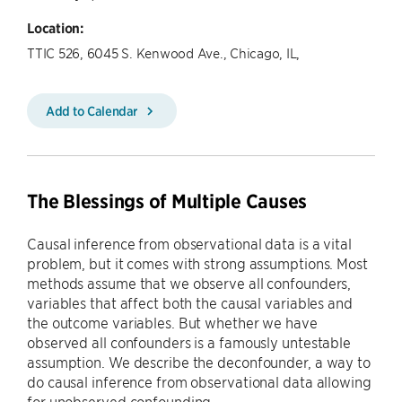
Location:
TTIC 526, 6045 S. Kenwood Ave., Chicago, IL,
Add to Calendar
The Blessings of Multiple Causes
Causal inference from observational data is a vital
problem, but it comes with strong assumptions. Most
methods assume that we observe all confounders,
variables that affect both the causal variables and
the outcome variables. But whether we have
observed all confounders is a famously untestable
assumption. We describe the deconfounder, a way to
do causal inference from observational data allowing
for unobserved confounding.